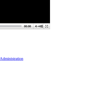
00:00
Administration