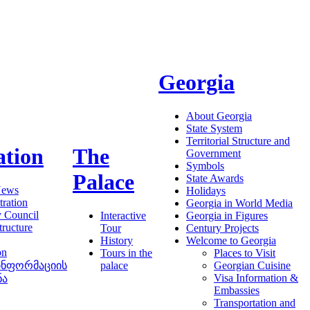
Georgia
About Georgia
State System
Territorial Structure and
ation
The
Government
Symbols
Palace
State Awards
News
Holidays
ration
Georgia in World Media
y Council
Interactive
Georgia in Figures
tructure
Tour
Century Projects
History
Welcome to Georgia
on
Tours in the
Places to Visit
ინფორმაციის
palace
Georgian Cuisine
Visa Information &
ნა
Embassies
Transportation and