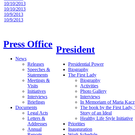
10/10/2013
10/10/2013
10/9/2013
10/9/2013
Press Office
President
News
Releases
Presidential Power
Speeches &
Biography
Statements
The First Lady
Meetings &
Biography
Visits
Activities
Initiatives
Photo Gallery
Interviews
Interviews
Briefings
In Memoriam of Maria Kacz
Documents
The book by the First Lady,
Legal Acts
Story of an Ideal
Letters &
Healthy Life Style Initiative
Addresses
Priorities
Annual
Inauguration
Reports
Work Schedule