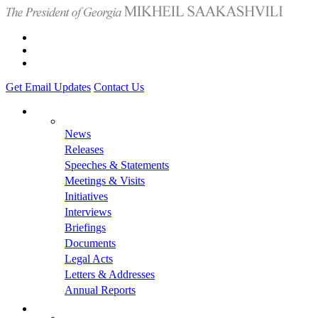
Get Email Updates
Contact Us
News
Releases
Speeches & Statements
Meetings & Visits
Initiatives
Interviews
Briefings
Documents
Legal Acts
Letters & Addresses
Annual Reports