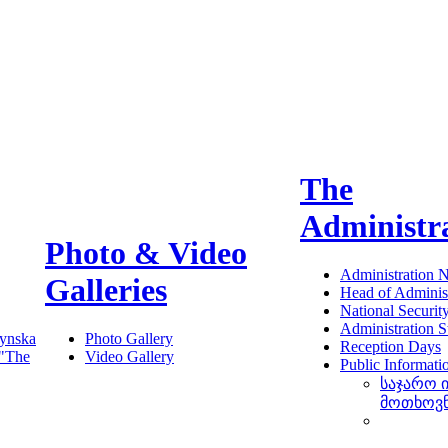
The
Administr
Photo & Video
Administration 
Galleries
Head of Administ
National Securit
Administration S
ynska
Photo Gallery
Reception Days
 "The
Video Gallery
Public Informati
საჯარო 
მოთხოვ