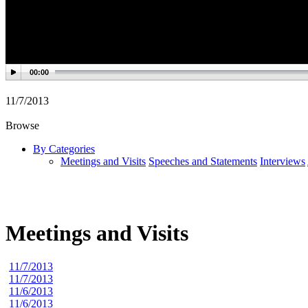
00:00
11/7/2013
Browse
By Categories
Meetings and Visits
Speeches and Statements
Interviews
Meetings and Visits
11/7/2013
11/7/2013
11/6/2013
11/6/2013