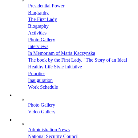
Presidential Power
Biography
The First Lady
Biography
Activities
Photo Gallery
Interviews
In Memoriam of Maria Kaczynska
The book by the First Lady, "The Story of an Ideal
Healthy Life Style Initiative
Priorities
Inauguration
Work Schedule
Photo Gallery
Video Gallery
Administration News
National Security Council