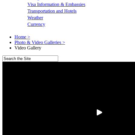
Visa Information & Embassies
Transportation and Hotels
Weather
Currency
Home >
Photo & Video Galleries >
Video Gallery