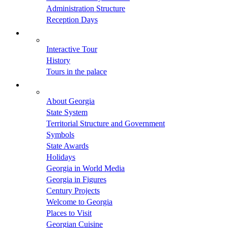
Administration Structure
Reception Days
Interactive Tour
History
Tours in the palace
About Georgia
State System
Territorial Structure and Government
Symbols
State Awards
Holidays
Georgia in World Media
Georgia in Figures
Century Projects
Welcome to Georgia
Places to Visit
Georgian Cuisine