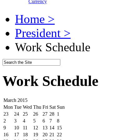
Currency
Home >
President >
Work Schedule
Work Schedule
March 2015
Mon
Tue
Wed
Thu
Fri
Sat
Sun
23
24
25
26
27
28
1
2
3
4
5
6
7
8
9
10
11
12
13
14
15
16
17
18
19
20
21
22