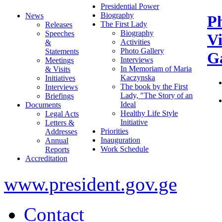
Presidential Power
Biography
News
P
The First Lady
Releases
Biography
Speeches
V
Activities
&
Photo Gallery
Statements
Ga
Interviews
Meetings
In Memoriam of Maria
& Visits
Kaczynska
Initiatives
The book by the First
Interviews
Lady, "The Story of an
Briefings
Ideal
Documents
Healthy Life Style
Legal Acts
Initiative
Letters &
Priorities
Addresses
Inauguration
Annual
Work Schedule
Reports
Accreditation
www.president.gov.ge
Contact