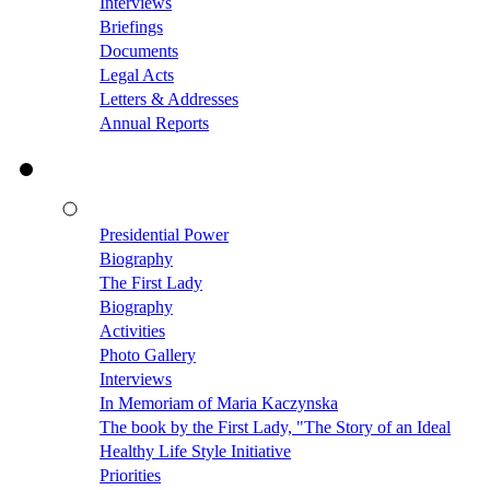
Interviews
Briefings
Documents
Legal Acts
Letters & Addresses
Annual Reports
Presidential Power
Biography
The First Lady
Biography
Activities
Photo Gallery
Interviews
In Memoriam of Maria Kaczynska
The book by the First Lady, "The Story of an Ideal
Healthy Life Style Initiative
Priorities