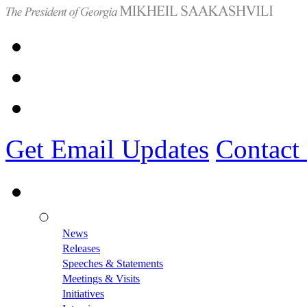
Get Email Updates
Contact
News
Releases
Speeches & Statements
Meetings & Visits
Initiatives