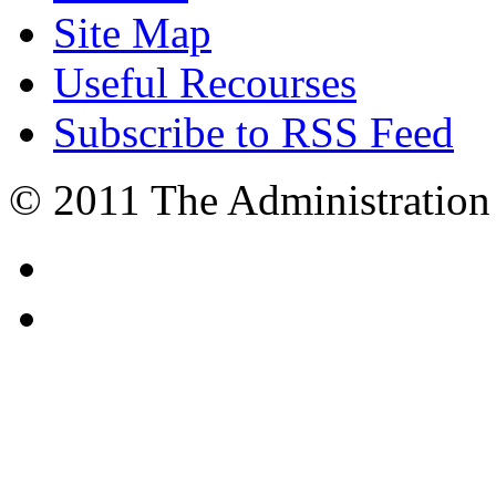
Site Map
Useful Recourses
Subscribe to RSS Feed
© 2011 The Administration 