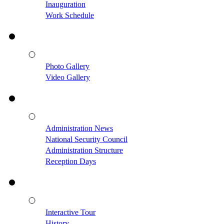
Inauguration
Work Schedule
Photo Gallery
Video Gallery
Administration News
National Security Council
Administration Structure
Reception Days
Interactive Tour
History