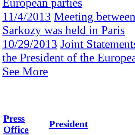
European parties
11/4/2013
Meeting between
Sarkozy was held in Paris
10/29/2013
Joint Statement
the President of the Europ
See More
Press
President
Office