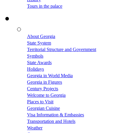
Tours in the palace
About Georgia
State System
Territorial Structure and Government
Symbols
State Awards
Holidays
Georgia in World Media
Georgia in Figures
Century Projects
Welcome to Georgia
Places to Visit
Georgian Cuisine
Visa Information & Embassies
Transportation and Hotels
Weather