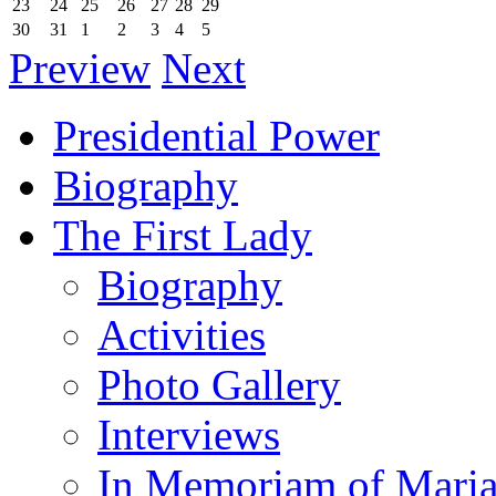
23
24
25
26
27
28
29
30
31
1
2
3
4
5
Preview
Next
Presidential Power
Biography
The First Lady
Biography
Activities
Photo Gallery
Interviews
In Memoriam of Mari