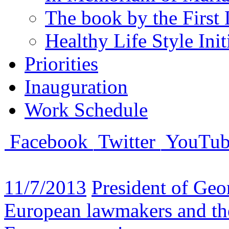
The book by the First 
Healthy Life Style Init
Priorities
Inauguration
Work Schedule
Facebook
Twitter
YouTub
11/7/2013
President of Geo
European lawmakers and the