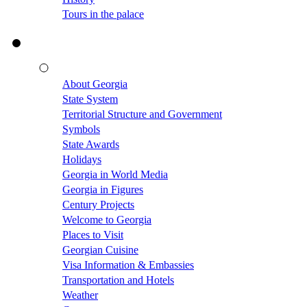
Tours in the palace
About Georgia
State System
Territorial Structure and Government
Symbols
State Awards
Holidays
Georgia in World Media
Georgia in Figures
Century Projects
Welcome to Georgia
Places to Visit
Georgian Cuisine
Visa Information & Embassies
Transportation and Hotels
Weather