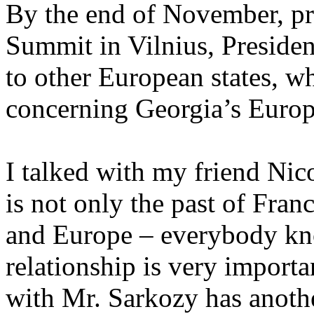
By the end of November, pri
Summit in Vilnius, President
to other European states, wh
concerning Georgia’s Europ
I talked with my friend Nic
is not only the past of Franc
and Europe – everybody kno
relationship is very import
with Mr. Sarkozy has anoth