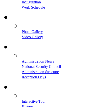
Inauguration
Work Schedule
Photo Gallery
Video Gallery
Administration News
National Security Council
Administration Structure
Reception Days
Interactive Tour
History