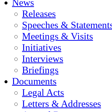
News
Releases
Speeches & Statement
Meetings & Visits
Initiatives
Interviews
Briefings
Documents
Legal Acts
Letters & Addresses