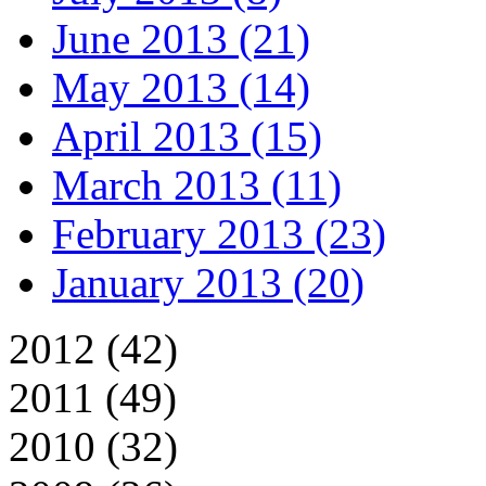
June 2013 (21)
May 2013 (14)
April 2013 (15)
March 2013 (11)
February 2013 (23)
January 2013 (20)
2012 (42)
2011 (49)
2010 (32)