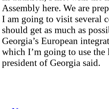
Assembly here. We are prep
I am going to visit several 
should get as much as possi
Georgia’s European integrati
which I’m going to use the 
president of Georgia said.