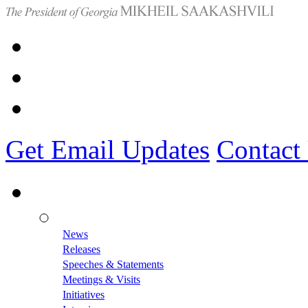
Get Email Updates
Contact
News
Releases
Speeches & Statements
Meetings & Visits
Initiatives