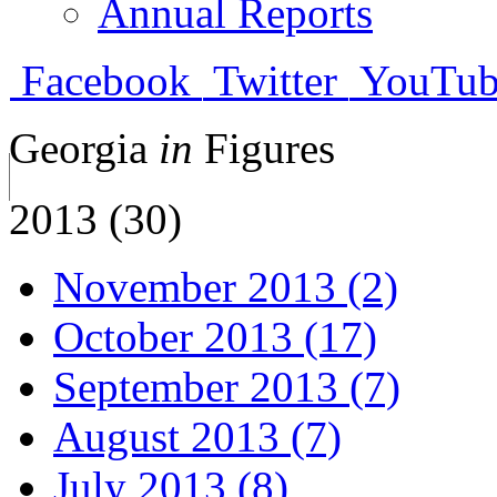
Annual Reports
Facebook
Twitter
YouTub
Georgia
in
Figures
2013 (30)
November 2013 (2)
October 2013 (17)
September 2013 (7)
August 2013 (7)
July 2013 (8)