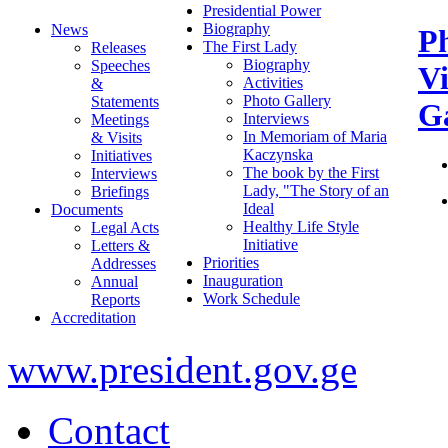
Presidential Power
Biography
News
P
The First Lady
Releases
Biography
Speeches
V
Activities
&
Photo Gallery
Statements
Ga
Interviews
Meetings
In Memoriam of Maria
& Visits
Kaczynska
Initiatives
The book by the First
Interviews
Lady, "The Story of an
Briefings
Ideal
Documents
Healthy Life Style
Legal Acts
Initiative
Letters &
Priorities
Addresses
Inauguration
Annual
Work Schedule
Reports
Accreditation
www.president.gov.ge
Contact