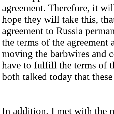
agreement. Therefore, it wil
hope they will take this, th
agreement to Russia perman
the terms of the agreement a
moving the barbwires and co
have to fulfill the terms of
both talked today that these
In addition, I met with the