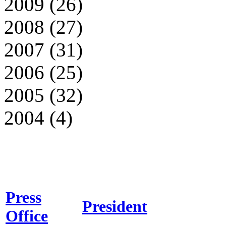
2009 (26)
2008 (27)
2007 (31)
2006 (25)
2005 (32)
2004 (4)
Press
President
Office