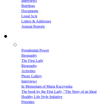
Interviews
Briefings
Documents
Legal Acts
Letters & Addresses
Annual Reports
Presidential Power
Biography
The First Lady
Biography
Activities
Photo Gallery
Interviews
In Memoriam of Maria Kaczynska
The book by the First Lady, "The Story of an Ideal
Healthy Life Style Initiative
Priorities