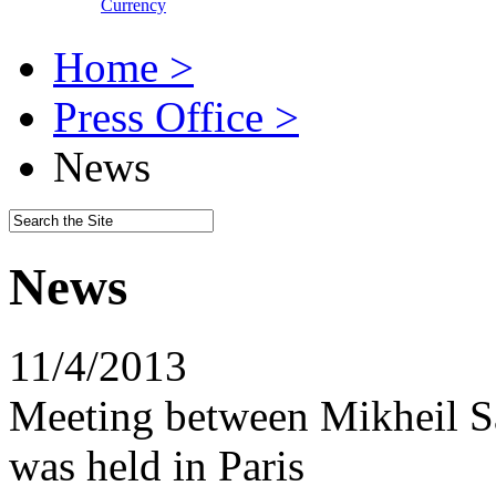
Currency
Home >
Press Office >
News
News
11/4/2013
Meeting between Mikheil S
was held in Paris