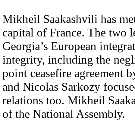
Mikheil Saakashvili has met
capital of France. The two l
Georgia’s European integrat
integrity, including the negl
point ceasefire agreement b
and Nicolas Sarkozy focused
relations too. Mikheil Saak
of the National Assembly.