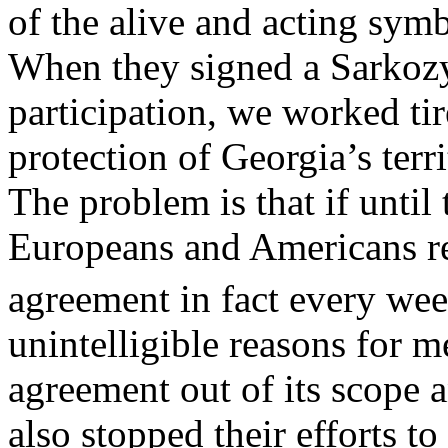
of the alive and acting symbo
When they signed a Sarkoz
participation, we worked ti
protection of Georgia’s terri
The problem is that if until 
Europeans and Americans 
agreement in fact every wee
unintelligible reasons for 
agreement out of its scope 
also stopped their efforts to