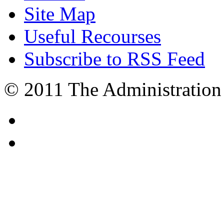
Site Map
Useful Recourses
Subscribe to RSS Feed
© 2011 The Administration 