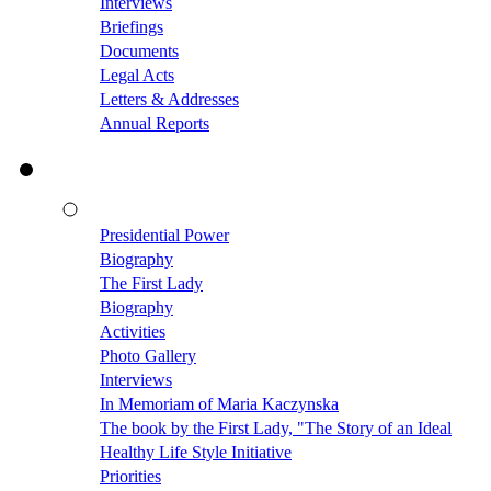
Interviews
Briefings
Documents
Legal Acts
Letters & Addresses
Annual Reports
Presidential Power
Biography
The First Lady
Biography
Activities
Photo Gallery
Interviews
In Memoriam of Maria Kaczynska
The book by the First Lady, "The Story of an Ideal
Healthy Life Style Initiative
Priorities