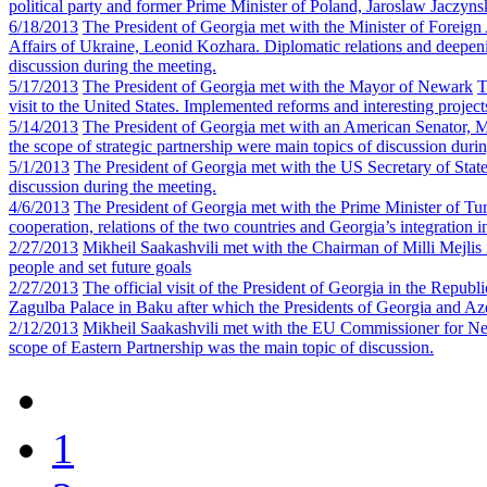
political party and former Prime Minister of Poland, Jaroslaw Jaczyns
6/18/2013
The President of Georgia met with the Minister of Foreign 
Affairs of Ukraine, Leonid Kozhara. Diplomatic relations and deepen
discussion during the meeting.
5/17/2013
The President of Georgia met with the Mayor of Newark
T
visit to the United States. Implemented reforms and interesting projec
5/14/2013
The President of Georgia met with an American Senator, 
the scope of strategic partnership were main topics of discussion duri
5/1/2013
The President of Georgia met with the US Secretary of Stat
discussion during the meeting.
4/6/2013
The President of Georgia met with the Prime Minister of Tu
cooperation, relations of the two countries and Georgia’s integration
2/27/2013
Mikheil Saakashvili met with the Chairman of Milli Mejlis
people and set future goals
2/27/2013
The official visit of the President of Georgia in the Repub
Zagulba Palace in Baku after which the Presidents of Georgia and Azer
2/12/2013
Mikheil Saakashvili met with the EU Commissioner for Nei
scope of Eastern Partnership was the main topic of discussion.
1