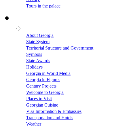
Tours in the palace
About Georgia
State System
Territorial Structure and Government
Symbols
State Awards
Holidays
Georgia in World Media
Georgia in Figures
Century Projects
Welcome to Georgia
Places to Visit
Georgian Cuisine
Visa Information & Embassies
Transportation and Hotels
Weather