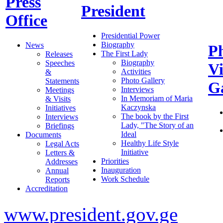
Press
President
Office
Presidential Power
Biography
News
P
The First Lady
Releases
Biography
Speeches
V
Activities
&
Photo Gallery
Statements
Ga
Interviews
Meetings
In Memoriam of Maria
& Visits
Kaczynska
Initiatives
The book by the First
Interviews
Lady, "The Story of an
Briefings
Ideal
Documents
Healthy Life Style
Legal Acts
Initiative
Letters &
Priorities
Addresses
Inauguration
Annual
Work Schedule
Reports
Accreditation
www.president.gov.ge