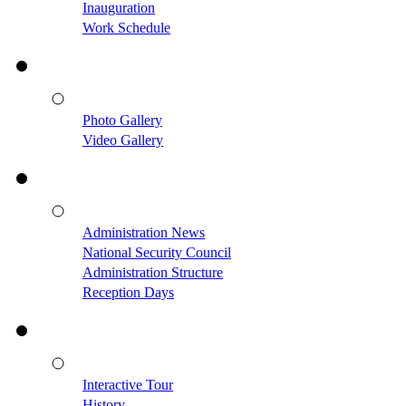
Inauguration
Work Schedule
Photo Gallery
Video Gallery
Administration News
National Security Council
Administration Structure
Reception Days
Interactive Tour
History