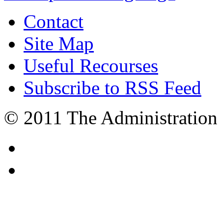
Contact
Site Map
Useful Recourses
Subscribe to RSS Feed
© 2011 The Administration 