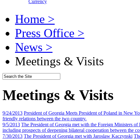
Currency
Home >
Press Office >
News >
Meetings & Visits
Meetings & Visits
9/24/2013
President of Georgia Meets President of Poland in New Yo
friendly relations between the two country.
9/5/2013
The President of Georgia met with the Foreign Ministers of
including prospects of deepening bilateral cooperation between the co
7/30/2013
The President of Georgia met with Jaroslaw Kaczynski
The