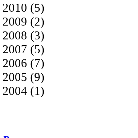
2010 (5)
2009 (2)
2008 (3)
2007 (5)
2006 (7)
2005 (9)
2004 (1)