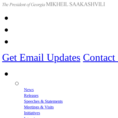
Get Email Updates
Contact
News
Releases
Speeches & Statements
Meetings & Visits
Initiatives