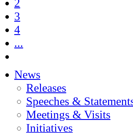
2
3
4
...
News
Releases
Speeches & Statement
Meetings & Visits
Initiatives