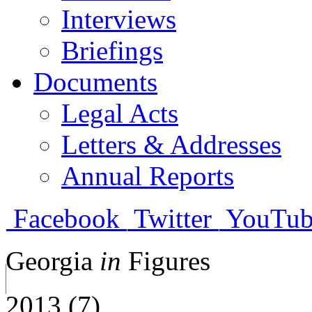
Interviews
Briefings
Documents
Legal Acts
Letters & Addresses
Annual Reports
Facebook
Twitter
YouTub
Georgia
in
Figures
2013 (7)