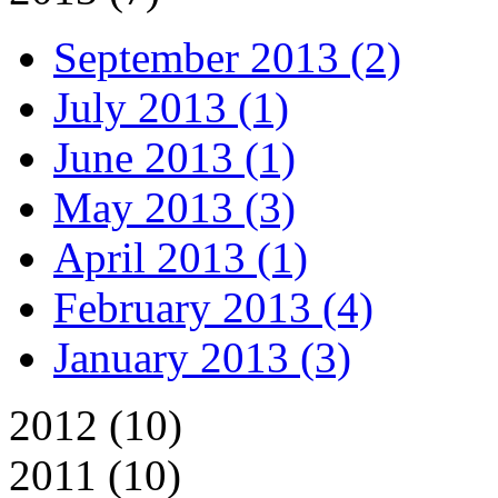
September 2013 (2)
July 2013 (1)
June 2013 (1)
May 2013 (3)
April 2013 (1)
February 2013 (4)
January 2013 (3)
2012 (10)
2011 (10)