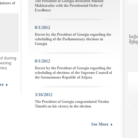
The President of Georgia decorated Mikheil
nisters of
Makharadze with the Presidential Order of
Excellence
8/1/2012
Decree by the President of Georgia regarding the
საქ
scheduling of the Parliamentary elections in
შეხ
Georgia
ed during
8/1/2012
pening
ries.
Decree by the President of Georgia regarding the
scheduling of elections of the Supreme Council of
the Autonomous Republic of Adjara
re
3/16/2012
The President of Georgia congratulated Nicolae
Timofti on his victory in the election
See More