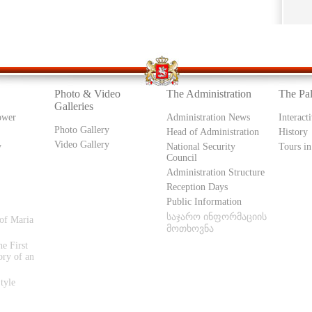
Photo & Video
The Administration
The Pa
Galleries
ower
Administration News
Interact
Photo Gallery
Head of Administration
History
Video Gallery
y
National Security
Tours in
Council
Administration Structure
Reception Days
Public Information
საჯარო ინფორმაციის
of Maria
მოთხოვნა
e First
ory of an
tyle