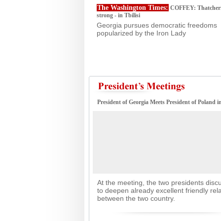
The Washington Times:
COFFEY: Thatcheris
strong - in Tbilisi
Georgia pursues democratic freedoms
popularized by the Iron Lady
President of Georgia Meets President of Poland 
At the meeting, the two presidents dis
to deepen already excellent friendly rel
between the two country.