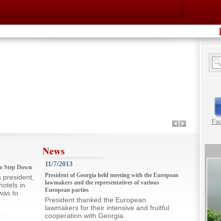
Fa
11/7/2013
 to Step Down
President of Georgia held meeting with the European
president,
lawmakers and the representatives of various
hotels in
European parties
was to
President thanked the European
lawmakers for their intensive and fruitful
cooperation with Georgia.