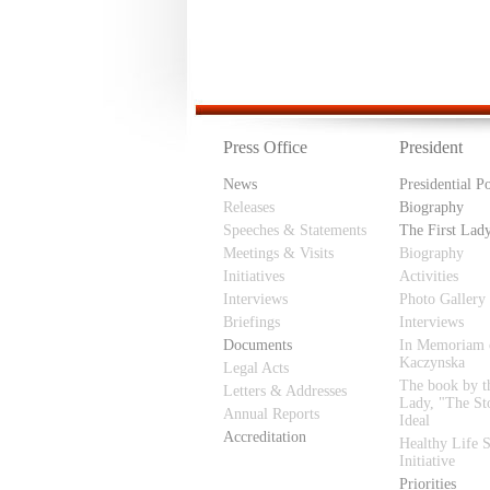
Press Office
President
News
Presidential P
Releases
Biography
Speeches & Statements
The First Lad
Meetings & Visits
Biography
Initiatives
Activities
Interviews
Photo Gallery
Briefings
Interviews
Documents
In Memoriam 
Kaczynska
Legal Acts
The book by th
Letters & Addresses
Lady, "The St
Annual Reports
Ideal
Accreditation
Healthy Life S
Initiative
Priorities