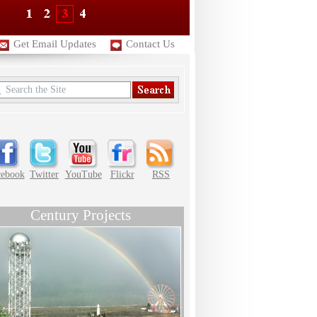
Get Email Updates
Contact Us
cebook
Twitter
YouTube
Flickr
RSS
Century Projects