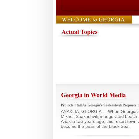
Projects Stall As Georgia's Saakashvili Prepares
ANAKLIA, GEORGIA — When Georgia's 
Mikheil Saakashvili, inaugurated beach 
Anaklia two years ago, this resort town 
become the pearl of the Black Sea.