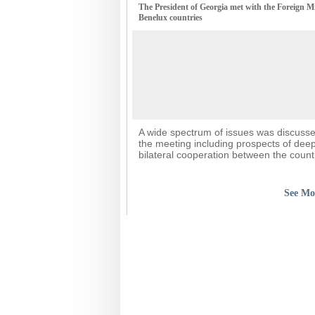
The President of Georgia met with the Foreign Mi
Benelux countries
A wide spectrum of issues was discuss
the meeting including prospects of dee
bilateral cooperation between the count
See Mo