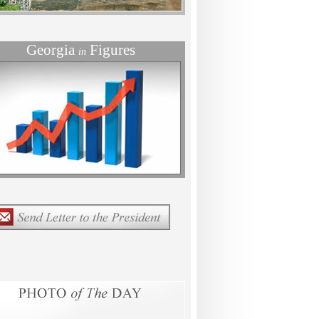
Georgia
Figures
in