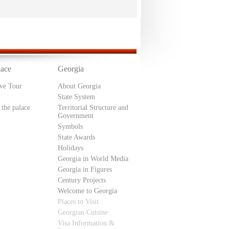
lace
Georgia
ive Tour
About Georgia
State System
 the palace
Territorial Structure and
Government
Symbols
State Awards
Holidays
Georgia in World Media
Georgia in Figures
Century Projects
Welcome to Georgia
Places to Visit
Georgian Cuisine
Visa Information &