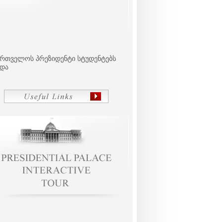
ართველოს პრეზიდენტი სტუდენტებს
ვდა