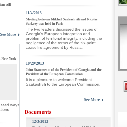
m still
11/4/2013
Meeting between Mikheil Saakashvili and Nicolas
Sarkozy was held in Paris
The two leaders discussed the issues of
Georgia’s European integration and
See More
problem of territorial integrity, including the
negligence of the terms of the six-point
ceasefire agreement by Russia.
in New York
10/29/2013
Joint Statements of the President of Georgia and the
President of the European Commission
It is a pleasure to welcome President
Saakashvili to the European Commission.
See More
cussed ways
ations
12/3/2012