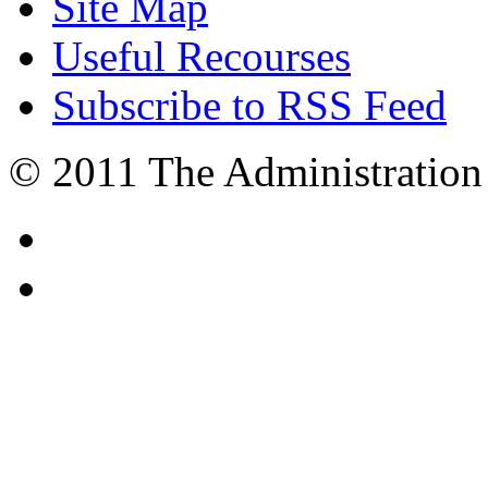
Site Map
Useful Recourses
Subscribe to RSS Feed
© 2011 The Administration 