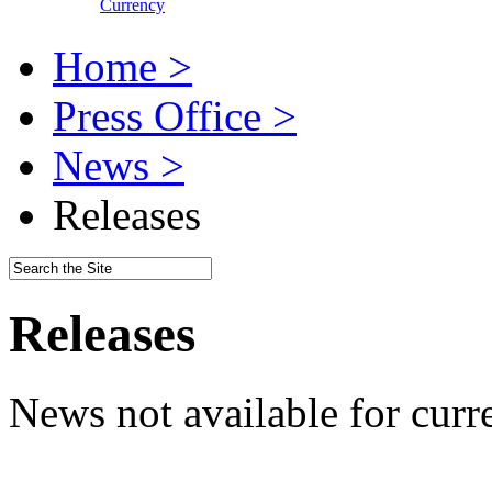
Currency
Home >
Press Office >
News >
Releases
Releases
News not available for curr