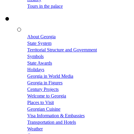
Tours in the palace
About Georgia
State System
Territorial Structure and Government
Symbols
State Awards
Holidays
Georgia in World Media
Georgia in Figures
Century Projects
Welcome to Georgia
Places to Visit
Georgian Cuisine
Visa Information & Embassies
Transportation and Hotels
Weather