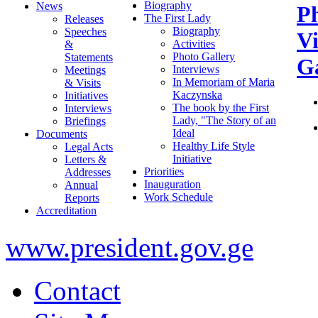
Biography
News
P
The First Lady
Releases
Biography
Speeches
V
Activities
&
Photo Gallery
Statements
Ga
Interviews
Meetings
In Memoriam of Maria
& Visits
Kaczynska
Initiatives
The book by the First
Interviews
Lady, "The Story of an
Briefings
Ideal
Documents
Healthy Life Style
Legal Acts
Initiative
Letters &
Priorities
Addresses
Inauguration
Annual
Work Schedule
Reports
Accreditation
www.president.gov.ge
Contact