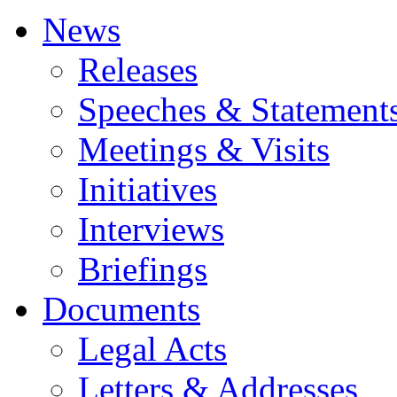
News
Releases
Speeches & Statement
Meetings & Visits
Initiatives
Interviews
Briefings
Documents
Legal Acts
Letters & Addresses