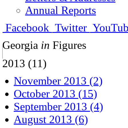
Annual Reports
Facebook
Twitter
YouTub
Georgia
in
Figures
2013 (11)
November 2013 (2)
October 2013 (15)
September 2013 (4)
August 2013 (6)