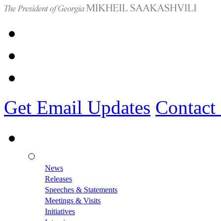
Get Email Updates
Contact
News
Releases
Speeches & Statements
Meetings & Visits
Initiatives