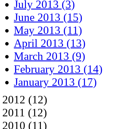
July 2013 (3)
June 2013 (15)
May 2013 (11)
April 2013 (13)
March 2013 (9)
February 2013 (14)
January 2013 (17)
2012 (12)
2011 (12)
2010 (11)