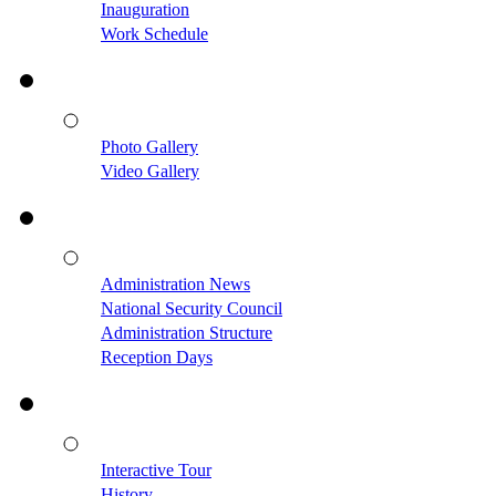
Inauguration
Work Schedule
Photo Gallery
Video Gallery
Administration News
National Security Council
Administration Structure
Reception Days
Interactive Tour
History