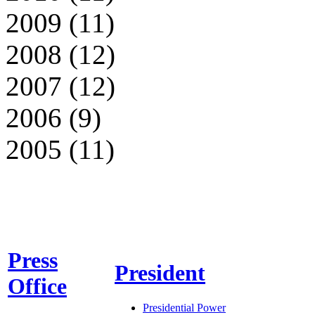
2009 (11)
2008 (12)
2007 (12)
2006 (9)
2005 (11)
Press
President
Office
Presidential Power