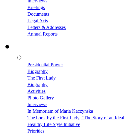
Interviews
Briefings
Documents
Legal Acts
Letters & Addresses
Annual Reports
Presidential Power
Biography
The First Lady
Biography
Activities
Photo Gallery
Interviews
In Memoriam of Maria Kaczynska
The book by the First Lady, "The Story of an Ideal
Healthy Life Style Initiative
Priorities