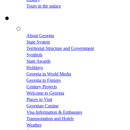
Tours in the palace
About Georgia
State System
Territorial Structure and Government
Symbols
State Awards
Holidays
Georgia in World Media
Georgia in Figures
Century Projects
Welcome to Georgia
Places to Visit
Georgian Cuisine
Visa Information & Embassies
Transportation and Hotels
Weather