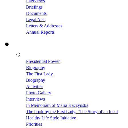
Interviews
Briefings
Documents
Legal Acts
Letters & Addresses
Annual Reports
Presidential Power
Biography
The First Lady
Biography
Activities
Photo Gallery
Interviews
In Memoriam of Maria Kaczynska
The book by the First Lady, "The Story of an Ideal
Healthy Life Style Initiative
Priorities