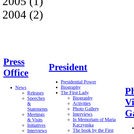
2005 (1)
2004 (2)
Press
President
Office
Presidential Power
Biography
News
P
The First Lady
Releases
Biography
Speeches
V
Activities
&
Photo Gallery
Statements
Ga
Interviews
Meetings
In Memoriam of Maria
& Visits
Kaczynska
Initiatives
The book by the First
Interviews