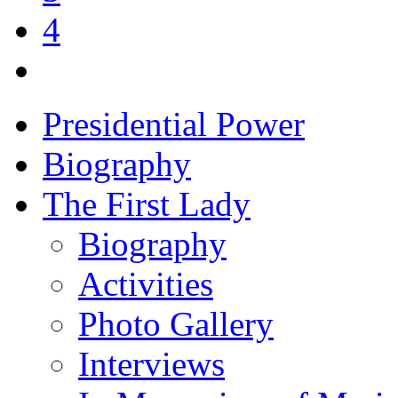
4
Presidential Power
Biography
The First Lady
Biography
Activities
Photo Gallery
Interviews