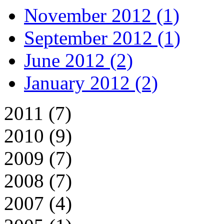
November 2012 (1)
September 2012 (1)
June 2012 (2)
January 2012 (2)
2011 (7)
2010 (9)
2009 (7)
2008 (7)
2007 (4)