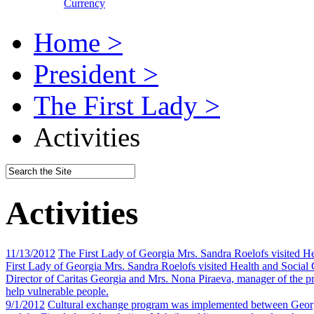
Currency
Home >
President >
The First Lady >
Activities
Activities
11/13/2012
The First Lady of Georgia Mrs. Sandra Roelofs visited H
First Lady of Georgia Mrs. Sandra Roelofs visited Health and Social
Director of Caritas Georgia and Mrs. Nona Piraeva, manager of the pr
help vulnerable people.
9/1/2012
Cultural exchange program was implemented between Georg