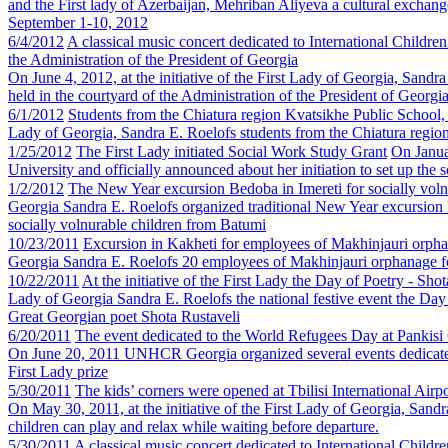
and the First lady of Azerbaijan, Mehriban Aliyeva a cultural excha
September 1-10, 2012
6/4/2012
A classical music concert dedicated to International Childre
the Administration of the President of Georgia
On June 4, 2012, at the initiative of the First Lady of Georgia, Sandr
held in the courtyard of the Administration of the President of Georgia
6/1/2012
Students from the Chiatura region Kvatsikhe Public School, w
Lady of Georgia, Sandra E. Roelofs students from the Chiatura region 
1/25/2012
The First Lady initiated Social Work Study Grant
On Janua
University and officially announced about her initiation to set up the 
1/2/2012
The New Year excursion Bedoba in Imereti for socially voln
Georgia Sandra E. Roelofs organized traditional New Year excursion B
socially volnurable children from Batumi
10/23/2011
Excursion in Kakheti for employees of Makhinjauri orph
Georgia Sandra E. Roelofs 20 employees of Makhinjauri orphanage fo
10/22/2011
At the initiative of the First Lady the Day of Poetry - Sh
Lady of Georgia Sandra E. Roelofs the national festive event the Da
Great Georgian poet Shota Rustaveli
6/20/2011
The event dedicated to the World Refugees Day at Pankisi
On June 20, 2011 UNHCR Georgia organized several events dedicated 
First Lady prize
5/30/2011
The kids’ corners were opened at Tbilisi International Airpo
On May 30, 2011, at the initiative of the First Lady of Georgia, Sand
children can play and relax while waiting before departure.
5/30/2011
A classical music concert dedicated to International Childr