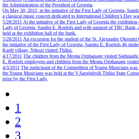
the Administration of the President of Georgia
On May 30, 2011, at the initiative of the First Lady of Georgia, Sand
a classical music concert dedicated to International Children’s Day wa
5/28/2011
At the initiative of the First Lady of Georgia the exhibiti
Lady of Georgia, Sandra E. Roelofs and with support of TBC Bank, an
held at the exhibition hall of the bank.
5/28/2011
An excursion for the student of the St. Alexnadre Okropiri
the initiative of the First Lady of Georgia, Sandra E. Roelofs 46 stu
Kartli village, Nikozi visited Tbilisi.
4/17/2011
The children from the Mestia Orphanage visited Sighnagh
E. Roelofs employees and children from the Mestia Orphanage visit
4/3/2011
The participant of the Competition of Young Musicians was 
the Young Musicians was held at the V.Sarajishvili Tbilisi State Conse
prize by the First Lady.
1
2
3