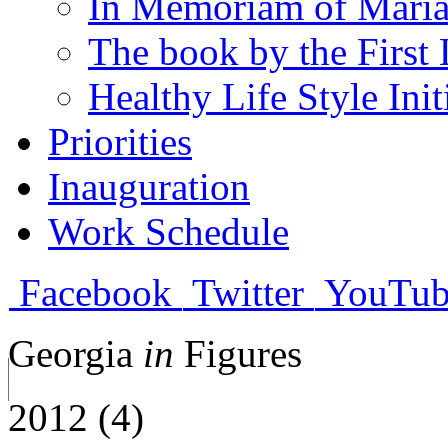
In Memoriam of Mari
The book by the First 
Healthy Life Style Init
Priorities
Inauguration
Work Schedule
Facebook
Twitter
YouTub
Georgia
in
Figures
2012 (4)