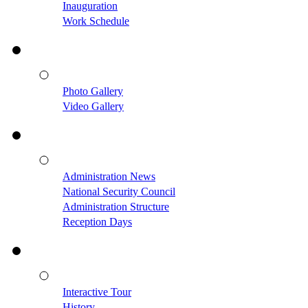
Inauguration
Work Schedule
Photo Gallery
Video Gallery
Administration News
National Security Council
Administration Structure
Reception Days
Interactive Tour
History