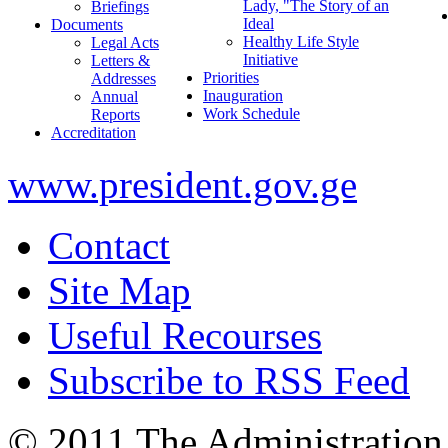
Lady, "The Story of an
Briefings
Ideal
Documents
Healthy Life Style
Legal Acts
Initiative
Letters &
Priorities
Addresses
Inauguration
Annual
Work Schedule
Reports
Accreditation
www.president.gov.ge
Contact
Site Map
Useful Recourses
Subscribe to RSS Feed
© 2011 The Administration 