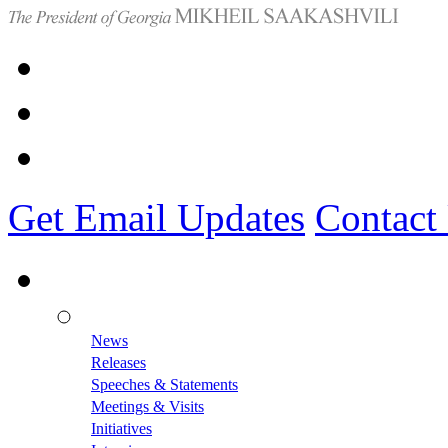
Get Email Updates
Contact
News
Releases
Speeches & Statements
Meetings & Visits
Initiatives