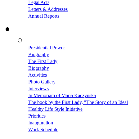
Legal Acts
Letters & Addresses
Annual Reports
Presidential Power
Biography
The First Lady
Biography
Activities
Photo Gallery
Interviews
In Memoriam of Maria Kaczynska
The book by the First Lady, "The Story of an Ideal
Healthy Life Style Initiative
Priorities
Inauguration
Work Schedule