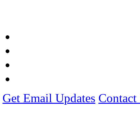
Get Email Updates
Contact