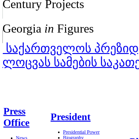
Century Projects
Georgia
in
Figures
საქართველოს პრეზიდე
ლოცვას სამების საკა
Press
President
Office
Presidential Power
Biography
News