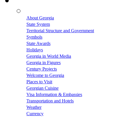
About Georgia
State System
Territorial Structure and Government
Symbols
State Awards
Holidays
Georgia in World Media
Georgia in Figures
Century Projects
Welcome to Georgia
Places to Visit
Georgian Cuisine
Visa Information & Embassies
Transportation and Hotels
Weather
Currency