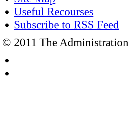
Useful Recourses
Subscribe to RSS Feed
© 2011 The Administration 