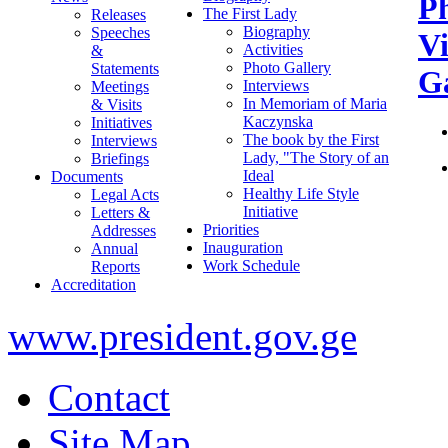
P
The First Lady
Releases
Biography
Speeches
V
Activities
&
Photo Gallery
Statements
Ga
Interviews
Meetings
In Memoriam of Maria
& Visits
Kaczynska
Initiatives
The book by the First
Interviews
Lady, "The Story of an
Briefings
Ideal
Documents
Healthy Life Style
Legal Acts
Initiative
Letters &
Priorities
Addresses
Inauguration
Annual
Work Schedule
Reports
Accreditation
www.president.gov.ge
Contact
Site Map