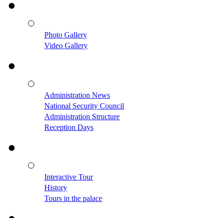
Photo Gallery
Video Gallery
Administration News
National Security Council
Administration Structure
Reception Days
Interactive Tour
History
Tours in the palace