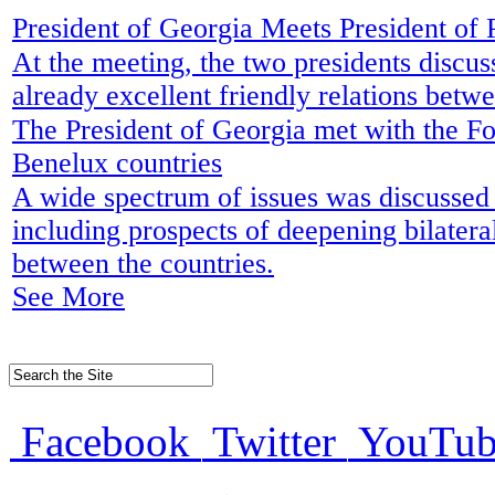
President of Georgia Meets President of
At the meeting, the two presidents discu
already excellent friendly relations betw
The President of Georgia met with the Fo
Benelux countries
A wide spectrum of issues was discussed
including prospects of deepening bilatera
between the countries.
See More
Facebook
Twitter
YouTub