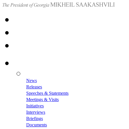
News
Releases
Speeches & Statements
Meetings & Visits
Initiatives
Interviews
Briefings
Documents