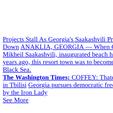
Projects Stall As Georgia's Saakashvili P
Down
ANAKLIA, GEORGIA — When Geor
Mikheil Saakashvili, inaugurated beach h
years ago, this resort town was to become
Black Sea.
The Washington Times:
COFFEY: Thatche
in Tbilisi
Georgia pursues democratic fr
by the Iron Lady
See More