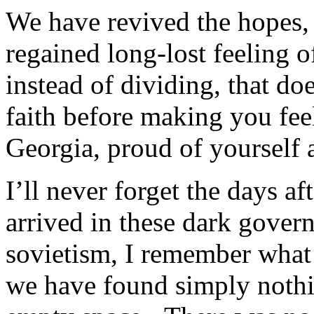
We have revived the hopes,
regained long-lost feeling of
instead of dividing, that do
faith before making you feel
Georgia, proud of yourself 
I’ll never forget the days 
arrived in these dark govern
sovietism, I remember what
we have found simply nothin