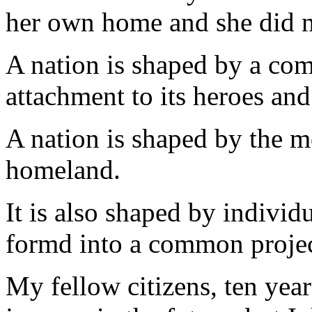
her own home and she did n
A nation is shaped by a com
attachment to its heroes and
A nation is shaped by the m
homeland.
It is also shaped by individ
formd into a common projec
My fellow citizens, ten yea