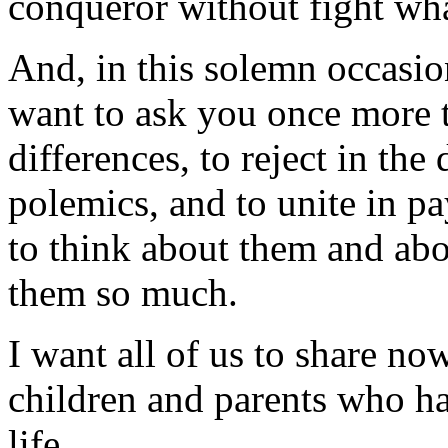
conqueror without fight what
And, in this solemn occasio
want to ask you once more t
differences, to reject in the
polemics, and to unite in pa
to think about them and abou
them so much.
I want all of us to share no
children and parents who hav
life.