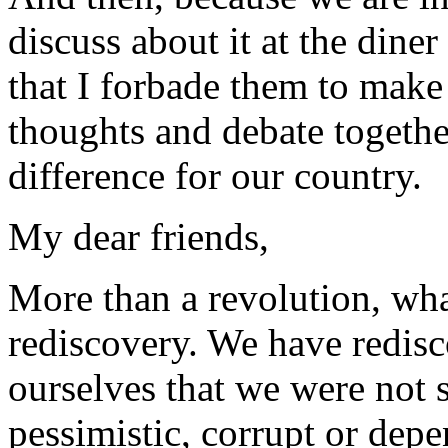
discuss about it at the dine
that I forbade them to make 
thoughts and debate togethe
difference for our country.
My dear friends,
More than a revolution, wha
rediscovery. We have redisc
ourselves that we were not 
pessimistic, corrupt or depe