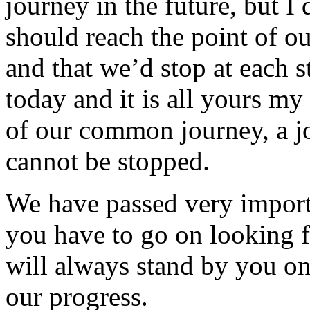
journey in the future, but I
should reach the point of ou
and that we’d stop at each st
today and it is all yours my
of our common journey, a jo
cannot be stopped.
We have passed very importa
you have to go on looking f
will always stand by you o
our progress.