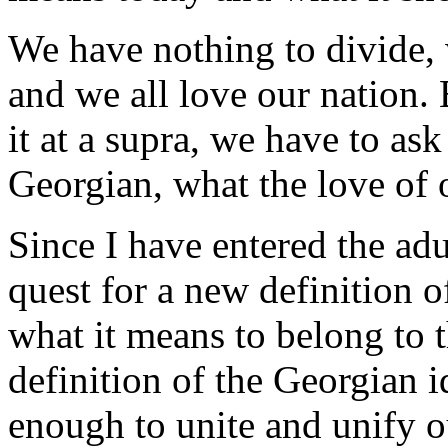
We have nothing to divide, 
and we all love our nation. 
it at a supra, we have to as
Georgian, what the love of
Since I have entered the adu
quest for a new definition 
what it means to belong to t
definition of the Georgian i
enough to unite and unify o