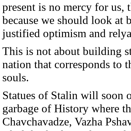
present is no mercy for us, t
because we should look at b
justified optimism and rely
This is not about building st
nation that corresponds to th
souls.
Statues of Stalin will soon 
garbage of History where the
Chavchavadze, Vazha Pshave