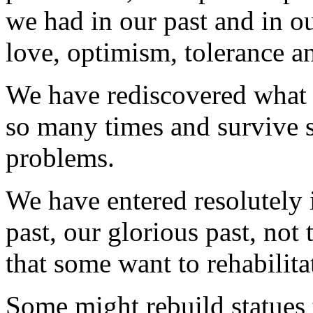
we had in our past and in ou
love, optimism, tolerance 
We have rediscovered what 
so many times and survive 
problems.
We have entered resolutely 
past, our glorious past, not
that some want to rehabilit
Some might rebuild statues 