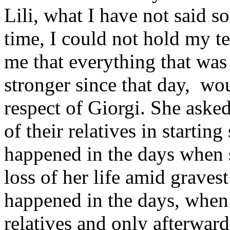
Lili, what I have not said so
time, I could not hold my te
me that everything that wa
stronger since that day, wo
respect of Giorgi. She aske
of their relatives in startin
happened in the days when 
loss of her life amid gravest
happened in the days, when 
relatives and only afterward