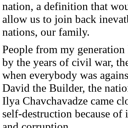
nation, a definition that w
allow us to join back ineva
nations, our family.
People from my generation 
by the years of civil war, th
when everybody was against
David the Builder, the nati
Ilya Chavchavadze came clos
self-destruction because of
and corruption.