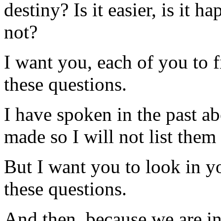
destiny? Is it easier, is it h
not?
I want you, each of you to f
these questions.
I have spoken in the past a
made so I will not list them
But I want you to look in yo
these questions.
And then, because we are in