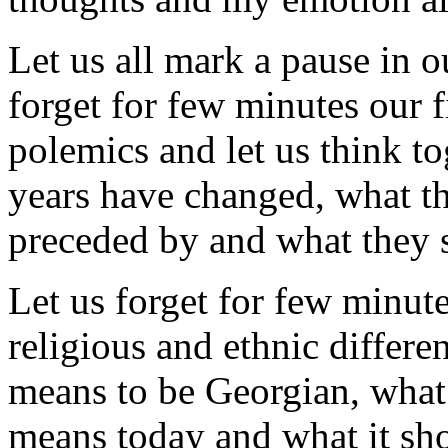
Let us all mark a pause in ou
forget for few minutes our f
polemics and let us think to
years have changed, what t
preceded by and what they 
Let us forget for few minute
religious and ethnic differe
means to be Georgian, what 
means today and what it sh