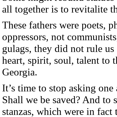
all together is to revitalite 
These fathers were poets, ph
oppressors, not communists, 
gulags, they did not rule u
heart, spirit, soul, talent to
Georgia.
It’s time to stop asking one
Shall we be saved? And to s
stanzas, which were in fact 