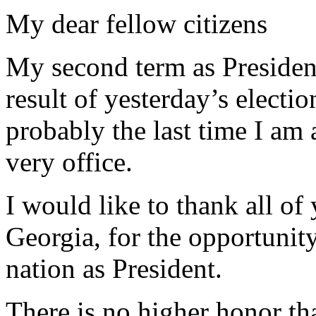
My dear fellow citizens
My second term as President 
result of yesterday’s electio
probably the last time I am 
very office.
I would like to thank all of
Georgia, for the opportunit
nation as President.
There is no higher honor th