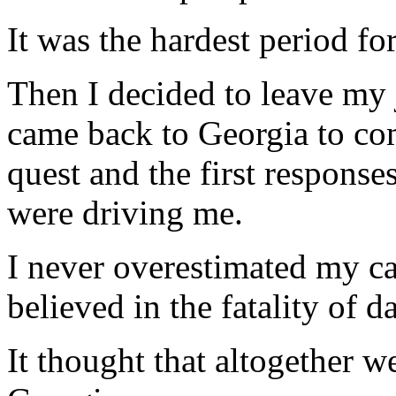
It was the hardest period fo
Then I decided to leave my
came back to Georgia to co
quest and the first respons
were driving me.
I never overestimated my cap
believed in the fatality of d
It thought that altogether w