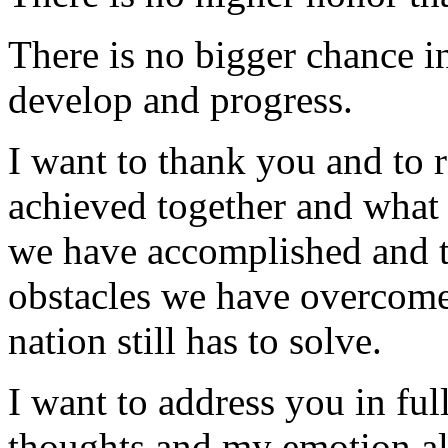
There is no bigger chance in 
develop and progress.
I want to thank you and to 
achieved together and what 
we have accomplished and th
obstacles we have overcome
nation still has to solve.
I want to address you in fu
thoughts and my emotion al