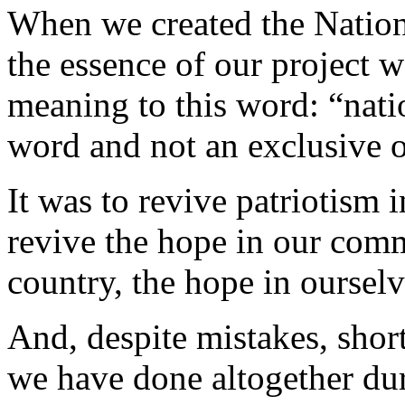
When we created the Nation
the essence of our project w
meaning to this word: “natio
word and not an exclusive 
It was to revive patriotism i
revive the hope in our comm
country, the hope in ourselv
And, despite mistakes, shor
we have done altogether dur