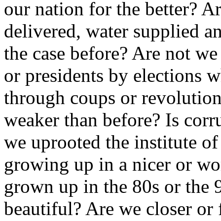
our nation for the better? A
delivered, water supplied a
the case before? Are not w
or presidents by elections 
through coups or revolutions
weaker than before? Is corr
we uprooted the institute of
growing up in a nicer or w
grown up in the 80s or the 9
beautiful? Are we closer or