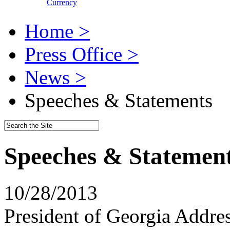
Currency
Home >
Press Office >
News >
Speeches & Statements
Speeches & Statemen
10/28/2013
President of Georgia Addre