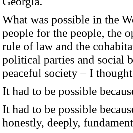
Georgia.
What was possible in the W
people for the people, the 
rule of law and the cohabitat
political parties and socia
peaceful society – I thought
It had to be possible because
It had to be possible becaus
honestly, deeply, fundament