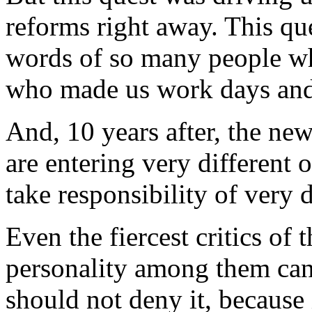
reforms right away. This que
words of so many people wh
who made us work days and
And, 10 years after, the ne
are entering very different o
take responsibility of very d
Even the fiercest critics o
personality among them can
should not deny it, because