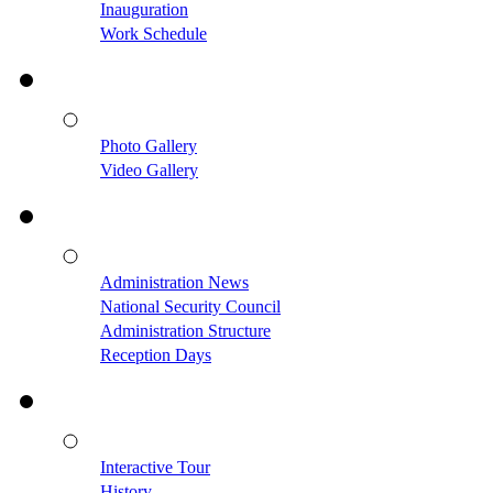
Inauguration
Work Schedule
Photo Gallery
Video Gallery
Administration News
National Security Council
Administration Structure
Reception Days
Interactive Tour
History