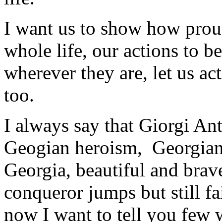
I want us to show how prou
whole life, our actions to b
wherever they are, let us ac
too.
I always say that Giorgi An
Geogian heroism, Georgian i
Georgia, beautiful and brav
conqueror jumps but still f
now I want to tell you few 