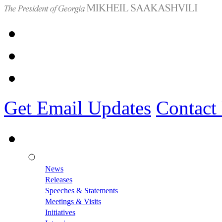
Get Email Updates
Contact
News
Releases
Speeches & Statements
Meetings & Visits
Initiatives