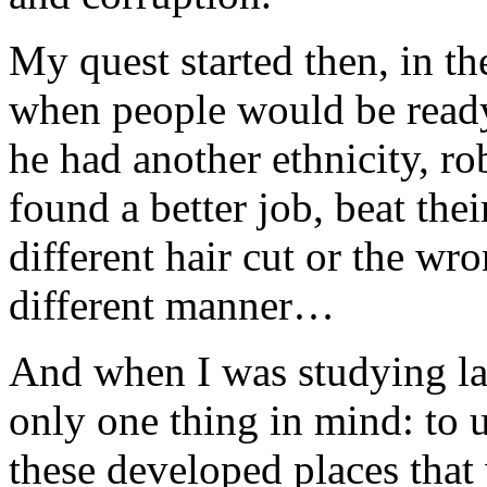
My quest started then, in th
when people would be ready 
he had another ethnicity, ro
found a better job, beat the
different hair cut or the wr
different manner…
And when I was studying la
only one thing in mind: to
these developed places that