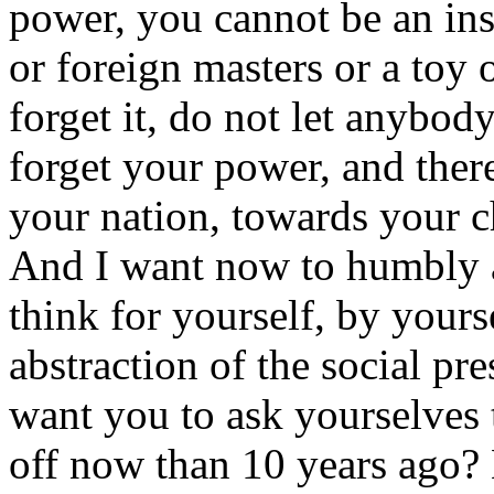
power, you cannot be an ins
or foreign masters or a toy o
forget it, do not let anybod
forget your power, and ther
your nation, towards your c
And I want now to humbly 
think for yourself, by your
abstraction of the social pre
want you to ask yourselves t
off now than 10 years ago? 