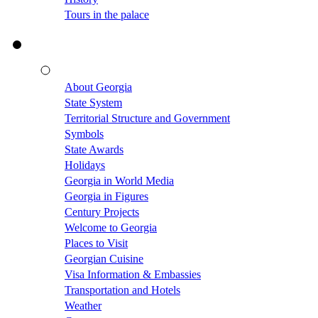
Tours in the palace
About Georgia
State System
Territorial Structure and Government
Symbols
State Awards
Holidays
Georgia in World Media
Georgia in Figures
Century Projects
Welcome to Georgia
Places to Visit
Georgian Cuisine
Visa Information & Embassies
Transportation and Hotels
Weather