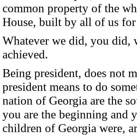
common property of the whol
House, built by all of us for 
Whatever we did, you did, 
achieved.
Being president, does not 
president means to do somet
nation of Georgia are the s
you are the beginning and y
children of Georgia were, a