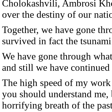
Cholokashvili, Ambrosi Khel
over the destiny of our nati
Together, we have gone thr
survived in fact the tsunam
We have gone through what 
and still we have continued 
The high speed of my work i
you should understand me, b
horrifying breath of the pa