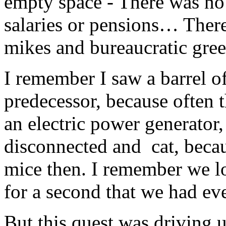
empty space - There was no
salaries or pensions… There
mikes and bureaucratic gr
I remember I saw a barrel of
predecessor, because often 
an electric power generator
disconnected and cat, becaus
mice then. I remember we lo
for a second that we had eve
But this quest was driving u