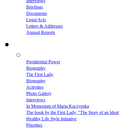
Interviews
Briefings
Documents
Legal Acts
Letters & Addresses
Annual Reports
Presidential Power
Biography
The First Lady
Biography
Activities
Photo Gallery
Interviews
In Memoriam of Maria Kaczynska
The book by the First Lady, "The Story of an Ideal
Healthy Life Style Initiative
Priorities