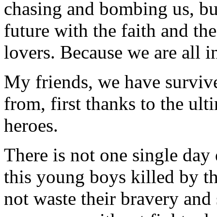
chasing and bombing us, but
future with the faith and th
lovers. Because we are all i
My friends, we have surviv
from, first thanks to the ult
heroes.
There is not one single day
this young boys killed by 
not waste their bravery and 