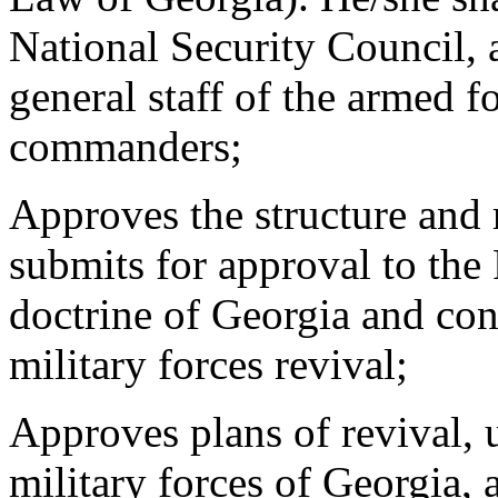
National Security Council, 
general staff of the armed f
commanders;
Approves the structure and 
submits for approval to the
doctrine of Georgia and con
military forces revival;
Approves plans of revival, 
military forces of Georgia, 