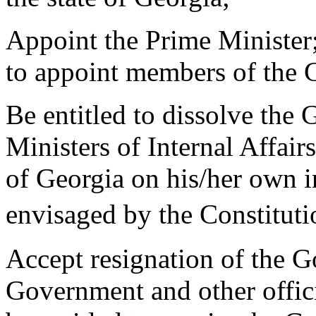
Appoint the Prime Minister;
to appoint members of the
Be entitled to dissolve the
Ministers of Internal Affair
of Georgia on his/her own in
envisaged by the Constit
Accept resignation of the 
Government and other offici