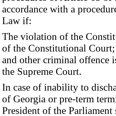
accordance with a procedur
Law if:
The violation of the Consti
of the Constitutional Court;
and other criminal offence 
the Supreme Court.
In case of inability to disch
of Georgia or pre-term termi
President of the Parliament s