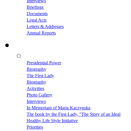
Interviews
Briefings
Documents
Legal Acts
Letters & Addresses
Annual Reports
Presidential Power
Biography
The First Lady
Biography
Activities
Photo Gallery
Interviews
In Memoriam of Maria Kaczynska
The book by the First Lady, "The Story of an Ideal
Healthy Life Style Initiative
Priorities