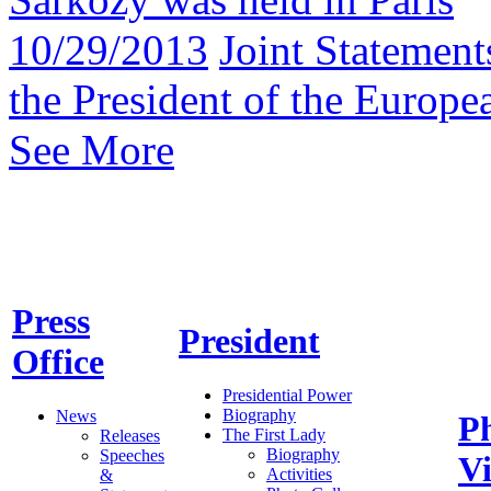
10/29/2013
Joint Statement
the President of the Europ
See More
Press
President
Office
Presidential Power
Biography
News
P
The First Lady
Releases
Biography
Speeches
V
Activities
&