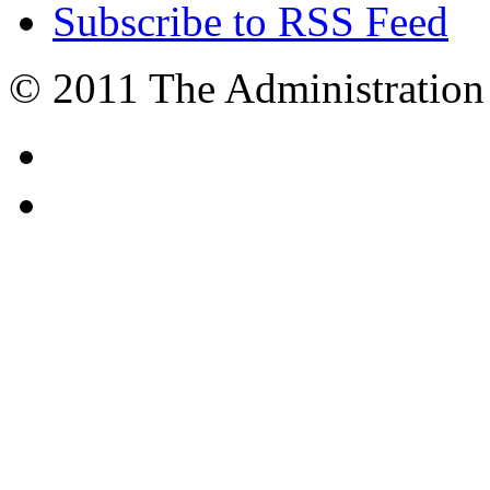
Subscribe to RSS Feed
© 2011 The Administration 