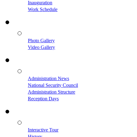
Inauguration
Work Schedule
Photo Gallery
Video Gallery
Administration News
National Security Council
Administration Structure
Reception Days
Interactive Tour
History