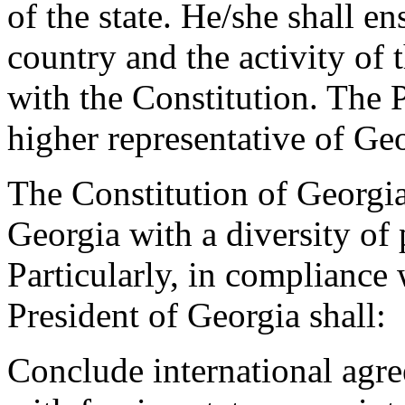
of the state. He/she shall en
country and the activity of 
with the Constitution. The P
higher representative of Geo
The Constitution of Georgi
Georgia with a diversity of
Particularly, in compliance 
President of Georgia shall:
Conclude international agre