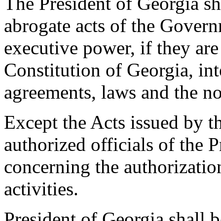
The President of Georgia sh
abrogate acts of the Govern
executive power, if they are
Constitution of Georgia, int
agreements, laws and the no
Except the Acts issued by th
authorized officials of the 
concerning the authorizatio
activities.
President of Georgia shall b