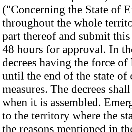
("Concerning the State of 
throughout the whole territo
part thereof and submit this
48 hours for approval. In t
decrees having the force of 
until the end of the state o
measures. The decrees shall
when it is assembled. Emerg
to the territory where the s
the reasons mentioned in th