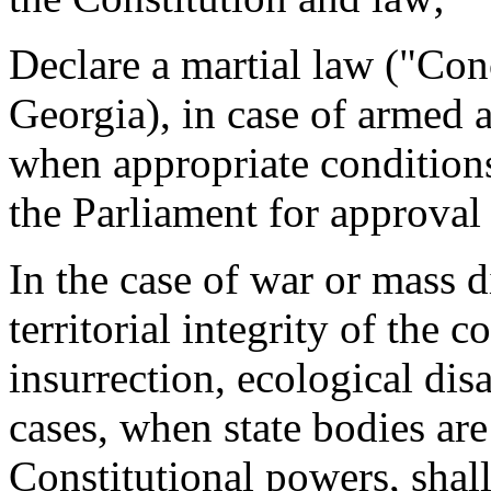
Declare a martial law ("Co
Georgia), in case of armed 
when appropriate conditions
the Parliament for approval
In the case of war or mass 
territorial integrity of the 
insurrection, ecological dis
cases, when state bodies are
Constitutional powers, shall