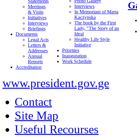
Photo Gallery
Statements
Ga
Interviews
Meetings
In Memoriam of Maria
& Visits
Kaczynska
Initiatives
The book by the First
Interviews
Lady, "The Story of an
Briefings
Ideal
Documents
Healthy Life Style
Legal Acts
Initiative
Letters &
Priorities
Addresses
Inauguration
Annual
Work Schedule
Reports
Accreditation
www.president.gov.ge
Contact
Site Map
Useful Recourses