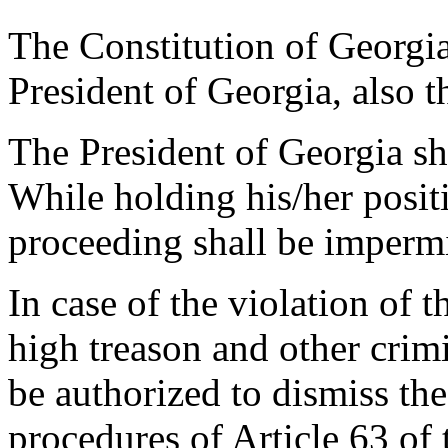
The Constitution of Georgia
President of Georgia, also t
The President of Georgia sh
While holding his/her positi
proceeding shall be impermi
In case of the violation of 
high treason and other crimi
be authorized to dismiss th
procedures of Article 63 of 