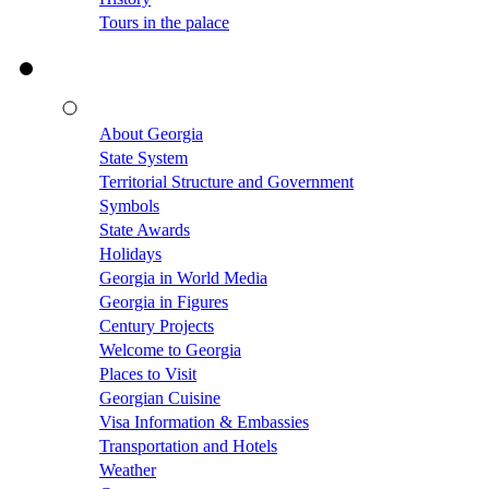
Tours in the palace
About Georgia
State System
Territorial Structure and Government
Symbols
State Awards
Holidays
Georgia in World Media
Georgia in Figures
Century Projects
Welcome to Georgia
Places to Visit
Georgian Cuisine
Visa Information & Embassies
Transportation and Hotels
Weather