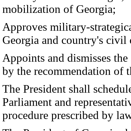
mobilization of Georgia;
Approves military-strategica
Georgia and country's civil
Appoints and dismisses the
by the recommendation of th
The President shall schedule
Parliament and representati
procedure prescribed by la