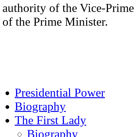
authority of the Vice-Prime 
of the Prime Minister.
Presidential Power
Biography
The First Lady
Biography