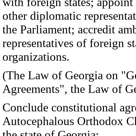
with foreign states; appoin
other diplomatic representa
the Parliament; accredit am
representatives of foreign st
organizations.
(The Law of Georgia on "Geo
Agreements", the Law of Ge
Conclude constitutional ag
Autocephalous Orthodox Chu
the state of Georgia;