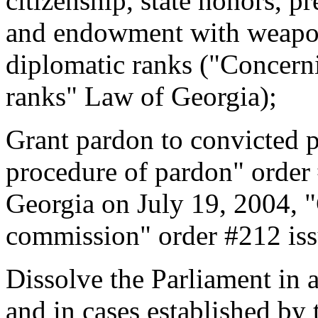
citizenship, state honors, 
and endowment with weapon
diplomatic ranks ("Concerni
ranks" Law of Georgia);
Grant pardon to convicted 
procedure of pardon" order 
Georgia on July 19, 2004, 
commission" order #212 is
Dissolve the Parliament in 
and in cases established by