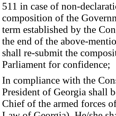
511 in case of non-declarati
composition of the Governm
term established by the Con
the end of the above-mentio
shall re-submit the composi
Parliament for confidence;
In compliance with the Cons
President of Georgia shall
Chief of the armed forces 
Law of Georgia). He/she sha