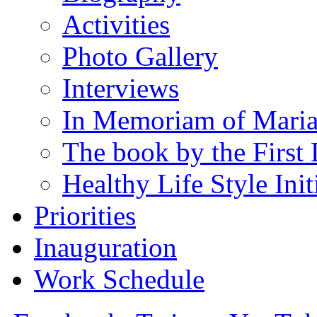
Activities
Photo Gallery
Interviews
In Memoriam of Mari
The book by the First 
Healthy Life Style Init
Priorities
Inauguration
Work Schedule