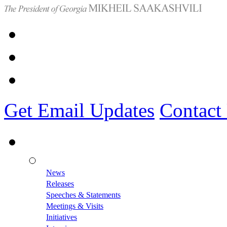
Get Email Updates
Contact
News
Releases
Speeches & Statements
Meetings & Visits
Initiatives