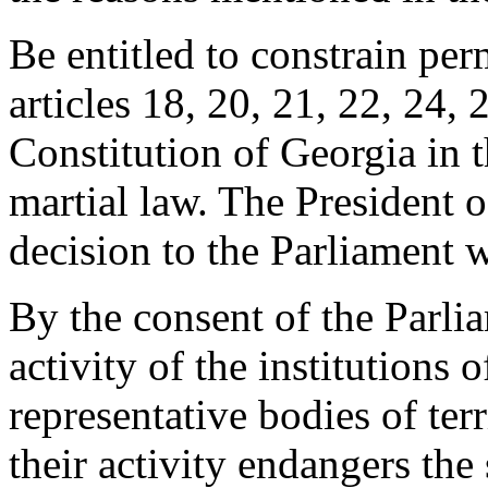
Be entitled to constrain per
articles 18, 20, 21, 22, 24, 
Constitution of Georgia in t
martial law. The President 
decision to the Parliament 
By the consent of the Parlia
activity of the institutions 
representative bodies of terr
their activity endangers the 