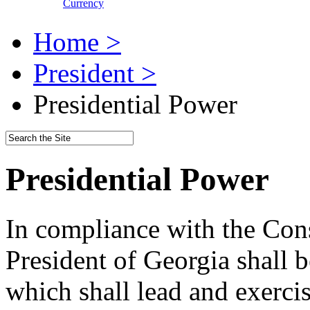
Currency
Home >
President >
Presidential Power
Presidential Power
In compliance with the Cons
President of Georgia shall b
which shall lead and exercis