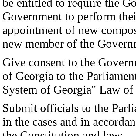
be entitled to require the 
Government to perform their 
appointment of new compos
new member of the Govern
Give consent to the Govern
of Georgia to the Parliamen
System of Georgia" Law of
Submit officials to the Par
in the cases and in accorda
the Constitution and law;