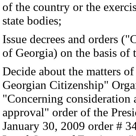
of the country or the exercis
state bodies;
Issue decrees and orders (
of Georgia) on the basis of
Decide about the matters of
Georgian Citizenship" Organ
"Concerning consideration 
approval" order of the Pres
January 30, 2009 order # 3