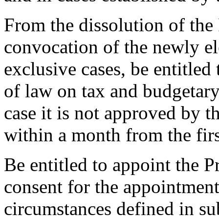
From the dissolution of the 
convocation of the newly el
exclusive cases, be entitled
of law on tax and budgetary 
case it is not approved by 
within a month from the fir
Be entitled to appoint the P
consent for the appointment
circumstances defined in su