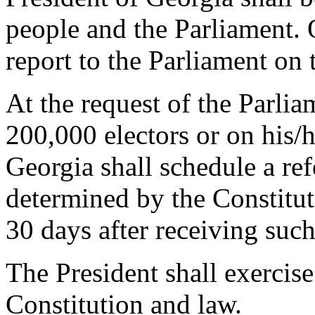
people and the Parliament. 
report to the Parliament on 
At the request of the Parlia
200,000 electors or on his/h
Georgia shall schedule a re
determined by the Constitu
30 days after receiving such
The President shall exercis
Constitution and law.