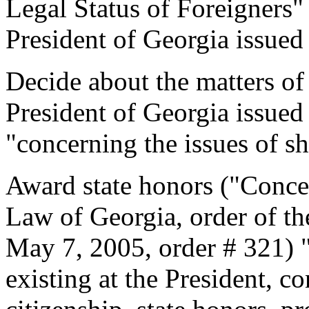
Legal Status of Foreigners"
President of Georgia issued
Decide about the matters of 
President of Georgia issued
"concerning the issues of sh
Award state honors ("Conce
Law of Georgia, order of th
May 7, 2005, order # 321)
existing at the President, c