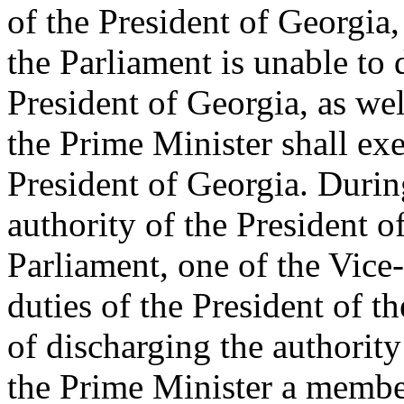
of the President of Georgia,
the Parliament is unable to 
President of Georgia, as wel
the Prime Minister shall exer
President of Georgia. Durin
authority of the President o
Parliament, one of the Vice-
duties of the President of t
of discharging the authority
the Prime Minister a membe