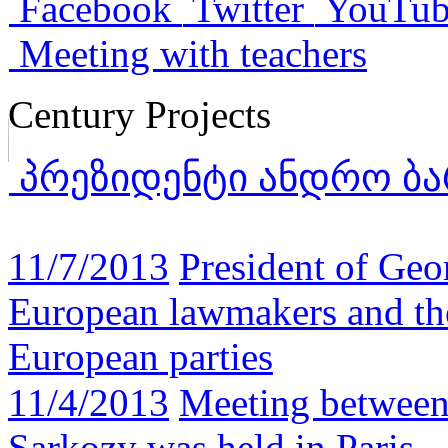
Facebook
Twitter
YouTub
Meeting with teachers
Century Projects
პრეზიდენტი ანდრო ბა
11/7/2013
President of Geo
European lawmakers and the
European parties
11/4/2013
Meeting between
Sarkozy was held in Paris