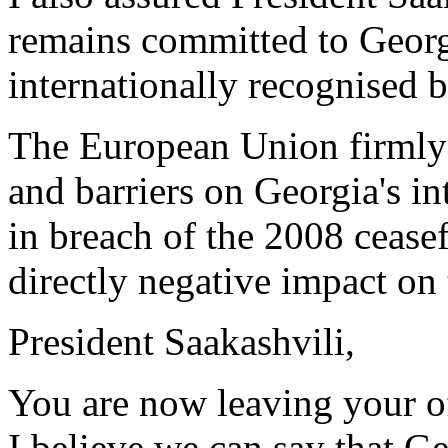
remains committed to Georgia
internationally recognised b
The European Union firmly 
and barriers on Georgia's in
in breach of the 2008 cease
directly negative impact on 
President Saakashvili,
You are now leaving your of
I believe we can say that Ge