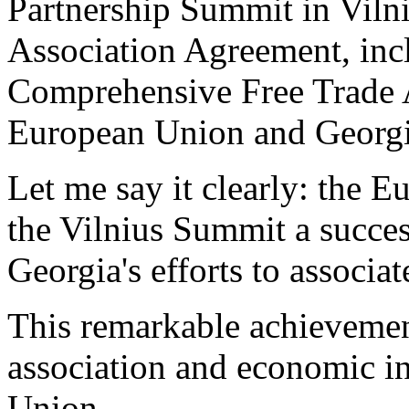
Partnership Summit in Vilni
Association Agreement, inc
Comprehensive Free Trade 
European Union and Georgi
Let me say it clearly: the 
the Vilnius Summit a success
Georgia's efforts to associ
This remarkable achievement
association and economic i
Union.