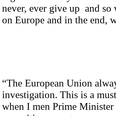
never, ever give up and so w
on Europe and in the end, w
“The European Union always
investigation. This is a mus
when I men Prime Minister h