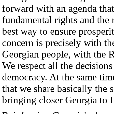
forward with an agenda tha
fundamental rights and the r
best way to ensure prosperit
concern is precisely with th
Georgian people, with the R
We respect all the decision
democracy. At the same time 
that we share basically the
bringing closer Georgia to 