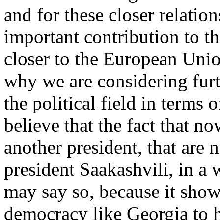
and for these closer relation
important contribution to t
closer to the European Union
why we are considering furth
the political field in terms
believe that the fact that n
another president, that are n
president Saakashvili, in a wa
may say so, because it shows
democracy like Georgia to 