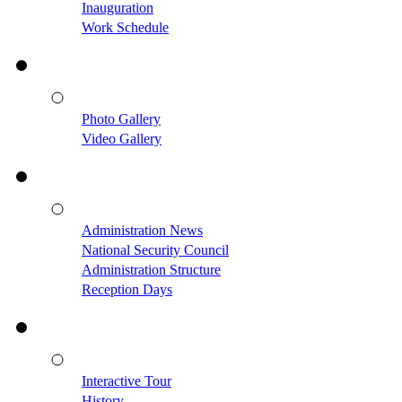
Inauguration
Work Schedule
Photo Gallery
Video Gallery
Administration News
National Security Council
Administration Structure
Reception Days
Interactive Tour
History