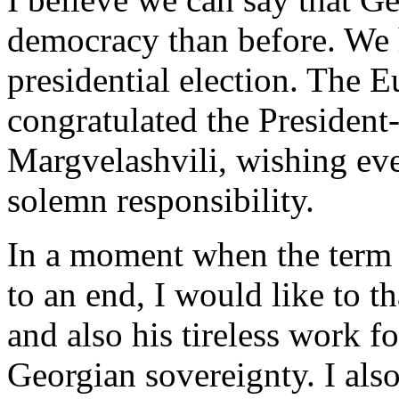
democracy than before. We h
presidential election. The 
congratulated the President
Margvelashvili, wishing ever
solemn responsibility.
In a moment when the term 
to an end, I would like to t
and also his tireless work f
Georgian sovereignty. I also