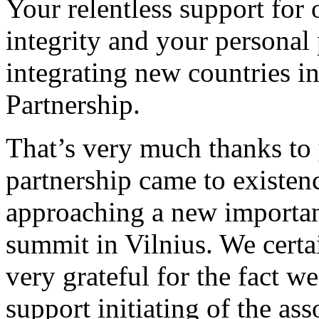
Your relentless support for 
integrity and your personal
integrating new countries i
Partnership.
That’s very much thanks to y
partnership came to existence
approaching a new importan
summit in Vilnius. We certa
very grateful for the fact w
support initiating of the as