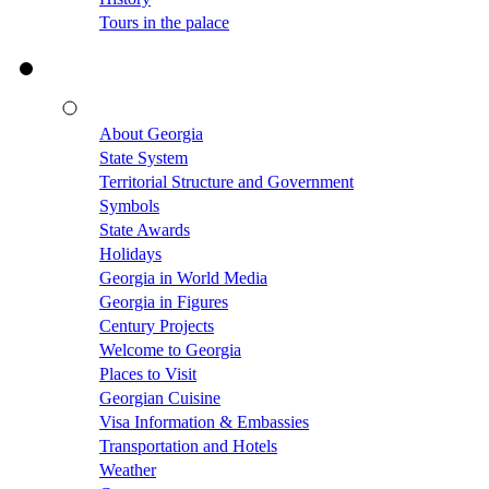
Tours in the palace
About Georgia
State System
Territorial Structure and Government
Symbols
State Awards
Holidays
Georgia in World Media
Georgia in Figures
Century Projects
Welcome to Georgia
Places to Visit
Georgian Cuisine
Visa Information & Embassies
Transportation and Hotels
Weather