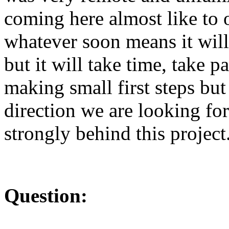
coming here almost like to
whatever soon means it wil
but it will take time, take p
making small first steps but
direction we are looking fo
strongly behind this project
Question: