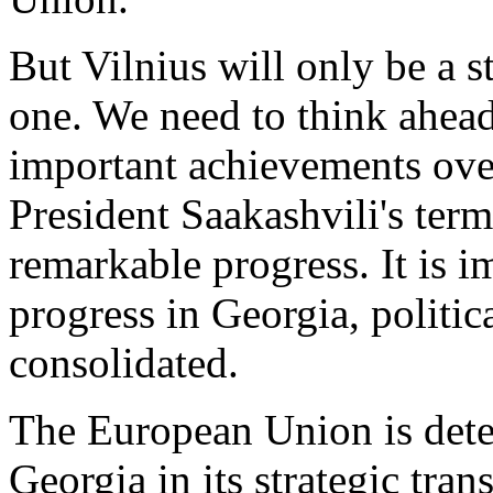
But Vilnius will only be a s
one. We need to think ahead
important achievements ove
President Saakashvili's ter
remarkable progress. It is i
progress in Georgia, politic
consolidated.
The European Union is dete
Georgia in its strategic tr