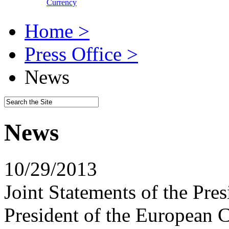
Currency
Home >
Press Office >
News
News
10/29/2013
Joint Statements of the Pre
President of the European