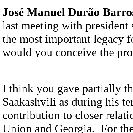
José Manuel Durão Barro
last meeting with president 
the most important legacy 
would you conceive the prog
I think you gave partially t
Saakashvili as during his te
contribution to closer rela
Union and Georgia. For the