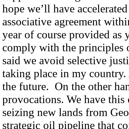
hope we’ll have accelerated 
associative agreement withi
year of course provided as 
comply with the principles 
said we avoid selective just
taking place in my country. 
the future. On the other ha
provocations. We have this
seizing new lands from Geo
strategic oil pipeline that 