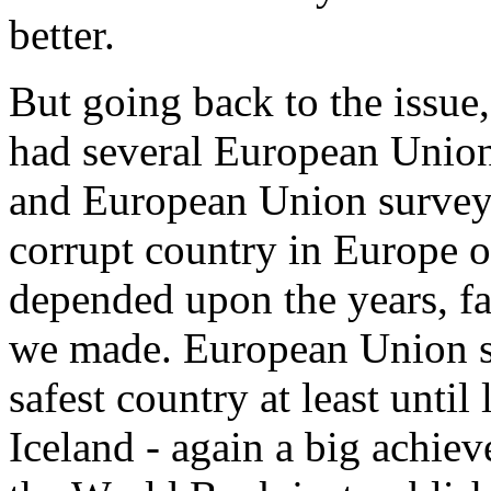
better.
But going back to the issue, 
had several European Union
and European Union surveys 
corrupt country in Europe or
depended upon the years, fa
we made. European Union s
safest country at least until 
Iceland - again a big achi