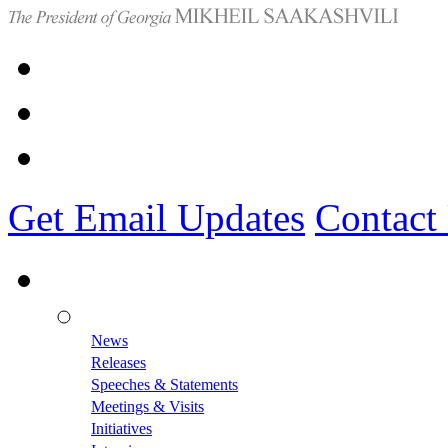
Get Email Updates
Contact
News
Releases
Speeches & Statements
Meetings & Visits
Initiatives