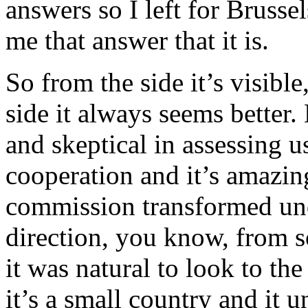
answers so I left for Brusse
me that answer that it is.
So from the side it’s visible
side it always seems better
and skeptical in assessing 
cooperation and it’s amazi
commission transformed und
direction, you know, from
it was natural to look to th
it’s a small country and it 