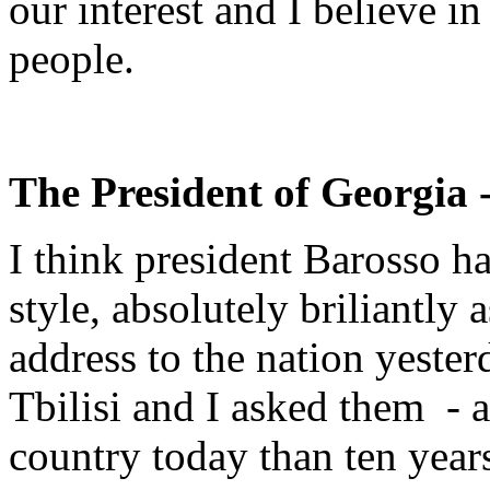
our interest and I believe in
people.
The President of Georgia 
I think president Barosso h
style, absolutely briliantly
address to the nation yester
Tbilisi and I asked them - a
country today than ten year