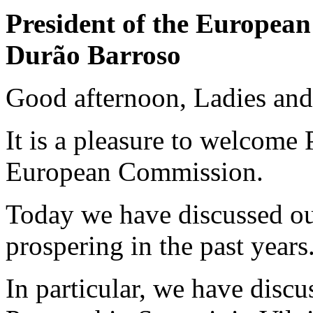
President of the Europea
Durão Barroso
Good afternoon, Ladies an
It is a pleasure to welcome 
European Commission.
Today we have discussed our
prospering in the past years
In particular, we have disc