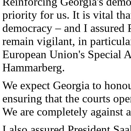
Reinforcing Georgia's democ
priority for us. It is vital t
democracy – and I assured P
remain vigilant, in particul
European Union's Special 
Hammarberg.
We expect Georgia to honour
ensuring that the courts oper
We are completely against an
I also assured President Sa