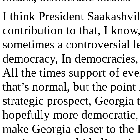
I think President Saakashvi
contribution to that, I know,
sometimes a controversial le
democracy, In democracies, 
All the times support of ev
that’s normal, but the point
strategic prospect, Georgia
hopefully more democratic, 
make Georgia closer to the 