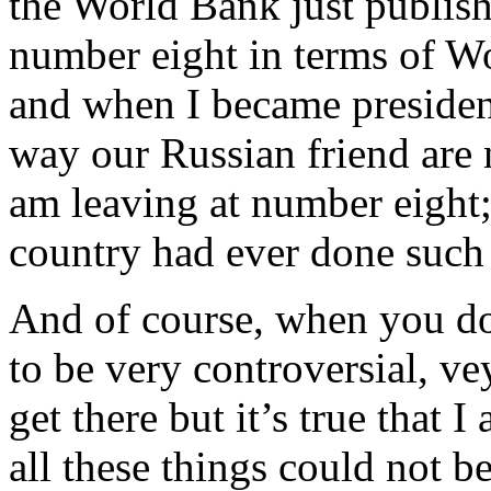
the World Bank just publis
number eight in terms of W
and when I became presiden
way our Russian friend are
am leaving at number eight
country had ever done such
And of course, when you do
to be very controversial, ve
get there but it’s true that 
all these things could not b