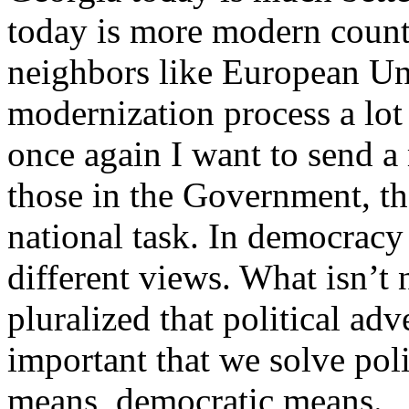
today is more modern countr
neighbors like European Un
modernization process a lot
once again I want to send a
those in the Government, tho
national task. In democracy 
different views. What isn’t 
pluralized that political ad
important that we solve poli
means, democratic means.