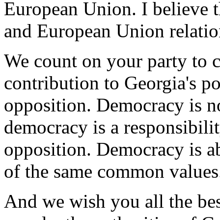
European Union. I believe t
and European Union relatio
We count on your party to c
contribution to Georgia's po
opposition. Democracy is no
democracy is a responsibilit
opposition. Democracy is ab
of the same common values
And we wish you all the bes