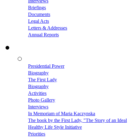
Interviews
Briefings
Documents
Legal Acts
Letters & Addresses
Annual Reports
Presidential Power
Biography
The First Lady
Biography
Activities
Photo Gallery
Interviews
In Memoriam of Maria Kaczynska
The book by the First Lady, "The Story of an Ideal
Healthy Life Style Initiative
Priorities