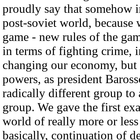
proudly say that somehow i
post-soviet world, because 
game - new rules of the gam
in terms of fighting crime, 
changing our economy, but 
powers, as president Baross
radically different group to
group. We gave the first exa
world of really more or less
basically, continuation of d