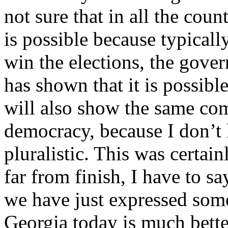
not sure that in all the count
is possible because typical
win the elections, the gove
has shown that it is possibl
will also show the same com
democracy, because I don’t
pluralistic. This was certai
far from finish, I have to sa
we have just expressed some
Georgia today is much bette