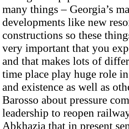
many things – Georgia’s m
developments like new reso
constructions so these thing
very important that you ex
and that makes lots of diff
time place play huge role i
and existence as well as oth
Barosso about pressure com
leadership to reopen railwa
Abkhazia that in present se