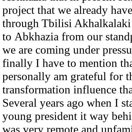
project that we already hav
through Tbilisi Akhalkalaki
to Abkhazia from our standp
we are coming under pressur
finally I have to mention t
personally am grateful for t
transformation influence th
Several years ago when I sta
young president it way behi
was very remote and unfami