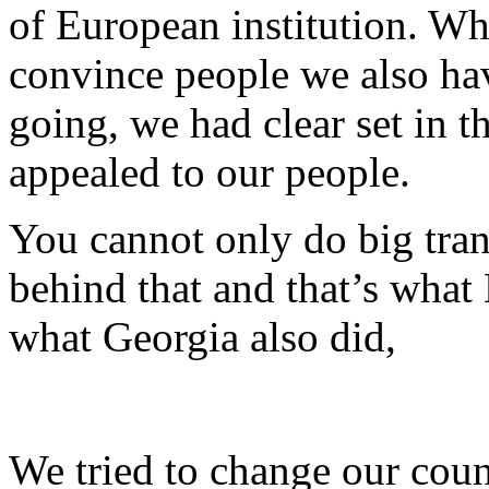
of European institution. Wh
convince people we also hav
going, we had clear set in t
appealed to our people.
You cannot only do big tra
behind that and that’s what
what Georgia also did,
We tried to change our coun