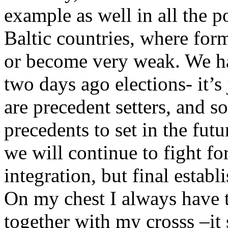
example as well in all the p
Baltic countries, where form
or become very weak. We ha
two days ago elections- it’s
are precedent setters, and 
precedents to set in the futu
we will continue to fight fo
integration, but final esta
On my chest I always have 
together with my crosss –it s