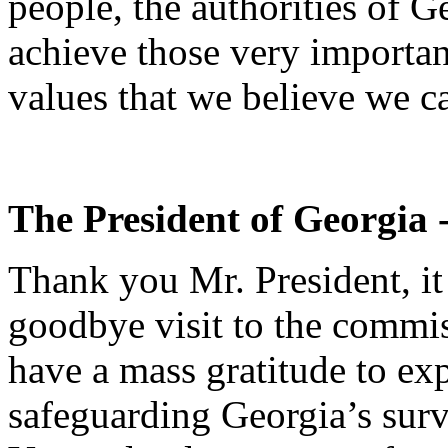
people, the authorities of G
achieve those very important
values that we believe we c
The President of Georgia 
Thank you Mr. President, i
goodbye visit to the commis
have a mass gratitude to exp
safeguarding Georgia’s surv