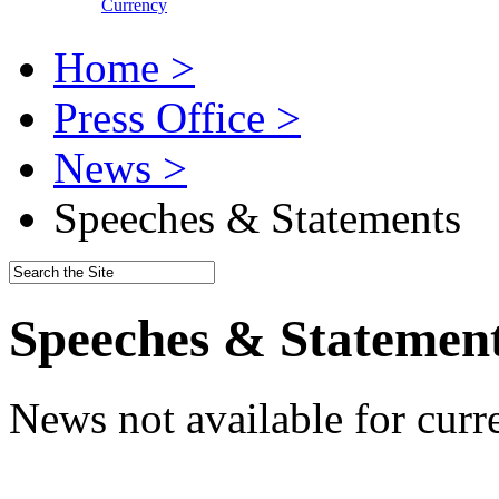
Currency
Home >
Press Office >
News >
Speeches & Statements
Speeches & Statemen
News not available for curr