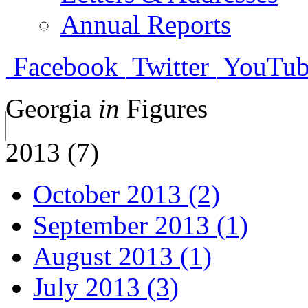
Annual Reports
Facebook
Twitter
YouTub
Georgia
in
Figures
2013 (7)
October 2013 (2)
September 2013 (1)
August 2013 (1)
July 2013 (3)