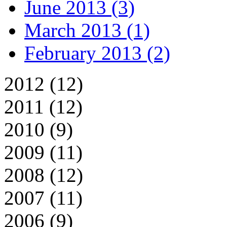
June 2013 (3)
March 2013 (1)
February 2013 (2)
2012 (12)
2011 (12)
2010 (9)
2009 (11)
2008 (12)
2007 (11)
2006 (9)