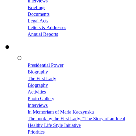
Interviews
Briefings
Documents
Legal Acts
Letters & Addresses
Annual Reports
Presidential Power
Biography
The First Lady
Biography
Activities
Photo Gallery
Interviews
In Memoriam of Maria Kaczynska
The book by the First Lady, "The Story of an Ideal
Healthy Life Style Initiative
Priorities