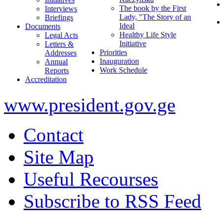
The book by the First
Interviews
Lady, "The Story of an
Briefings
Ideal
Documents
Healthy Life Style
Legal Acts
Initiative
Letters &
Priorities
Addresses
Inauguration
Annual
Work Schedule
Reports
Accreditation
www.president.gov.ge
Contact
Site Map
Useful Recourses
Subscribe to RSS Feed