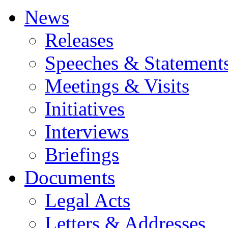
News
Releases
Speeches & Statement
Meetings & Visits
Initiatives
Interviews
Briefings
Documents
Legal Acts
Letters & Addresses