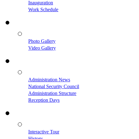
Inauguration
Work Schedule
Photo Gallery
Video Gallery
Administration News
National Security Council
Administration Structure
Reception Days
Interactive Tour
History