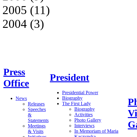
2005 (11)
2004 (3)
Press
President
Office
Presidential Power
Biography
News
P
The First Lady
Releases
Biography
Speeches
V
Activities
&
Photo Gallery
Statements
Ga
Interviews
Meetings
In Memoriam of Maria
& Visits
Kaczynska
Initiatives