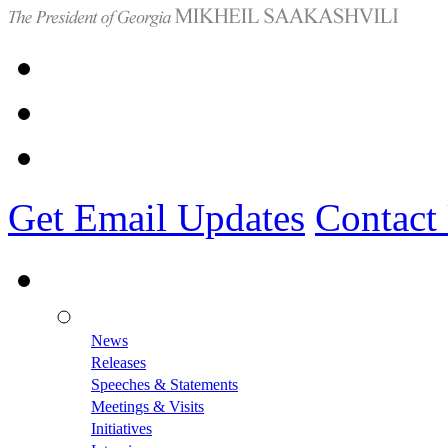
Get Email Updates
Contact
News
Releases
Speeches & Statements
Meetings & Visits
Initiatives