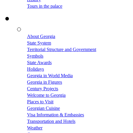
Tours in the palace
About Georgia
State System
Territorial Structure and Government
Symbols
State Awards
Holidays
Georgia in World Media
Georgia in Figures
Century Projects
Welcome to Georgia
Places to Visit
Georgian Cuisine
Visa Information & Embassies
Transportation and Hotels
Weather