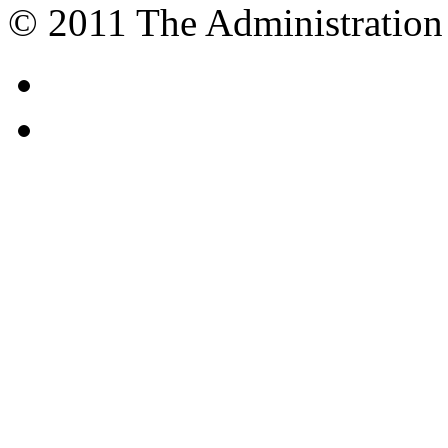
© 2011 The Administration 