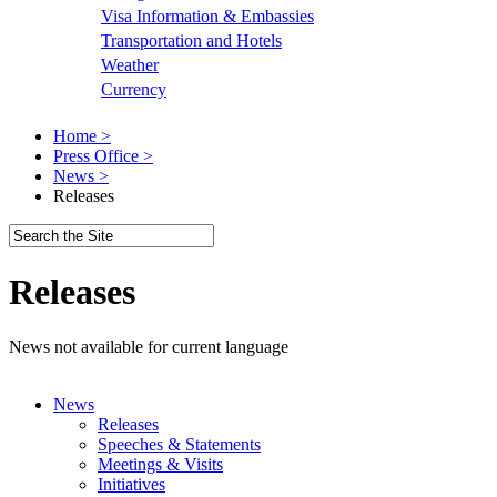
Visa Information & Embassies
Transportation and Hotels
Weather
Currency
Home >
Press Office >
News >
Releases
Releases
News not available for current language
News
Releases
Speeches & Statements
Meetings & Visits
Initiatives