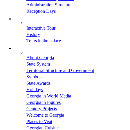
Administration Structure
Reception Days
Interactive Tour
History
Tours in the palace
About Georgia
State System
Territorial Structure and Government
Symbols
State Awards
Holidays
Georgia in World Media
Georgia in Figures
Century Projects
Welcome to Georgia
Places to Visit
Georgian Cuisine