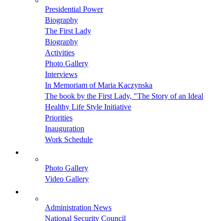
Presidential Power
Biography
The First Lady
Biography
Activities
Photo Gallery
Interviews
In Memoriam of Maria Kaczynska
The book by the First Lady, "The Story of an Ideal
Healthy Life Style Initiative
Priorities
Inauguration
Work Schedule
Photo Gallery
Video Gallery
Administration News
National Security Council