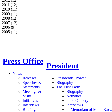
2012 (12)
2011 (12)
2010 (11)
2009 (11)
2008 (12)
2007 (12)
2006 (9)
2005 (11)
Press Office
President
News
Releases
Presidential Power
Speeches &
Biography
Statements
The First Lady
Meetings &
Biography
Visits
Activities
Initiatives
Photo Gallery
Interviews
Interviews
Briefings
In Memoriam of Maria Kacz