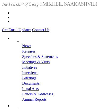
Get Email Updates
Contact Us
News
Releases
Speeches & Statements
Meetings & Visits
Initiatives
Interviews
Briefings
Documents
Legal Acts
Letters & Addresses
Annual Reports