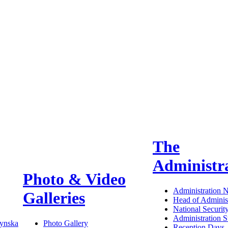
The
Administr
Photo & Video
Administration 
Galleries
Head of Administ
National Securit
Administration S
ynska
Photo Gallery
Reception Days