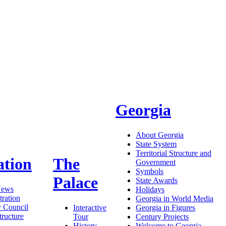
Georgia
About Georgia
State System
Territorial Structure and
ation
The
Government
Symbols
Palace
State Awards
News
Holidays
ration
Georgia in World Media
y Council
Interactive
Georgia in Figures
tructure
Tour
Century Projects
History
Welcome to Georgia