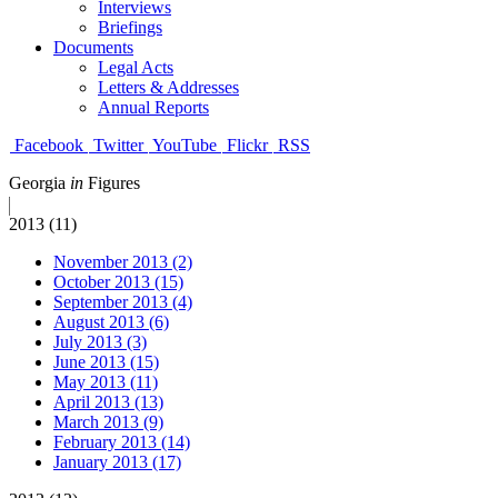
Interviews
Briefings
Documents
Legal Acts
Letters & Addresses
Annual Reports
Facebook
Twitter
YouTube
Flickr
RSS
Georgia
in
Figures
2013 (11)
November 2013 (2)
October 2013 (15)
September 2013 (4)
August 2013 (6)
July 2013 (3)
June 2013 (15)
May 2013 (11)
April 2013 (13)
March 2013 (9)
February 2013 (14)
January 2013 (17)