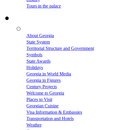
Tours in the palace
About Georgia
State System
Territorial Structure and Government
Symbols
State Awards
Holidays
Georgia in World Media
Georgia in Figures
Century Projects
Welcome to Georgia
Places to Visit
Georgian Cuisine
Visa Information & Embassies
Transportation and Hotels
Weather