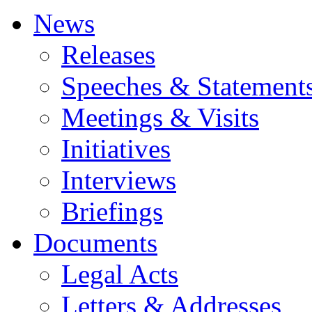
News
Releases
Speeches & Statement
Meetings & Visits
Initiatives
Interviews
Briefings
Documents
Legal Acts
Letters & Addresses