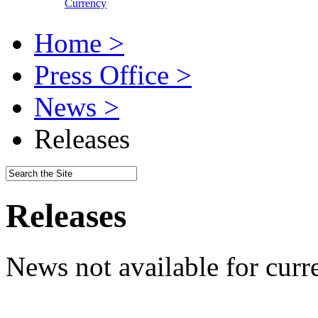
Currency
Home >
Press Office >
News >
Releases
Releases
News not available for curr