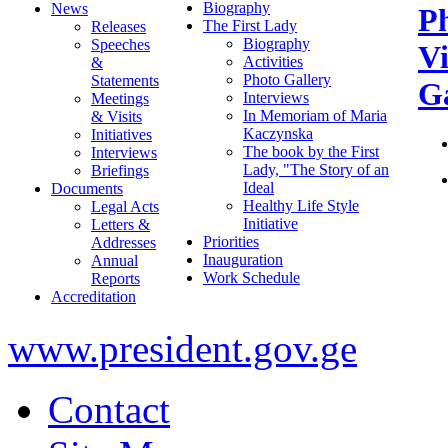
Biography
News
P
The First Lady
Releases
Biography
Speeches
V
Activities
&
Photo Gallery
Statements
Ga
Interviews
Meetings
In Memoriam of Maria
& Visits
Kaczynska
Initiatives
The book by the First
Interviews
Lady, "The Story of an
Briefings
Ideal
Documents
Healthy Life Style
Legal Acts
Initiative
Letters &
Priorities
Addresses
Inauguration
Annual
Work Schedule
Reports
Accreditation
www.president.gov.ge
Contact