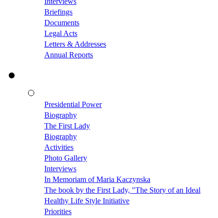
Interviews
Briefings
Documents
Legal Acts
Letters & Addresses
Annual Reports
Presidential Power
Biography
The First Lady
Biography
Activities
Photo Gallery
Interviews
In Memoriam of Maria Kaczynska
The book by the First Lady, "The Story of an Ideal
Healthy Life Style Initiative
Priorities