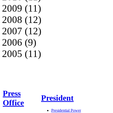
2009 (11)
2008 (12)
2007 (12)
2006 (9)
2005 (11)
Press
President
Office
Presidential Power