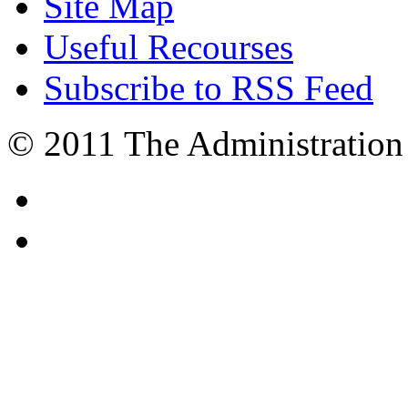
Site Map
Useful Recourses
Subscribe to RSS Feed
© 2011 The Administration 