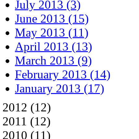
July 2013 (3)
June 2013 (15)
May 2013 (11)
April 2013 (13)
March 2013 (9)
February 2013 (14)
January 2013 (17)
2012 (12)
2011 (12)
2010 (11)