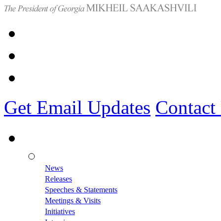
Get Email Updates
Contact
News
Releases
Speeches & Statements
Meetings & Visits
Initiatives