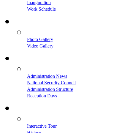
Inauguration
Work Schedule
Photo Gallery
Video Gallery
Administration News
National Security Council
Administration Structure
Reception Days
Interactive Tour
History