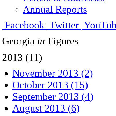
Annual Reports
Facebook
Twitter
YouTub
Georgia
in
Figures
2013 (11)
November 2013 (2)
October 2013 (15)
September 2013 (4)
August 2013 (6)