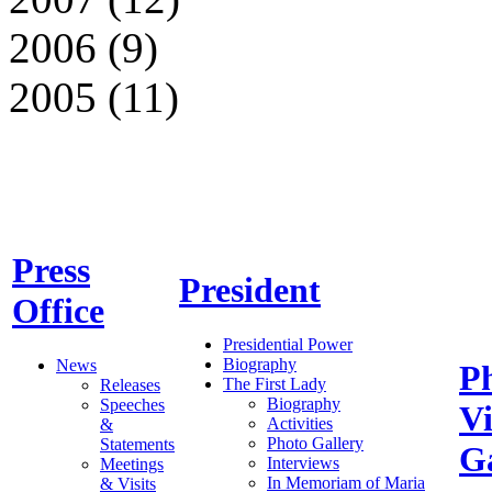
2006 (9)
2005 (11)
Press
President
Office
Presidential Power
Biography
News
P
The First Lady
Releases
Biography
Speeches
V
Activities
&
Photo Gallery
Statements
Ga
Interviews
Meetings
In Memoriam of Maria
& Visits