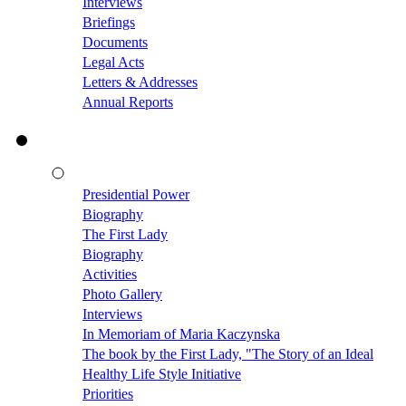
Interviews
Briefings
Documents
Legal Acts
Letters & Addresses
Annual Reports
Presidential Power
Biography
The First Lady
Biography
Activities
Photo Gallery
Interviews
In Memoriam of Maria Kaczynska
The book by the First Lady, "The Story of an Ideal
Healthy Life Style Initiative
Priorities