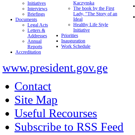
Kaczynska
Initiatives
The book by the First
Interviews
Lady, "The Story of an
Briefings
Ideal
Documents
Healthy Life Style
Legal Acts
Initiative
Letters &
Priorities
Addresses
Inauguration
Annual
Work Schedule
Reports
Accreditation
www.president.gov.ge
Contact
Site Map
Useful Recourses
Subscribe to RSS Feed