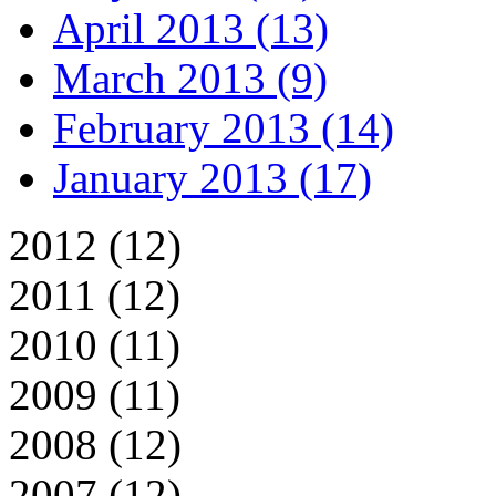
April 2013 (13)
March 2013 (9)
February 2013 (14)
January 2013 (17)
2012 (12)
2011 (12)
2010 (11)
2009 (11)
2008 (12)
2007 (12)