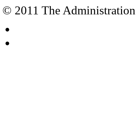
© 2011 The Administration 