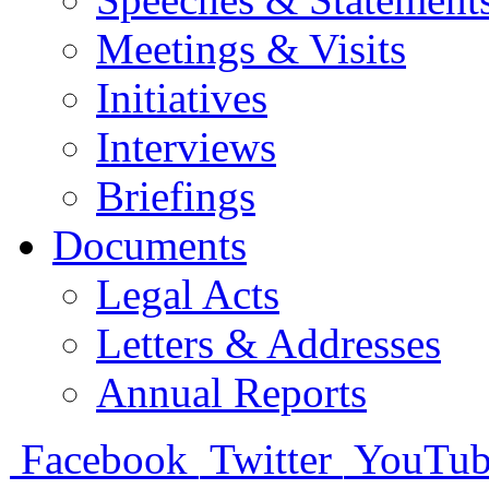
Meetings & Visits
Initiatives
Interviews
Briefings
Documents
Legal Acts
Letters & Addresses
Annual Reports
Facebook
Twitter
YouTub