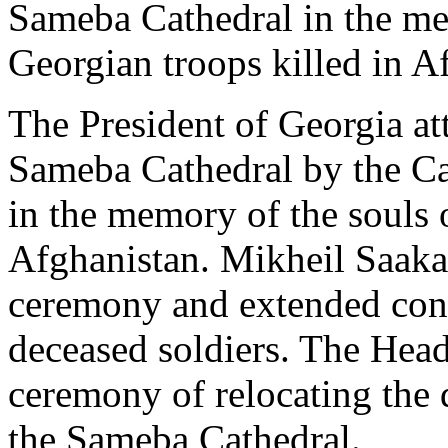
Sameba Cathedral in the me
Georgian troops killed in A
The President of Georgia att
Sameba Cathedral by the Cat
in the memory of the souls o
Afghanistan. Mikheil Saaka
ceremony and extended condo
deceased soldiers. The Head 
ceremony of relocating the 
the Sameba Cathedral.