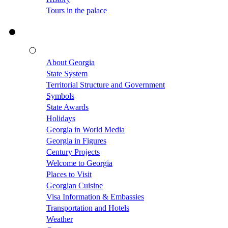
Tours in the palace
About Georgia
State System
Territorial Structure and Government
Symbols
State Awards
Holidays
Georgia in World Media
Georgia in Figures
Century Projects
Welcome to Georgia
Places to Visit
Georgian Cuisine
Visa Information & Embassies
Transportation and Hotels
Weather