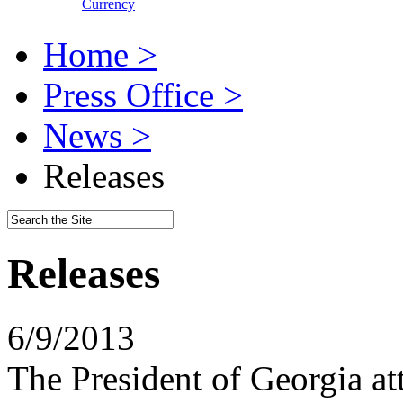
Currency
Home >
Press Office >
News >
Releases
Releases
6/9/2013
The President of Georgia att