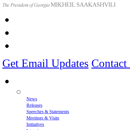
Get Email Updates
Contact
News
Releases
Speeches & Statements
Meetings & Visits
Initiatives