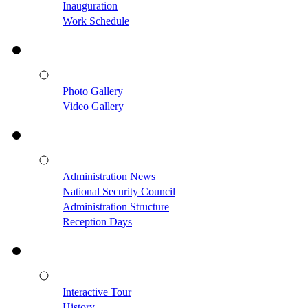
Inauguration
Work Schedule
Photo Gallery
Video Gallery
Administration News
National Security Council
Administration Structure
Reception Days
Interactive Tour
History