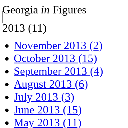
Georgia
in
Figures
2013 (11)
November 2013 (2)
October 2013 (15)
September 2013 (4)
August 2013 (6)
July 2013 (3)
June 2013 (15)
May 2013 (11)