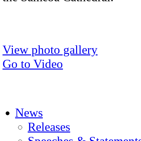
View photo gallery
Go to Video
News
Releases
Speeches & Statement