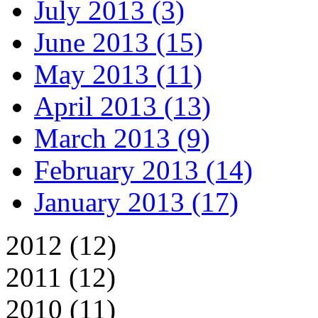
July 2013 (3)
June 2013 (15)
May 2013 (11)
April 2013 (13)
March 2013 (9)
February 2013 (14)
January 2013 (17)
2012 (12)
2011 (12)
2010 (11)