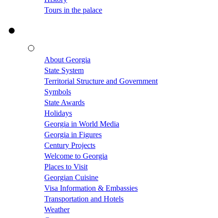
Tours in the palace
About Georgia
State System
Territorial Structure and Government
Symbols
State Awards
Holidays
Georgia in World Media
Georgia in Figures
Century Projects
Welcome to Georgia
Places to Visit
Georgian Cuisine
Visa Information & Embassies
Transportation and Hotels
Weather