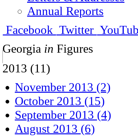
Annual Reports
Facebook
Twitter
YouTub
Georgia
in
Figures
2013 (11)
November 2013 (2)
October 2013 (15)
September 2013 (4)
August 2013 (6)