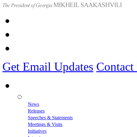
Get Email Updates
Contact
News
Releases
Speeches & Statements
Meetings & Visits
Initiatives