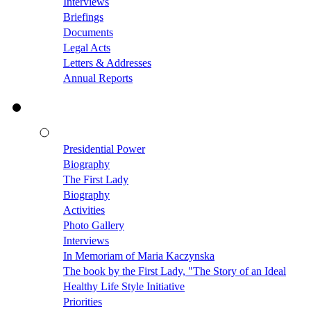
Interviews
Briefings
Documents
Legal Acts
Letters & Addresses
Annual Reports
Presidential Power
Biography
The First Lady
Biography
Activities
Photo Gallery
Interviews
In Memoriam of Maria Kaczynska
The book by the First Lady, "The Story of an Ideal
Healthy Life Style Initiative
Priorities