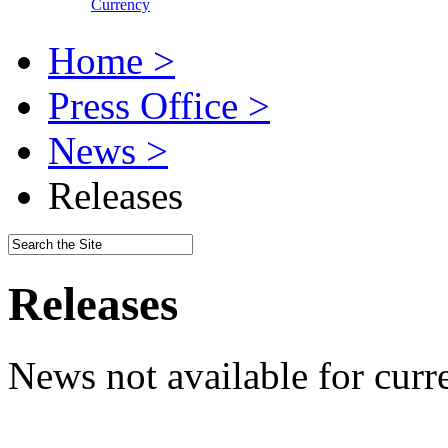
Currency
Home >
Press Office >
News >
Releases
Releases
News not available for curr