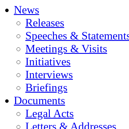
News
Releases
Speeches & Statement
Meetings & Visits
Initiatives
Interviews
Briefings
Documents
Legal Acts
Letters & Addresses