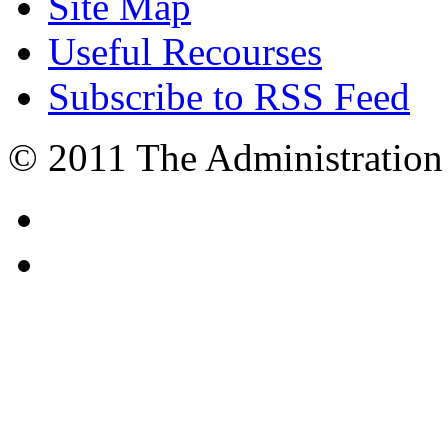
Site Map
Useful Recourses
Subscribe to RSS Feed
© 2011 The Administration 