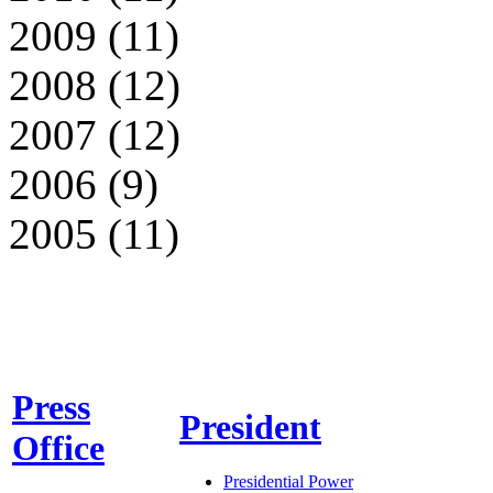
2009 (11)
2008 (12)
2007 (12)
2006 (9)
2005 (11)
Press
President
Office
Presidential Power