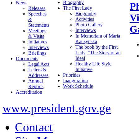
Biography
News
P
The First Lady
Releases
Biography
Speeches
V
Activities
&
Photo Gallery
Statements
Ga
Interviews
Meetings
In Memoriam of Maria
& Visits
Kaczynska
Initiatives
The book by the First
Interviews
Lady, "The Story of an
Briefings
Ideal
Documents
Healthy Life Style
Legal Acts
Initiative
Letters &
Priorities
Addresses
Inauguration
Annual
Work Schedule
Reports
Accreditation
www.president.gov.ge
Contact