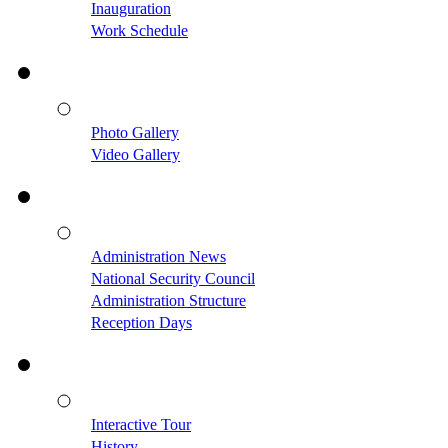
Inauguration
Work Schedule
Photo Gallery
Video Gallery
Administration News
National Security Council
Administration Structure
Reception Days
Interactive Tour
History