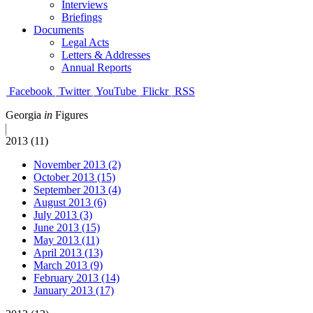
Interviews
Briefings
Documents
Legal Acts
Letters & Addresses
Annual Reports
Facebook
Twitter
YouTube
Flickr
RSS
Georgia
in
Figures
2013 (11)
November 2013 (2)
October 2013 (15)
September 2013 (4)
August 2013 (6)
July 2013 (3)
June 2013 (15)
May 2013 (11)
April 2013 (13)
March 2013 (9)
February 2013 (14)
January 2013 (17)