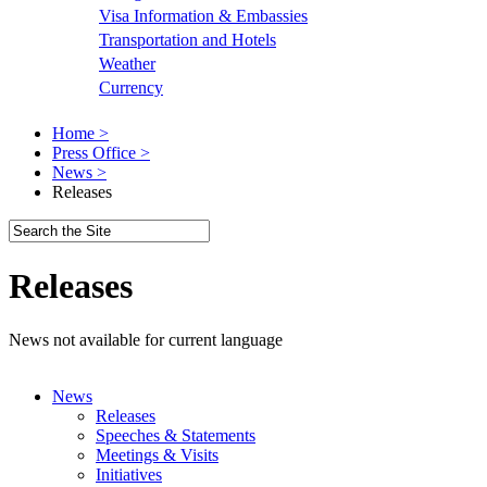
Visa Information & Embassies
Transportation and Hotels
Weather
Currency
Home >
Press Office >
News >
Releases
Releases
News not available for current language
News
Releases
Speeches & Statements
Meetings & Visits
Initiatives