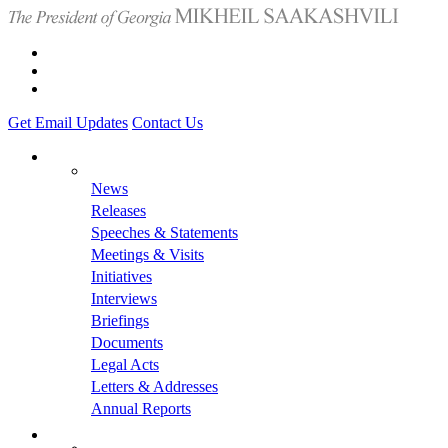
Get Email Updates
Contact Us
News
Releases
Speeches & Statements
Meetings & Visits
Initiatives
Interviews
Briefings
Documents
Legal Acts
Letters & Addresses
Annual Reports