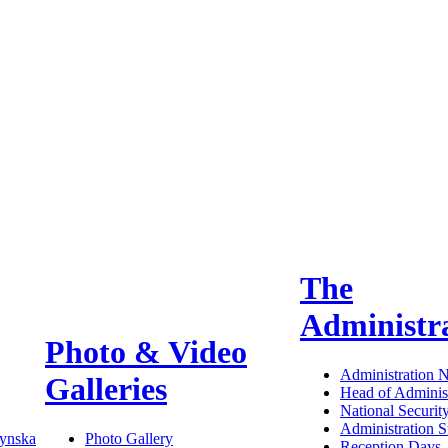
The
Administr
Photo & Video
Administration 
Galleries
Head of Administ
National Securit
Administration S
ynska
Photo Gallery
Reception Days