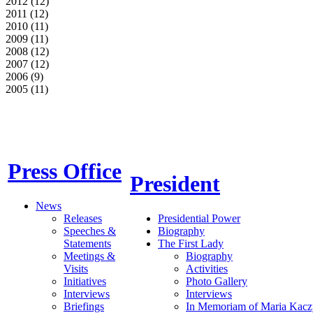
2012 (12)
2011 (12)
2010 (11)
2009 (11)
2008 (12)
2007 (12)
2006 (9)
2005 (11)
Press Office
President
News
Releases
Presidential Power
Speeches &
Biography
Statements
The First Lady
Meetings &
Biography
Visits
Activities
Initiatives
Photo Gallery
Interviews
Interviews
Briefings
In Memoriam of Maria Kacz