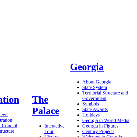
Georgia
About Georgia
State System
Territorial Structure and
ation
The
Government
Symbols
Palace
State Awards
News
Holidays
ration
Georgia in World Media
y Council
Interactive
Georgia in Figures
tructure
Tour
Century Projects
History
Welcome to Georgia