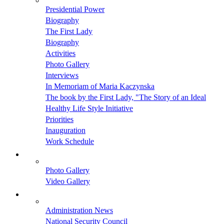
Presidential Power
Biography
The First Lady
Biography
Activities
Photo Gallery
Interviews
In Memoriam of Maria Kaczynska
The book by the First Lady, "The Story of an Ideal
Healthy Life Style Initiative
Priorities
Inauguration
Work Schedule
Photo Gallery
Video Gallery
Administration News
National Security Council