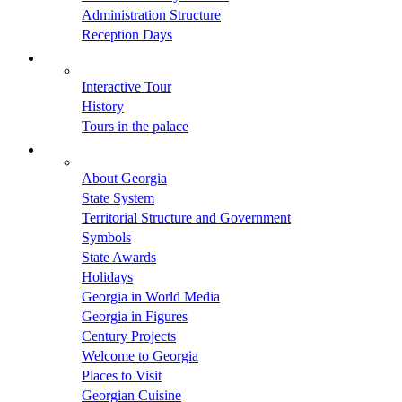
Administration Structure
Reception Days
Interactive Tour
History
Tours in the palace
About Georgia
State System
Territorial Structure and Government
Symbols
State Awards
Holidays
Georgia in World Media
Georgia in Figures
Century Projects
Welcome to Georgia
Places to Visit
Georgian Cuisine