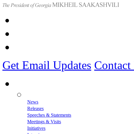
Get Email Updates
Contact
News
Releases
Speeches & Statements
Meetings & Visits
Initiatives