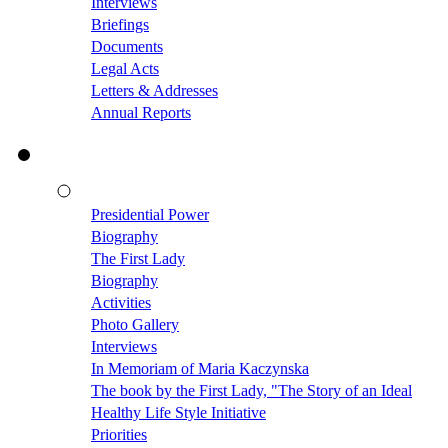
Interviews
Briefings
Documents
Legal Acts
Letters & Addresses
Annual Reports
Presidential Power
Biography
The First Lady
Biography
Activities
Photo Gallery
Interviews
In Memoriam of Maria Kaczynska
The book by the First Lady, "The Story of an Ideal
Healthy Life Style Initiative
Priorities