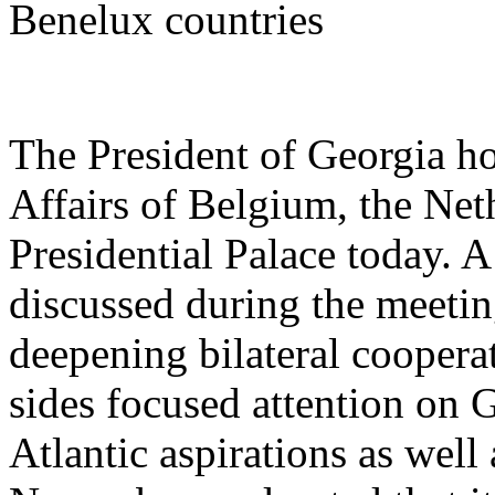
Benelux countries
The President of Georgia ho
Affairs of Belgium, the Ne
Presidential Palace today. 
discussed during the meetin
deepening bilateral coopera
sides focused attention on
Atlantic aspirations as well