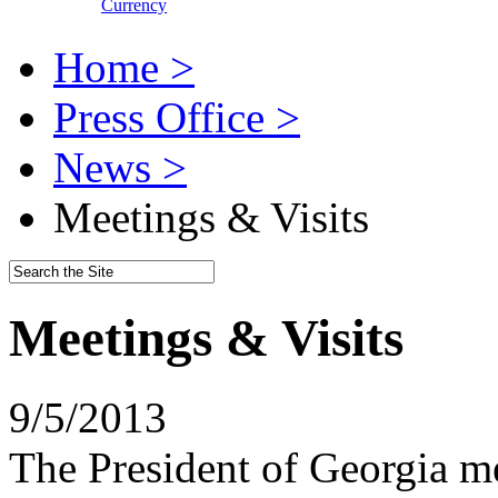
Currency
Home >
Press Office >
News >
Meetings & Visits
Meetings & Visits
9/5/2013
The President of Georgia me