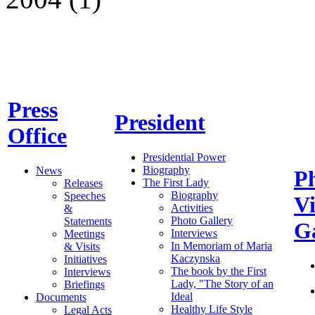
Press
President
Office
Presidential Power
Biography
News
P
The First Lady
Releases
Biography
Speeches
V
Activities
&
Photo Gallery
Statements
Ga
Interviews
Meetings
In Memoriam of Maria
& Visits
Kaczynska
Initiatives
The book by the First
Interviews
Lady, "The Story of an
Briefings
Ideal
Documents
Healthy Life Style
Legal Acts