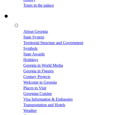
Tours in the palace
About Georgia
State System
Territorial Structure and Government
Symbols
State Awards
Holidays
Georgia in World Media
Georgia in Figures
Century Projects
Welcome to Georgia
Places to Visit
Georgian Cuisine
Visa Information & Embassies
Transportation and Hotels
Weather