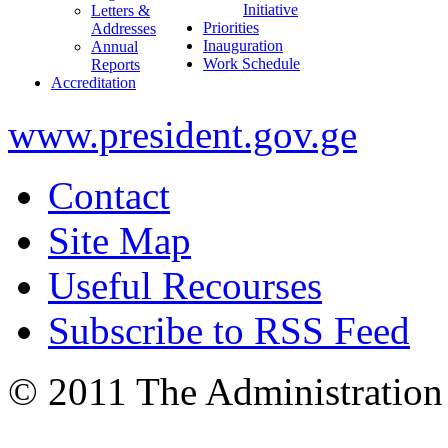
Initiative
Letters &
Priorities
Addresses
Inauguration
Annual
Work Schedule
Reports
Accreditation
www.president.gov.ge
Contact
Site Map
Useful Recourses
Subscribe to RSS Feed
© 2011 The Administration 