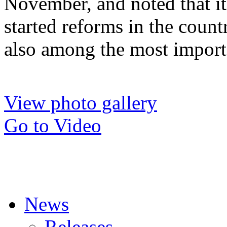
November, and noted that it
started reforms in the count
also among the most importa
View photo gallery
Go to Video
News
Releases