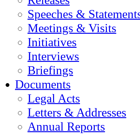
Speeches & Statement
Meetings & Visits
Initiatives
Interviews
Briefings
Documents
Legal Acts
Letters & Addresses
Annual Reports