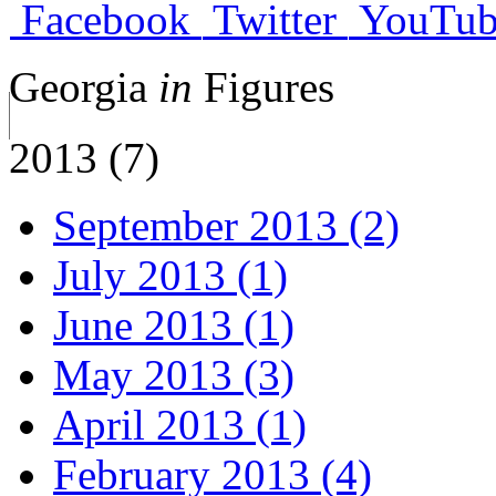
Facebook
Twitter
YouTub
Georgia
in
Figures
2013 (7)
September 2013 (2)
July 2013 (1)
June 2013 (1)
May 2013 (3)
April 2013 (1)
February 2013 (4)