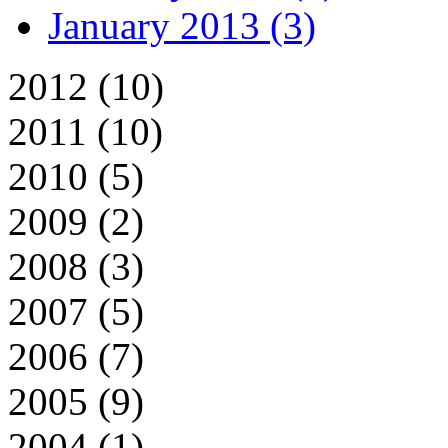
January 2013 (3)
2012 (10)
2011 (10)
2010 (5)
2009 (2)
2008 (3)
2007 (5)
2006 (7)
2005 (9)
2004 (1)