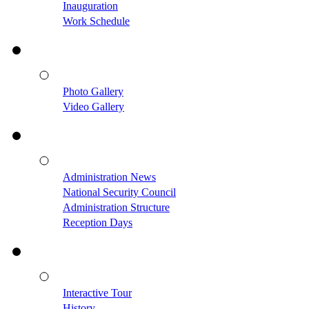
Inauguration
Work Schedule
Photo Gallery
Video Gallery
Administration News
National Security Council
Administration Structure
Reception Days
Interactive Tour
History