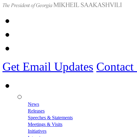
Get Email Updates
Contact
News
Releases
Speeches & Statements
Meetings & Visits
Initiatives