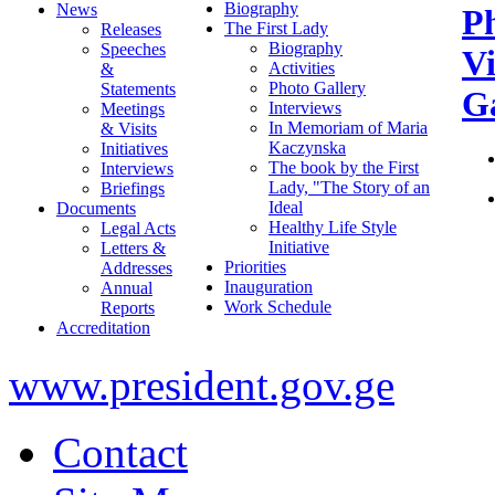
Biography
News
P
The First Lady
Releases
Biography
Speeches
V
Activities
&
Photo Gallery
Statements
Ga
Interviews
Meetings
In Memoriam of Maria
& Visits
Kaczynska
Initiatives
The book by the First
Interviews
Lady, "The Story of an
Briefings
Ideal
Documents
Healthy Life Style
Legal Acts
Initiative
Letters &
Priorities
Addresses
Inauguration
Annual
Work Schedule
Reports
Accreditation
www.president.gov.ge
Contact