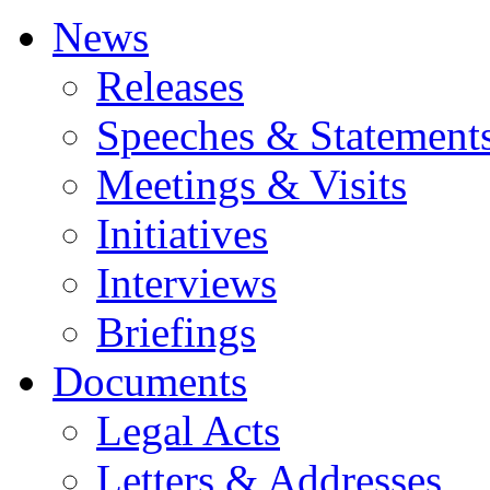
News
Releases
Speeches & Statement
Meetings & Visits
Initiatives
Interviews
Briefings
Documents
Legal Acts
Letters & Addresses