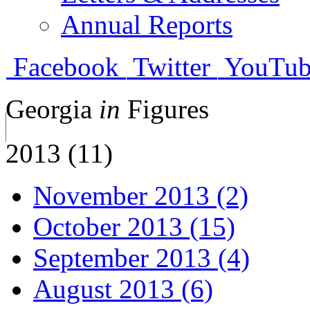
Annual Reports
Facebook
Twitter
YouTub
Georgia
in
Figures
2013 (11)
November 2013 (2)
October 2013 (15)
September 2013 (4)
August 2013 (6)