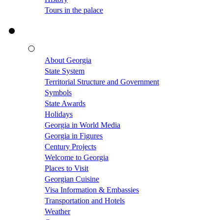
Tours in the palace
About Georgia
State System
Territorial Structure and Government
Symbols
State Awards
Holidays
Georgia in World Media
Georgia in Figures
Century Projects
Welcome to Georgia
Places to Visit
Georgian Cuisine
Visa Information & Embassies
Transportation and Hotels
Weather