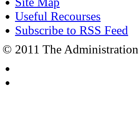
Site Map
Useful Recourses
Subscribe to RSS Feed
© 2011 The Administration 