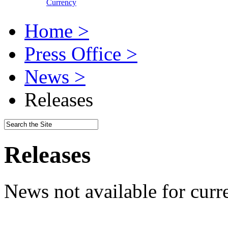
Currency
Home >
Press Office >
News >
Releases
Releases
News not available for curr