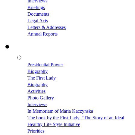
Interviews
Briefings
Documents
Legal Acts
Letters & Addresses
Annual Reports
Presidential Power
Biography
The First Lady
Biography
Activities
Photo Gallery
Interviews
In Memoriam of Maria Kaczynska
The book by the First Lady, "The Story of an Ideal
Healthy Life Style Initiative
Priorities