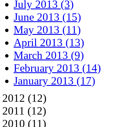
July 2013 (3)
June 2013 (15)
May 2013 (11)
April 2013 (13)
March 2013 (9)
February 2013 (14)
January 2013 (17)
2012 (12)
2011 (12)
2010 (11)