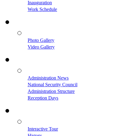
Inauguration
Work Schedule
Photo Gallery
Video Gallery
Administration News
National Security Council
Administration Structure
Reception Days
Interactive Tour
History