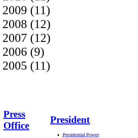
2009 (11)
2008 (12)
2007 (12)
2006 (9)
2005 (11)
Press
President
Office
Presidential Power