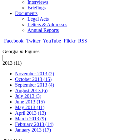
Interviews
Briefings
Documents
Legal Acts
Letters & Addresses
Annual Reports
Facebook
Twitter
YouTube
Flickr
RSS
Georgia
in
Figures
2013 (11)
November 2013 (2)
October 2013 (15)
September 2013 (4)
August 2013 (6)
July 2013 (3)
June 2013 (15)
May 2013 (11)
April 2013 (13)
March 2013 (9)
February 2013 (14)
January 2013 (17)