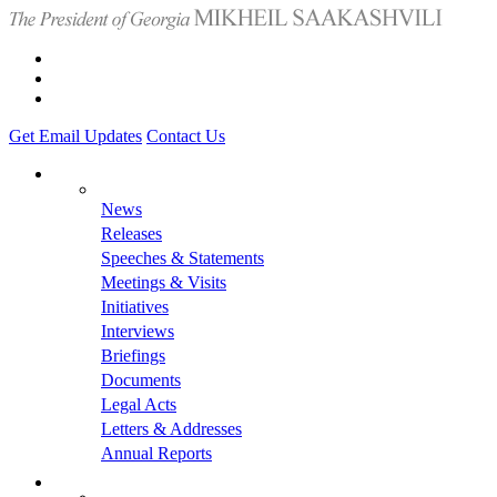
Get Email Updates
Contact Us
News
Releases
Speeches & Statements
Meetings & Visits
Initiatives
Interviews
Briefings
Documents
Legal Acts
Letters & Addresses
Annual Reports