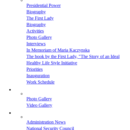
Presidential Power
Biography
The First Lady
Biography
Activities
Photo Gallery
Interviews
In Memoriam of Maria Kaczynska
The book by the First Lady, "The Story of an Ideal
Healthy Life Style Initiative
Priorities
Inauguration
Work Schedule
Photo Gallery
Video Gallery
Administration News
National Security Council