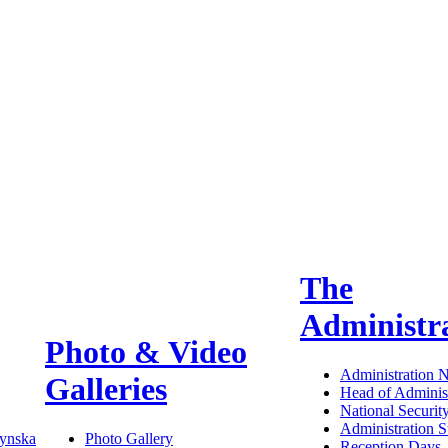
The
Administr
Photo & Video
Administration 
Galleries
Head of Administ
National Securit
Administration S
ynska
Photo Gallery
Reception Days