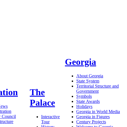
Georgia
About Georgia
State System
Territorial Structure and
ation
The
Government
Symbols
Palace
State Awards
News
Holidays
ration
Georgia in World Media
y Council
Interactive
Georgia in Figures
tructure
Tour
Century Projects
History
Welcome to Georgia