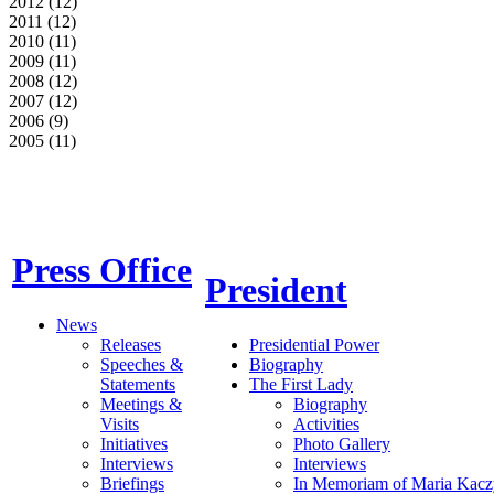
2012 (12)
2011 (12)
2010 (11)
2009 (11)
2008 (12)
2007 (12)
2006 (9)
2005 (11)
Press Office
President
News
Releases
Presidential Power
Speeches &
Biography
Statements
The First Lady
Meetings &
Biography
Visits
Activities
Initiatives
Photo Gallery
Interviews
Interviews
Briefings
In Memoriam of Maria Kacz