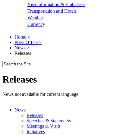
Visa Information & Embassies
Transportation and Hotels
Weather
Currency
Home >
Press Office >
News >
Releases
Releases
News not available for current language
News
Releases
Speeches & Statements
Meetings & Visits
Initiatives