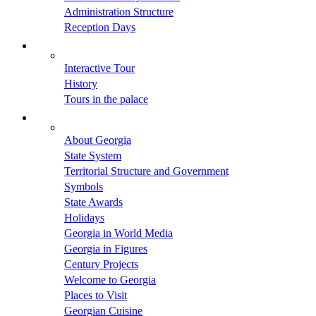
Administration Structure
Reception Days
Interactive Tour
History
Tours in the palace
About Georgia
State System
Territorial Structure and Government
Symbols
State Awards
Holidays
Georgia in World Media
Georgia in Figures
Century Projects
Welcome to Georgia
Places to Visit
Georgian Cuisine