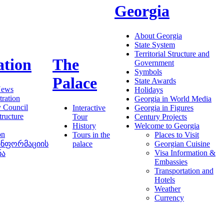
Georgia
About Georgia
State System
Territorial Structure and
ation
The
Government
Symbols
Palace
State Awards
News
Holidays
ration
Georgia in World Media
y Council
Interactive
Georgia in Figures
tructure
Tour
Century Projects
History
Welcome to Georgia
on
Tours in the
Places to Visit
ინფორმაციის
palace
Georgian Cuisine
Visa Information &
ნა
Embassies
Transportation and
Hotels
Weather
Currency