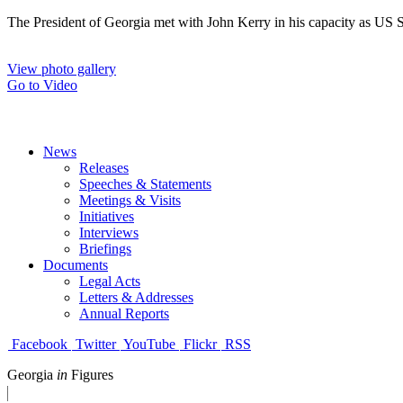
The President of Georgia met with John Kerry in his capacity as US Sec
View photo gallery
Go to Video
News
Releases
Speeches & Statements
Meetings & Visits
Initiatives
Interviews
Briefings
Documents
Legal Acts
Letters & Addresses
Annual Reports
Facebook
Twitter
YouTube
Flickr
RSS
Georgia
in
Figures