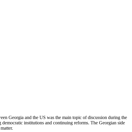
ween Georgia and the US was the main topic of discussion during the
ng democratic institutions and continuing reforms. The Georgian side
 matter.