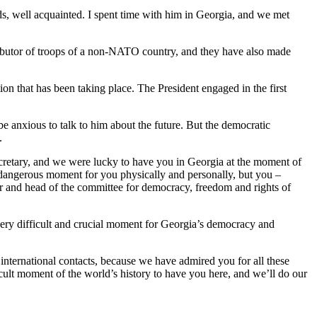
, well acquainted. I spent time with him in Georgia, and we met
ntributor of troops of a non-NATO country, and they have also made
on that has been taking place. The President engaged in the first
be anxious to talk to him about the future. But the democratic
.
s Secretary, and we were lucky to have you in Georgia at the moment of
 dangerous moment for you physically and personally, but you –
tor and head of the committee for democracy, freedom and rights of
ery difficult and crucial moment for Georgia’s democracy and
 international contacts, because we have admired you for all these
fficult moment of the world’s history to have you here, and we’ll do our