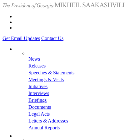
Get Email Updates
Contact Us
News
Releases
Speeches & Statements
Meetings & Visits
Initiatives
Interviews
Briefings
Documents
Legal Acts
Letters & Addresses
Annual Reports