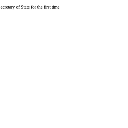
retary of State for the first time.