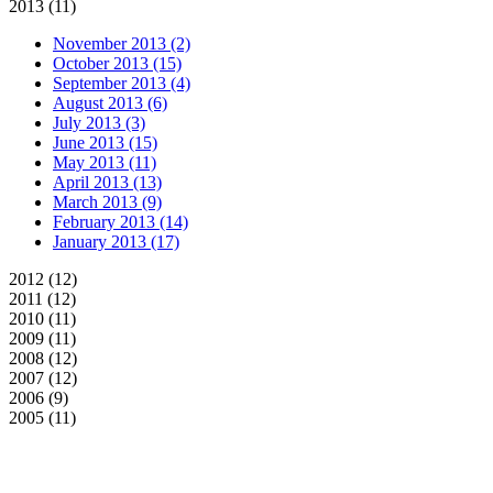
2013 (11)
November 2013 (2)
October 2013 (15)
September 2013 (4)
August 2013 (6)
July 2013 (3)
June 2013 (15)
May 2013 (11)
April 2013 (13)
March 2013 (9)
February 2013 (14)
January 2013 (17)
2012 (12)
2011 (12)
2010 (11)
2009 (11)
2008 (12)
2007 (12)
2006 (9)
2005 (11)