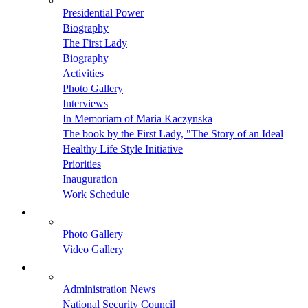
Presidential Power
Biography
The First Lady
Biography
Activities
Photo Gallery
Interviews
In Memoriam of Maria Kaczynska
The book by the First Lady, "The Story of an Ideal
Healthy Life Style Initiative
Priorities
Inauguration
Work Schedule
Photo Gallery
Video Gallery
Administration News
National Security Council