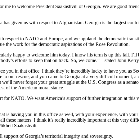
r me to welcome President Saakashvili of Georgia. We are good friends
gia has given us with respect to Afghanistan. Georgia is the largest co
with respect to NATO and Europe, and we applaud the democratic transiti
nue the work for the democratic aspirations of the Rose Revolution.
arly happy to welcome him today. I know his term is up this fall. I’ll 
erybody’s efforts to keep that on track. So, welcome.” – stated John Kerry
o see you in that office. I think they’re incredibly lucky to have you a
e to our rescue, and you came to Georgia at a very difficult moment, a
s we’ll never forget your great struggle at the U.S. Congress as a sena
best of the American moral stance.
for NATO. We want America’s support of further integration at this v
hat is having you in this office as well, with your experience, with your
all these matters. I think it’s really incredibly important at this very di
Mikheil Saakashvili.
support of Georgia’s territorial integrity and sovereignty.