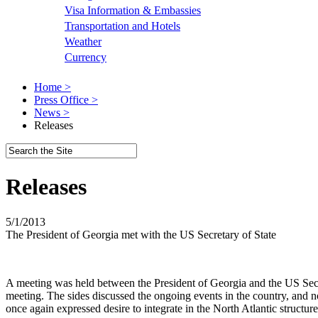
Visa Information & Embassies
Transportation and Hotels
Weather
Currency
Home >
Press Office >
News >
Releases
Releases
5/1/2013
The President of Georgia met with the US Secretary of State
A meeting was held between the President of Georgia and the US Secr
meeting. The sides discussed the ongoing events in the country, and no
once again expressed desire to integrate in the North Atlantic structur