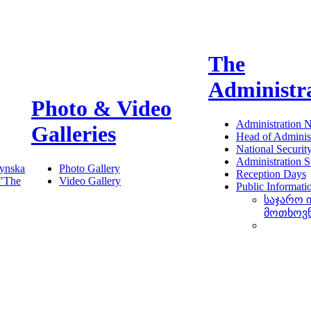
The
Administr
Photo & Video
Administration 
Galleries
Head of Administ
National Securit
Administration S
ynska
Photo Gallery
Reception Days
 "The
Video Gallery
Public Informati
საჯარო 
მოთხოვ