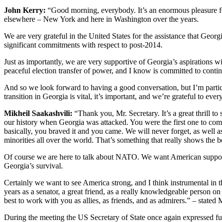
John Kerry:
“Good morning, everybody. It’s an enormous pleasure fo
elsewhere – New York and here in Washington over the years.
We are very grateful in the United States for the assistance that Geor
significant commitments with respect to post-2014.
Just as importantly, we are very supportive of Georgia’s aspirations 
peaceful election transfer of power, and I know is committed to conti
And so we look forward to having a good conversation, but I’m particul
transition in Georgia is vital, it’s important, and we’re grateful to ev
Mikheil Saakashvili:
“Thank you, Mr. Secretary. It’s a great thrill t
our history when Georgia was attacked. You were the first one to com
basically, you braved it and you came. We will never forget, as well a
minorities all over the world. That’s something that really shows the 
Of course we are here to talk about NATO. We want American support 
Georgia’s survival.
Certainly we want to see America strong, and I think instrumental in t
years as a senator, a great friend, as a really knowledgeable person on 
best to work with you as allies, as friends, and as admirers.” – stated 
During the meeting the US Secretary of State once again expressed full 