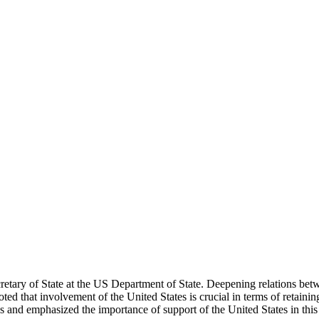
etary of State at the US Department of State. Deepening relations bet
ted that involvement of the United States is crucial in terms of retaini
es and emphasized the importance of support of the United States in this