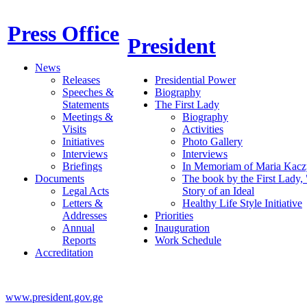
Press Office
President
News
Releases
Presidential Power
Speeches &
Biography
Statements
The First Lady
Meetings &
Biography
Visits
Activities
Initiatives
Photo Gallery
Interviews
Interviews
Briefings
In Memoriam of Maria Kacz
Documents
The book by the First Lady,
Legal Acts
Story of an Ideal
Letters &
Healthy Life Style Initiative
Addresses
Priorities
Annual
Inauguration
Reports
Work Schedule
Accreditation
www.president.gov.ge