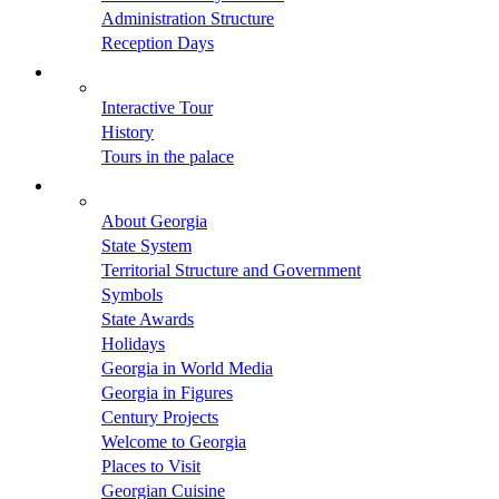
Administration Structure
Reception Days
Interactive Tour
History
Tours in the palace
About Georgia
State System
Territorial Structure and Government
Symbols
State Awards
Holidays
Georgia in World Media
Georgia in Figures
Century Projects
Welcome to Georgia
Places to Visit
Georgian Cuisine