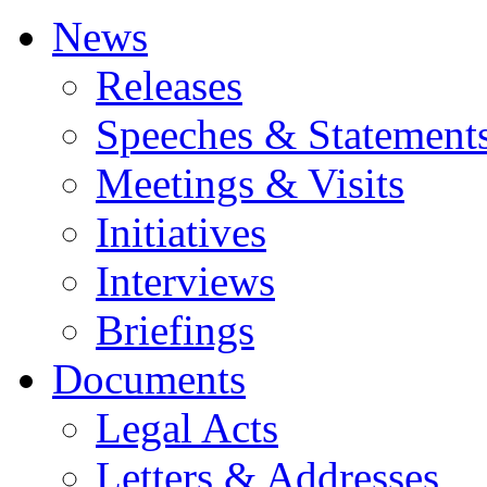
News
Releases
Speeches & Statement
Meetings & Visits
Initiatives
Interviews
Briefings
Documents
Legal Acts
Letters & Addresses