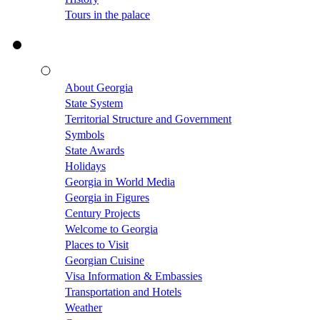
Tours in the palace
About Georgia
State System
Territorial Structure and Government
Symbols
State Awards
Holidays
Georgia in World Media
Georgia in Figures
Century Projects
Welcome to Georgia
Places to Visit
Georgian Cuisine
Visa Information & Embassies
Transportation and Hotels
Weather