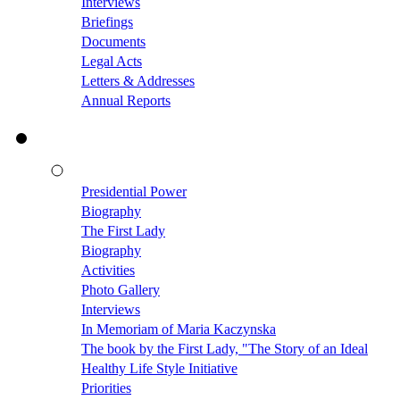
Interviews
Briefings
Documents
Legal Acts
Letters & Addresses
Annual Reports
Presidential Power
Biography
The First Lady
Biography
Activities
Photo Gallery
Interviews
In Memoriam of Maria Kaczynska
The book by the First Lady, "The Story of an Ideal
Healthy Life Style Initiative
Priorities