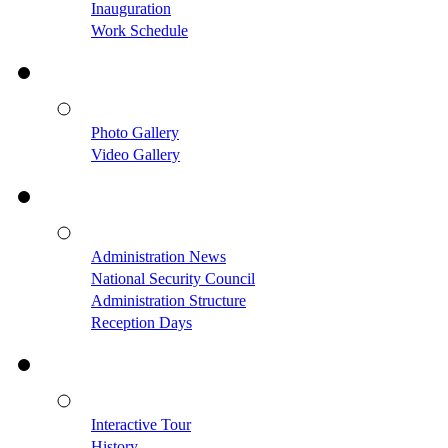
Inauguration
Work Schedule
Photo Gallery
Video Gallery
Administration News
National Security Council
Administration Structure
Reception Days
Interactive Tour
History