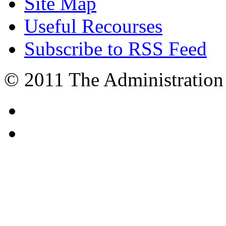
Site Map
Useful Recourses
Subscribe to RSS Feed
© 2011 The Administration 