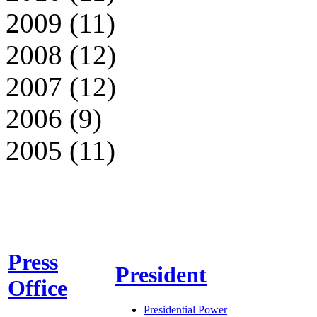
2009 (11)
2008 (12)
2007 (12)
2006 (9)
2005 (11)
Press
President
Office
Presidential Power