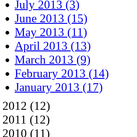
July 2013 (3)
June 2013 (15)
May 2013 (11)
April 2013 (13)
March 2013 (9)
February 2013 (14)
January 2013 (17)
2012 (12)
2011 (12)
2010 (11)