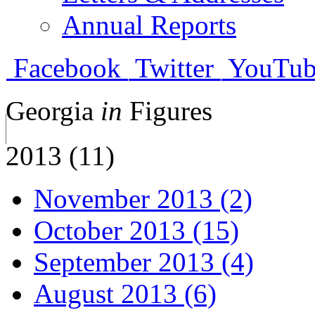
Annual Reports
Facebook
Twitter
YouTub
Georgia
in
Figures
2013 (11)
November 2013 (2)
October 2013 (15)
September 2013 (4)
August 2013 (6)