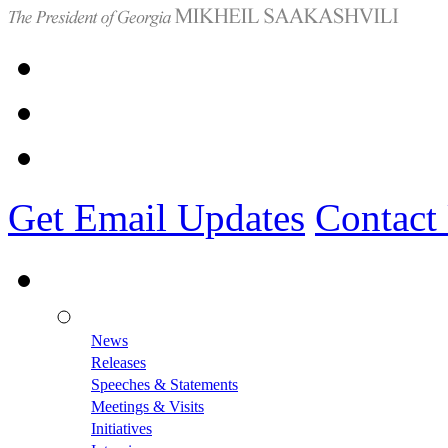
Get Email Updates
Contact
News
Releases
Speeches & Statements
Meetings & Visits
Initiatives