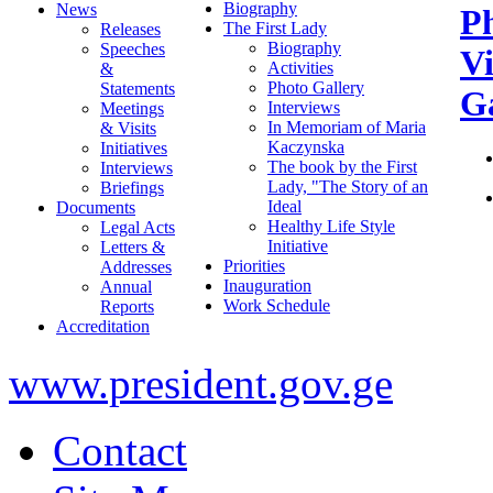
Biography
News
P
The First Lady
Releases
Biography
Speeches
V
Activities
&
Photo Gallery
Statements
Ga
Interviews
Meetings
In Memoriam of Maria
& Visits
Kaczynska
Initiatives
The book by the First
Interviews
Lady, "The Story of an
Briefings
Ideal
Documents
Healthy Life Style
Legal Acts
Initiative
Letters &
Priorities
Addresses
Inauguration
Annual
Work Schedule
Reports
Accreditation
www.president.gov.ge
Contact