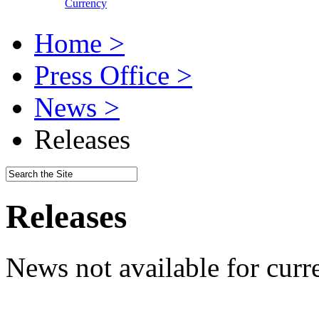
Currency
Home >
Press Office >
News >
Releases
Releases
News not available for curr