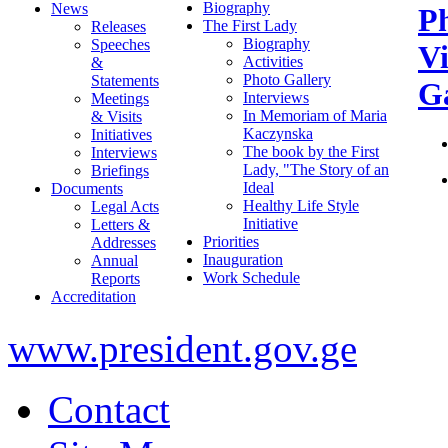
Biography
News
P
The First Lady
Releases
Biography
Speeches
V
Activities
&
Photo Gallery
Statements
Ga
Interviews
Meetings
In Memoriam of Maria
& Visits
Kaczynska
Initiatives
The book by the First
Interviews
Lady, "The Story of an
Briefings
Ideal
Documents
Healthy Life Style
Legal Acts
Initiative
Letters &
Priorities
Addresses
Inauguration
Annual
Work Schedule
Reports
Accreditation
www.president.gov.ge
Contact