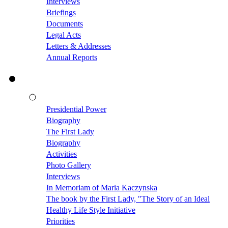
Interviews
Briefings
Documents
Legal Acts
Letters & Addresses
Annual Reports
Presidential Power
Biography
The First Lady
Biography
Activities
Photo Gallery
Interviews
In Memoriam of Maria Kaczynska
The book by the First Lady, "The Story of an Ideal
Healthy Life Style Initiative
Priorities