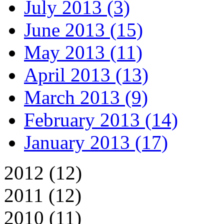
July 2013 (3)
June 2013 (15)
May 2013 (11)
April 2013 (13)
March 2013 (9)
February 2013 (14)
January 2013 (17)
2012 (12)
2011 (12)
2010 (11)