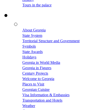
Tours in the palace
About Georgia
State System
Territorial Structure and Government
Symbols
State Awards
Holidays
Georgia in World Media
Georgia in Figures
Century Projects
Welcome to Georgia
Places to Visit
Georgian Cuisine
Visa Information & Embassies
Transportation and Hotels
Weather