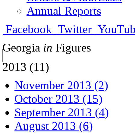
Annual Reports
Facebook
Twitter
YouTub
Georgia
in
Figures
2013 (11)
November 2013 (2)
October 2013 (15)
September 2013 (4)
August 2013 (6)