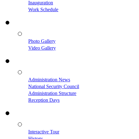
Inauguration
Work Schedule
Photo Gallery
Video Gallery
Administration News
National Security Council
Administration Structure
Reception Days
Interactive Tour
History