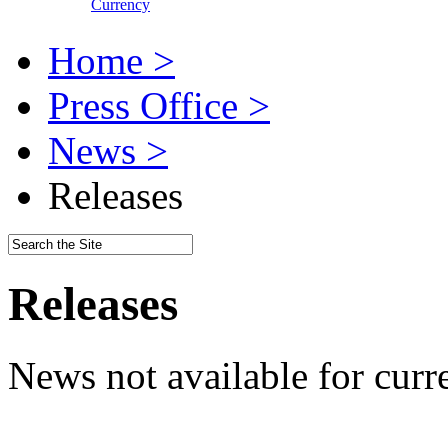
Currency
Home >
Press Office >
News >
Releases
Releases
News not available for curr