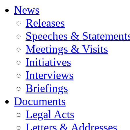
News
Releases
Speeches & Statement
Meetings & Visits
Initiatives
Interviews
Briefings
Documents
Legal Acts
Letters & Addresses