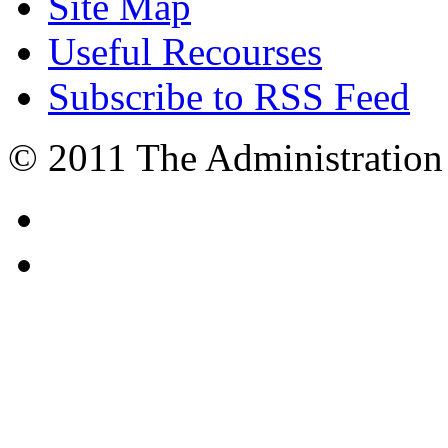
Site Map
Useful Recourses
Subscribe to RSS Feed
© 2011 The Administration 