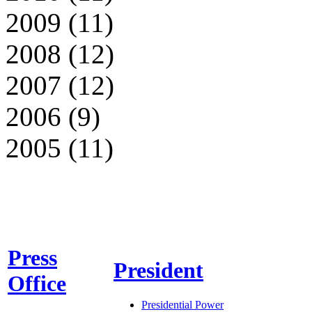
2009 (11)
2008 (12)
2007 (12)
2006 (9)
2005 (11)
Press
President
Office
Presidential Power