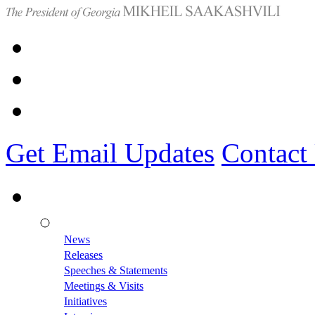
Get Email Updates
Contact
News
Releases
Speeches & Statements
Meetings & Visits
Initiatives