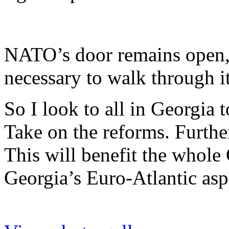
NATO’s door remains open,
necessary to walk through it
So I look to all in Georgia
Take on the reforms. Furthe
This will benefit the whole
Georgia’s Euro-Atlantic asp