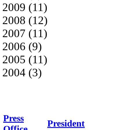
2009 (11)
2008 (12)
2007 (11)
2006 (9)
2005 (11)
2004 (3)
Press
President
Office