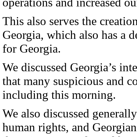
operations and increased our
This also serves the creatio
Georgia, which also has a d
for Georgia.
We discussed Georgia’s inte
that many suspicious and c
including this morning.
We also discussed generally 
human rights, and Georgian