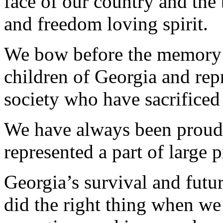
face of our country and the 
and freedom loving spirit.
We bow before the memory of
children of Georgia and repr
society who have sacrificed 
We have always been proud o
represented a part of large p
Georgia’s survival and futur
did the right thing when we