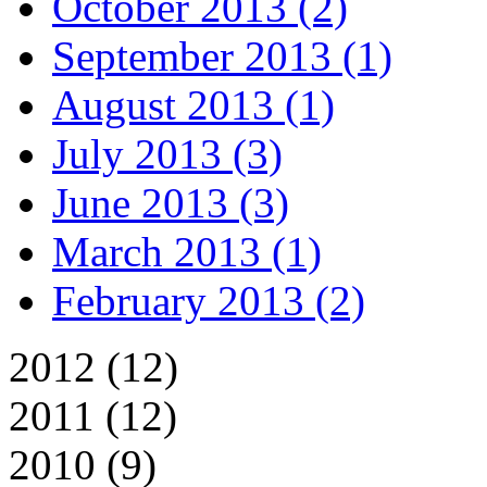
October 2013 (2)
September 2013 (1)
August 2013 (1)
July 2013 (3)
June 2013 (3)
March 2013 (1)
February 2013 (2)
2012 (12)
2011 (12)
2010 (9)