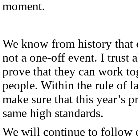
moment.
We know from history that d
not a one-off event. I trust 
prove that they can work tog
people. Within the rule of l
make sure that this year’s p
same high standards.
We will continue to follow 