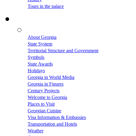
Tours in the palace
About Georgia
State System
Territorial Structure and Government
Symbols
State Awards
Holidays
Georgia in World Media
Georgia in Figures
Century Projects
Welcome to Georgia
Places to Visit
Georgian Cuisine
Visa Information & Embassies
Transportation and Hotels
Weather