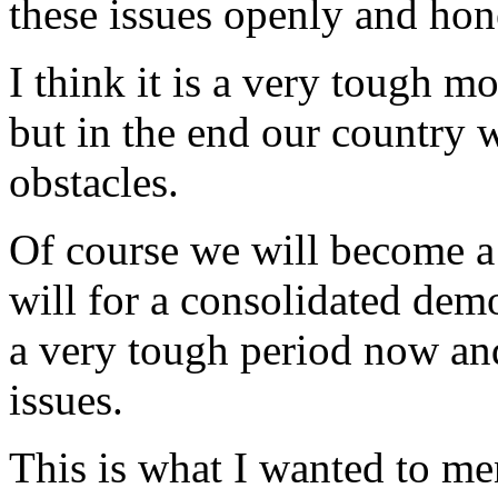
these issues openly and hon
I think it is a very tough m
but in the end our country w
obstacles.
Of course we will become 
will for a consolidated dem
a very tough period now and
issues.
This is what I wanted to me