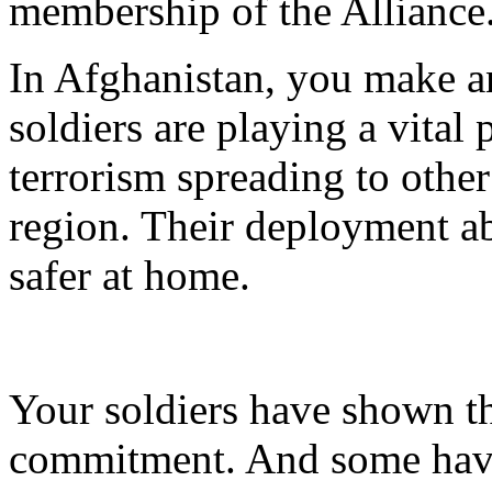
membership of the Alliance
In Afghanistan, you make a
soldiers are playing a vital p
terrorism spreading to other
region. Their deployment a
safer at home.
Your soldiers have shown th
commitment. And some have 