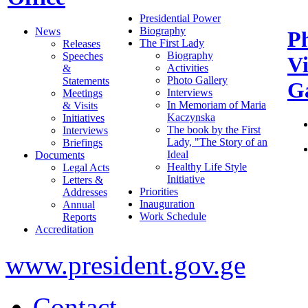
Presidential Power
Biography
News
P
The First Lady
Releases
Biography
Speeches
V
Activities
&
Photo Gallery
Statements
Ga
Interviews
Meetings
In Memoriam of Maria
& Visits
Kaczynska
Initiatives
The book by the First
Interviews
Lady, "The Story of an
Briefings
Ideal
Documents
Healthy Life Style
Legal Acts
Initiative
Letters &
Priorities
Addresses
Inauguration
Annual
Work Schedule
Reports
Accreditation
www.president.gov.ge
Contact