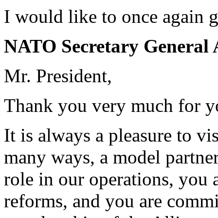
I would like to once again g
NATO Secretary General 
Mr. President,
Thank you very much for y
It is always a pleasure to vi
many ways, a model partner
role in our operations, you
reforms, and you are commi