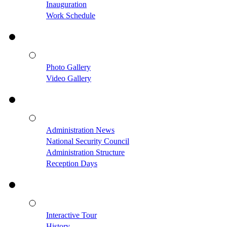
Inauguration
Work Schedule
Photo Gallery
Video Gallery
Administration News
National Security Council
Administration Structure
Reception Days
Interactive Tour
History