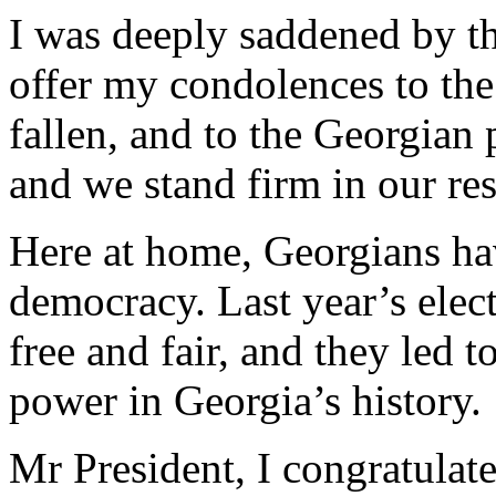
I was deeply saddened by the
offer my condolences to the
fallen, and to the Georgian
and we stand firm in our re
Here at home, Georgians h
democracy. Last year’s ele
free and fair, and they led to
power in Georgia’s history.
Mr President, I congratulate