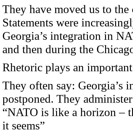
They have moved us to the c
Statements were increasingl
Georgia’s integration in NA
and then during the Chicag
Rhetoric plays an important 
They often say: Georgia’s 
postponed. They administer
“NATO is like a horizon – th
it seems”