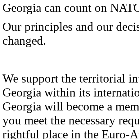
Georgia can count on NATO
Our principles and our deci
changed.
We support the territorial i
Georgia within its internati
Georgia will become a memb
you meet the necessary requ
rightful place in the Euro-A