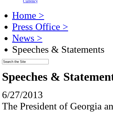
Currency
Home >
Press Office >
News >
Speeches & Statements
Speeches & Statemen
6/27/2013
The President of Georgia a