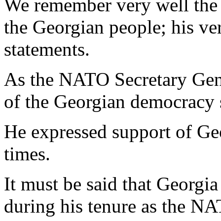
We remember very well the 
the Georgian people; his ve
statements.
As the NATO Secretary Gene
of the Georgian democracy s
He expressed support of Ge
times.
It must be said that Georgia
during his tenure as the NA