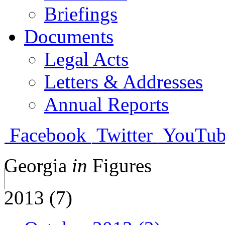
Briefings
Documents
Legal Acts
Letters & Addresses
Annual Reports
Facebook
Twitter
YouTub
Georgia
in
Figures
2013 (7)