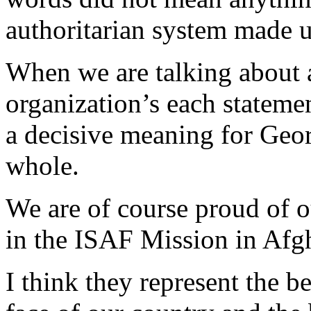
authoritarian system made us
When we are talking about 
organization’s each statemen
a decisive meaning for Georg
whole.
We are of course proud of ou
in the ISAF Mission in Afg
I think they represent the be