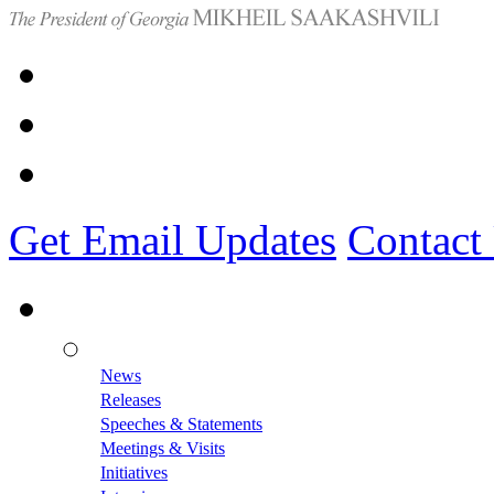
Get Email Updates
Contact
News
Releases
Speeches & Statements
Meetings & Visits
Initiatives