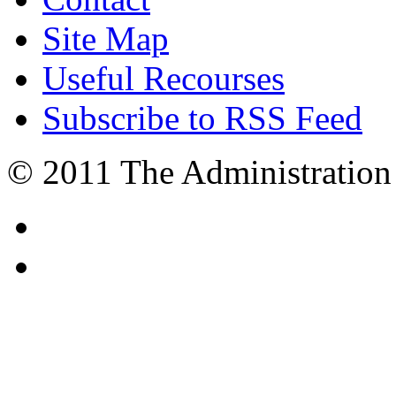
Site Map
Useful Recourses
Subscribe to RSS Feed
© 2011 The Administration 