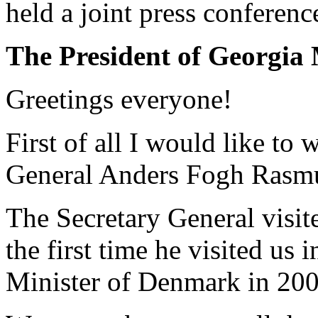
held a joint press conferenc
The President of Georgia 
Greetings everyone!
First of all I would like t
General Anders Fogh Rasm
The Secretary General visit
the first time he visited us 
Minister of Denmark in 200