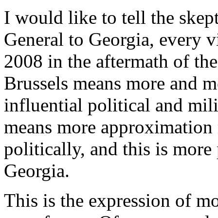
I would like to tell the skep
General to Georgia, every vi
2008 in the aftermath of the
Brussels means more and mo
influential political and mil
means more approximation m
politically, and this is more
Georgia.
This is the expression of m