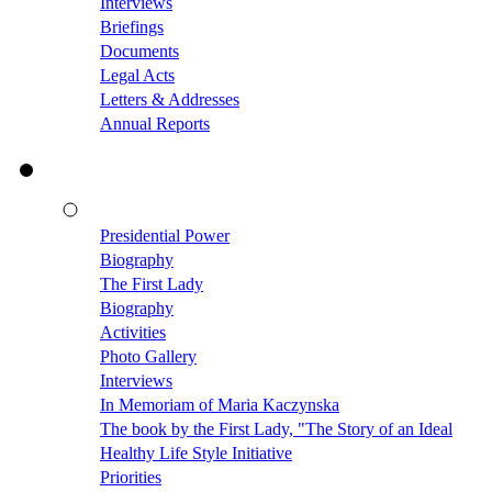
Interviews
Briefings
Documents
Legal Acts
Letters & Addresses
Annual Reports
Presidential Power
Biography
The First Lady
Biography
Activities
Photo Gallery
Interviews
In Memoriam of Maria Kaczynska
The book by the First Lady, "The Story of an Ideal
Healthy Life Style Initiative
Priorities