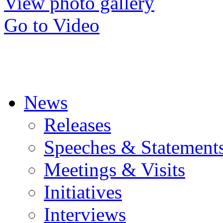
View photo gallery
Go to Video
News
Releases
Speeches & Statement
Meetings & Visits
Initiatives
Interviews