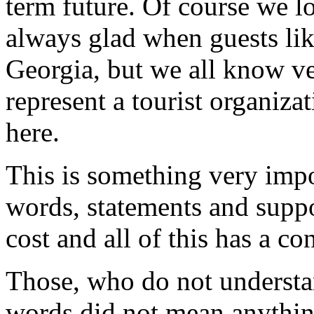
term future. Of course we l
always glad when guests lik
Georgia, but we all know ve
represent a tourist organizat
here.
This is something very impo
words, statements and suppor
cost and all of this has a co
Those, who do not understa
words did not mean anythin