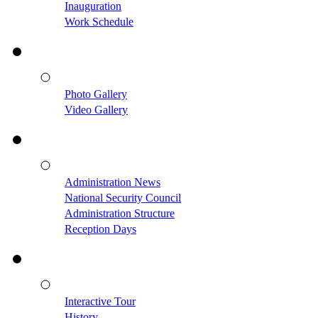
Inauguration
Work Schedule
Photo Gallery
Video Gallery
Administration News
National Security Council
Administration Structure
Reception Days
Interactive Tour
History