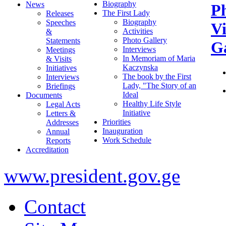
Biography
News
P
The First Lady
Releases
Biography
Speeches
V
Activities
&
Photo Gallery
Statements
Ga
Interviews
Meetings
In Memoriam of Maria
& Visits
Kaczynska
Initiatives
The book by the First
Interviews
Lady, "The Story of an
Briefings
Ideal
Documents
Healthy Life Style
Legal Acts
Initiative
Letters &
Priorities
Addresses
Inauguration
Annual
Work Schedule
Reports
Accreditation
www.president.gov.ge
Contact