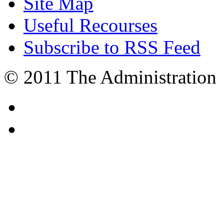
Site Map
Useful Recourses
Subscribe to RSS Feed
© 2011 The Administration 