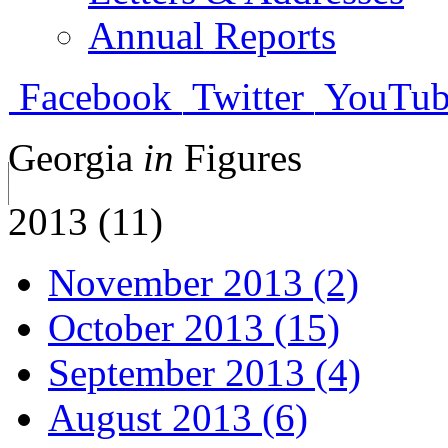
Annual Reports
Facebook
Twitter
YouTub
Georgia
in
Figures
2013 (11)
November 2013 (2)
October 2013 (15)
September 2013 (4)
August 2013 (6)