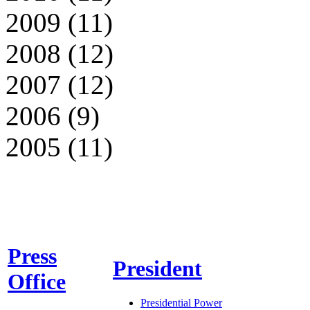
2009 (11)
2008 (12)
2007 (12)
2006 (9)
2005 (11)
Press
President
Office
Presidential Power