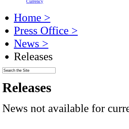
Currency
Home >
Press Office >
News >
Releases
Releases
News not available for curr