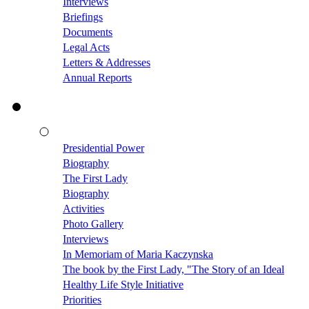
Interviews
Briefings
Documents
Legal Acts
Letters & Addresses
Annual Reports
Presidential Power
Biography
The First Lady
Biography
Activities
Photo Gallery
Interviews
In Memoriam of Maria Kaczynska
The book by the First Lady, "The Story of an Ideal
Healthy Life Style Initiative
Priorities