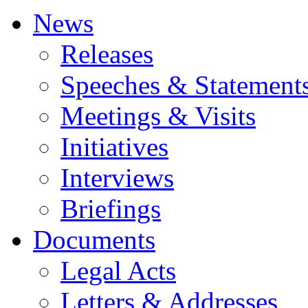
News
Releases
Speeches & Statement
Meetings & Visits
Initiatives
Interviews
Briefings
Documents
Legal Acts
Letters & Addresses