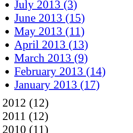
July 2013 (3)
June 2013 (15)
May 2013 (11)
April 2013 (13)
March 2013 (9)
February 2013 (14)
January 2013 (17)
2012 (12)
2011 (12)
2010 (11)