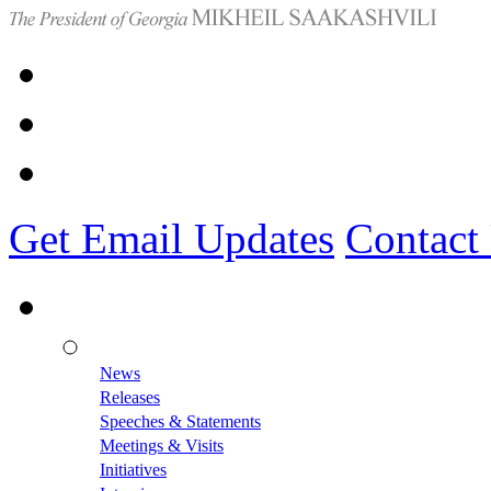
Get Email Updates
Contact
News
Releases
Speeches & Statements
Meetings & Visits
Initiatives