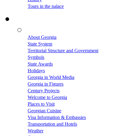
Tours in the palace
About Georgia
State System
Territorial Structure and Government
Symbols
State Awards
Holidays
Georgia in World Media
Georgia in Figures
Century Projects
Welcome to Georgia
Places to Visit
Georgian Cuisine
Visa Information & Embassies
Transportation and Hotels
Weather