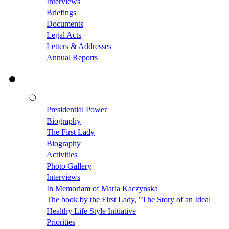
Interviews
Briefings
Documents
Legal Acts
Letters & Addresses
Annual Reports
Presidential Power
Biography
The First Lady
Biography
Activities
Photo Gallery
Interviews
In Memoriam of Maria Kaczynska
The book by the First Lady, "The Story of an Ideal
Healthy Life Style Initiative
Priorities