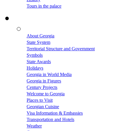
Tours in the palace
About Georgia
State System
Territorial Structure and Government
Symbols
State Awards
Holidays
Georgia in World Media
Georgia in Figures
Century Projects
Welcome to Georgia
Places to Visit
Georgian Cuisine
Visa Information & Embassies
Transportation and Hotels
Weather