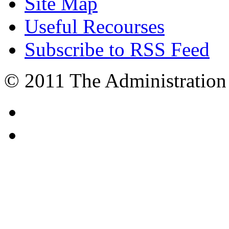
Site Map
Useful Recourses
Subscribe to RSS Feed
© 2011 The Administration 