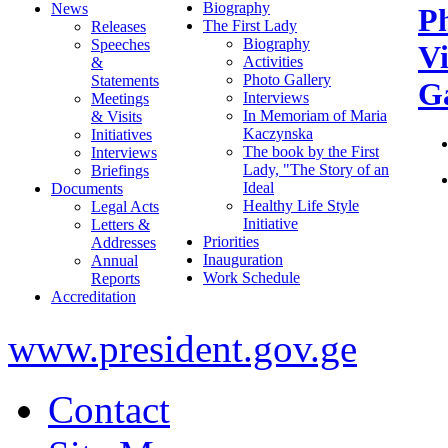
Biography
News
P
The First Lady
Releases
Biography
Speeches
V
Activities
&
Photo Gallery
Statements
Ga
Interviews
Meetings
In Memoriam of Maria
& Visits
Kaczynska
Initiatives
The book by the First
Interviews
Lady, "The Story of an
Briefings
Ideal
Documents
Healthy Life Style
Legal Acts
Initiative
Letters &
Priorities
Addresses
Inauguration
Annual
Work Schedule
Reports
Accreditation
www.president.gov.ge
Contact