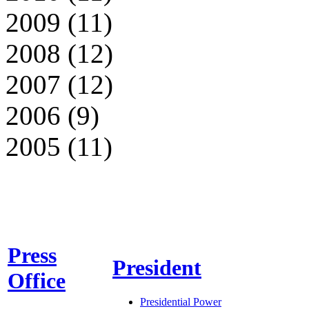
2009 (11)
2008 (12)
2007 (12)
2006 (9)
2005 (11)
Press
President
Office
Presidential Power