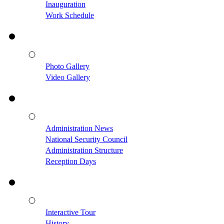
Inauguration
Work Schedule
Photo Gallery
Video Gallery
Administration News
National Security Council
Administration Structure
Reception Days
Interactive Tour
History