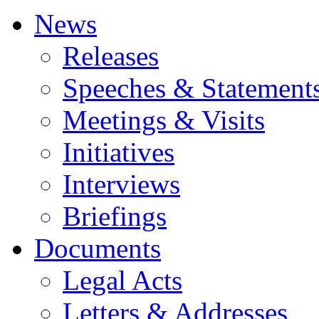
News
Releases
Speeches & Statement
Meetings & Visits
Initiatives
Interviews
Briefings
Documents
Legal Acts
Letters & Addresses