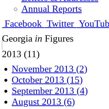
Annual Reports
Facebook
Twitter
YouTub
Georgia
in
Figures
2013 (11)
November 2013 (2)
October 2013 (15)
September 2013 (4)
August 2013 (6)