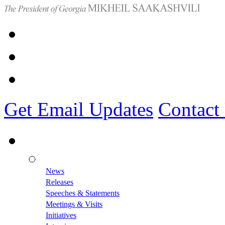
Get Email Updates
Contact
News
Releases
Speeches & Statements
Meetings & Visits
Initiatives