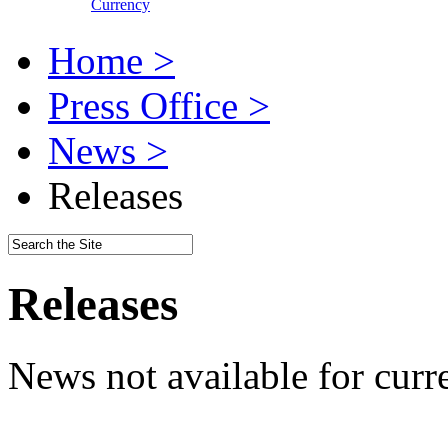
Currency
Home >
Press Office >
News >
Releases
Releases
News not available for curr