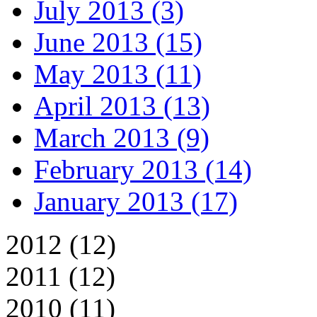
July 2013 (3)
June 2013 (15)
May 2013 (11)
April 2013 (13)
March 2013 (9)
February 2013 (14)
January 2013 (17)
2012 (12)
2011 (12)
2010 (11)