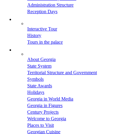
Administration Structure
Reception Days
Interactive Tour
History
Tours in the palace
About Georgia
State System
Territorial Structure and Government
Symbols
State Awards
Holidays
Georgia in World Media
Georgia in Figures
Century Projects
Welcome to Georgia
Places to Visit
Georgian Cuisine