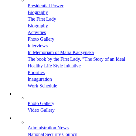
Presidential Power
Biography
The First Lady
Biography
Activities
Photo Gallery
Interviews
In Memoriam of Maria Kaczynska
The book by the First Lady, "The Story of an Ideal
Healthy Life Style Initiative
Priorities
Inauguration
Work Schedule
Photo Gallery
Video Gallery
Administration News
National Security Council