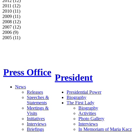
2012 (12)
2011 (12)
2010 (11)
2009 (11)
2008 (12)
2007 (12)
2006 (9)
2005 (11)
Press Office
President
News
Releases
Presidential Power
Speeches &
Biography
Statements
The First Lady
Meetings &
Biography
Visits
Activities
Initiatives
Photo Gallery
Interviews
Interviews
Briefings
In Memoriam of Maria Kacz