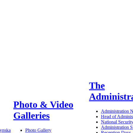
The
Administr
Photo & Video
Administration 
Galleries
Head of Administ
National Securit
Administration S
ynska
Photo Gallery
Reception Days