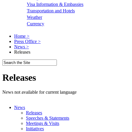
Visa Information & Embassies
Transportation and Hotels
Weather
Currency
Home >
Press Office >
News >
Releases
Releases
News not available for current language
News
Releases
Speeches & Statements
Meetings & Visits
Initiatives