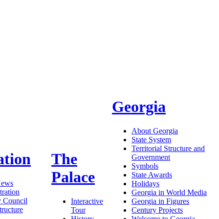
Georgia
About Georgia
State System
Territorial Structure and
ation
The
Government
Symbols
Palace
State Awards
News
Holidays
ration
Georgia in World Media
y Council
Interactive
Georgia in Figures
tructure
Tour
Century Projects
History
Welcome to Georgia