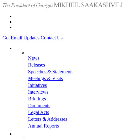
Get Email Updates
Contact Us
News
Releases
Speeches & Statements
Meetings & Visits
Initiatives
Interviews
Briefings
Documents
Legal Acts
Letters & Addresses
Annual Reports