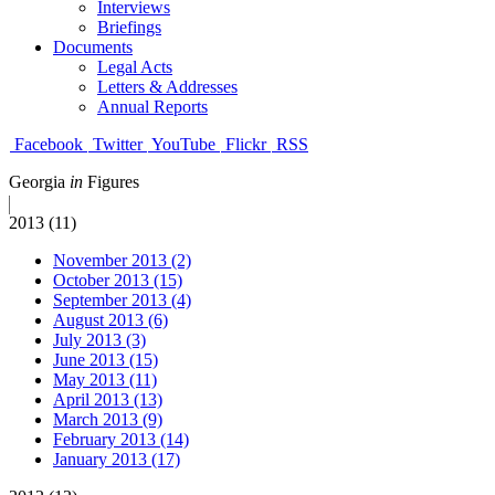
Interviews
Briefings
Documents
Legal Acts
Letters & Addresses
Annual Reports
Facebook
Twitter
YouTube
Flickr
RSS
Georgia
in
Figures
2013 (11)
November 2013 (2)
October 2013 (15)
September 2013 (4)
August 2013 (6)
July 2013 (3)
June 2013 (15)
May 2013 (11)
April 2013 (13)
March 2013 (9)
February 2013 (14)
January 2013 (17)