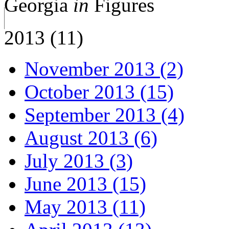
Georgia
in
Figures
2013 (11)
November 2013 (2)
October 2013 (15)
September 2013 (4)
August 2013 (6)
July 2013 (3)
June 2013 (15)
May 2013 (11)