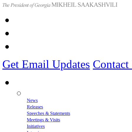
Get Email Updates
Contact
News
Releases
Speeches & Statements
Meetings & Visits
Initiatives