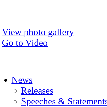
View photo gallery
Go to Video
News
Releases
Speeches & Statement