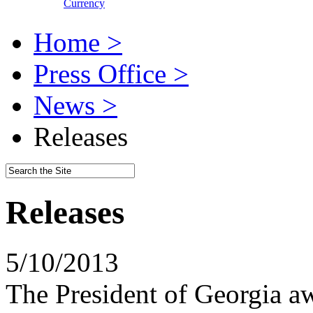
Currency
Home >
Press Office >
News >
Releases
Releases
5/10/2013
The President of Georgia a