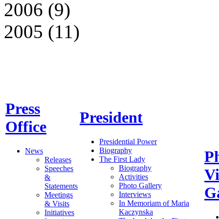
2006 (9)
2005 (11)
Press
President
Office
Presidential Power
Biography
News
P
The First Lady
Releases
Biography
Speeches
V
Activities
&
Photo Gallery
Statements
Ga
Interviews
Meetings
In Memoriam of Maria
& Visits
Kaczynska
Initiatives