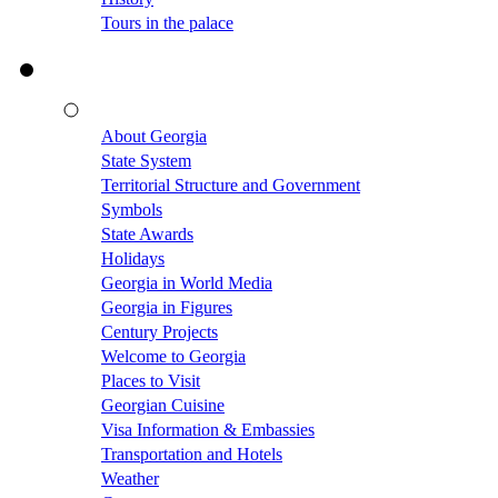
Tours in the palace
About Georgia
State System
Territorial Structure and Government
Symbols
State Awards
Holidays
Georgia in World Media
Georgia in Figures
Century Projects
Welcome to Georgia
Places to Visit
Georgian Cuisine
Visa Information & Embassies
Transportation and Hotels
Weather