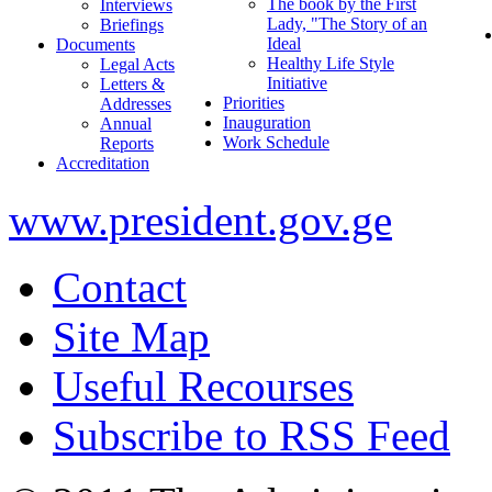
The book by the First
Interviews
Lady, "The Story of an
Briefings
Ideal
Documents
Healthy Life Style
Legal Acts
Initiative
Letters &
Priorities
Addresses
Inauguration
Annual
Work Schedule
Reports
Accreditation
www.president.gov.ge
Contact
Site Map
Useful Recourses
Subscribe to RSS Feed