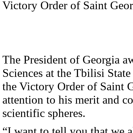
Victory Order of Saint Geo
The President of Georgia aw
Sciences at the Tbilisi Stat
the Victory Order of Saint 
attention to his merit and c
scientific spheres.
“I want to tell you that we 