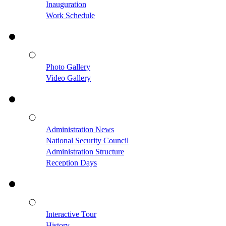
Inauguration
Work Schedule
Photo Gallery
Video Gallery
Administration News
National Security Council
Administration Structure
Reception Days
Interactive Tour
History