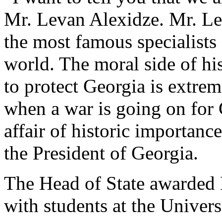
Mr. Levan Alexidze. Mr. Le
the most famous specialists 
world. The moral side of hi
to protect Georgia is extre
when a war is going on for 
affair of historic importance
the President of Georgia.
The Head of State awarded
with students at the Univers