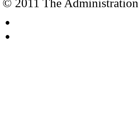
© 2011 The Administration 