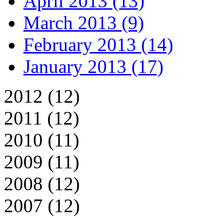
April 2013 (13)
March 2013 (9)
February 2013 (14)
January 2013 (17)
2012 (12)
2011 (12)
2010 (11)
2009 (11)
2008 (12)
2007 (12)