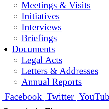
Meetings & Visits
Initiatives
Interviews
Briefings
Documents
Legal Acts
Letters & Addresses
Annual Reports
Facebook
Twitter
YouTub