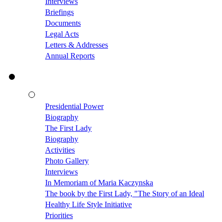
Interviews
Briefings
Documents
Legal Acts
Letters & Addresses
Annual Reports
Presidential Power
Biography
The First Lady
Biography
Activities
Photo Gallery
Interviews
In Memoriam of Maria Kaczynska
The book by the First Lady, "The Story of an Ideal
Healthy Life Style Initiative
Priorities