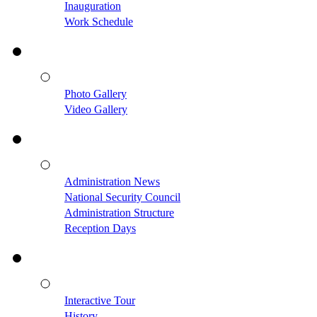
Inauguration
Work Schedule
Photo Gallery
Video Gallery
Administration News
National Security Council
Administration Structure
Reception Days
Interactive Tour
History