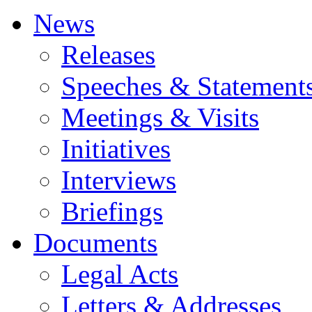
News
Releases
Speeches & Statement
Meetings & Visits
Initiatives
Interviews
Briefings
Documents
Legal Acts
Letters & Addresses