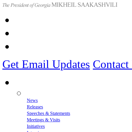
Get Email Updates
Contact
News
Releases
Speeches & Statements
Meetings & Visits
Initiatives