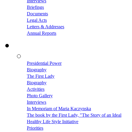
Interviews
Briefings
Documents
Legal Acts
Letters & Addresses
Annual Reports
Presidential Power
Biography
The First Lady
Biography
Activities
Photo Gallery
Interviews
In Memoriam of Maria Kaczynska
The book by the First Lady, "The Story of an Ideal
Healthy Life Style Initiative
Priorities