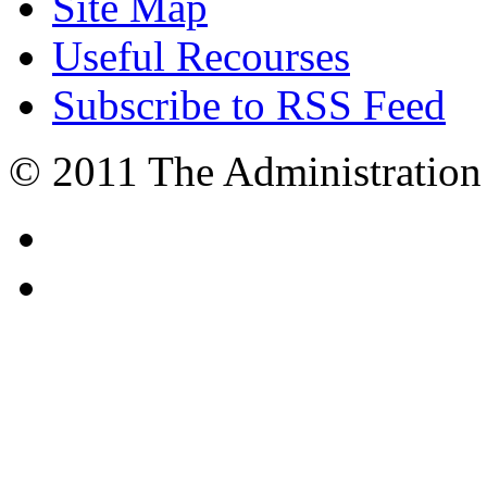
Site Map
Useful Recourses
Subscribe to RSS Feed
© 2011 The Administration 