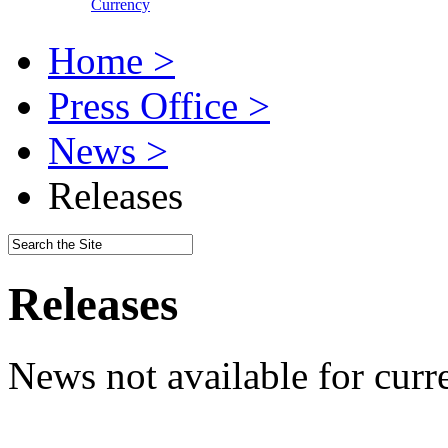
Currency
Home >
Press Office >
News >
Releases
Releases
News not available for curr