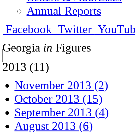
Annual Reports
Facebook
Twitter
YouTub
Georgia
in
Figures
2013 (11)
November 2013 (2)
October 2013 (15)
September 2013 (4)
August 2013 (6)