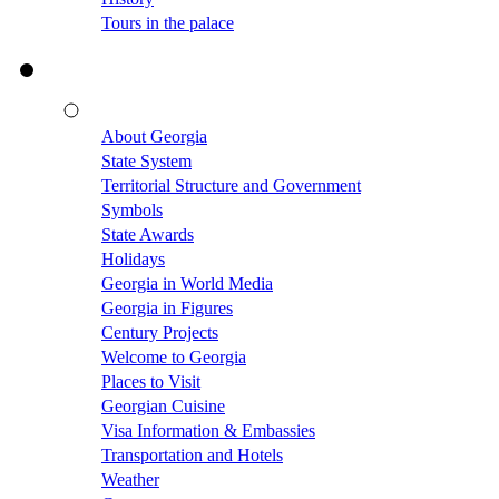
Tours in the palace
About Georgia
State System
Territorial Structure and Government
Symbols
State Awards
Holidays
Georgia in World Media
Georgia in Figures
Century Projects
Welcome to Georgia
Places to Visit
Georgian Cuisine
Visa Information & Embassies
Transportation and Hotels
Weather