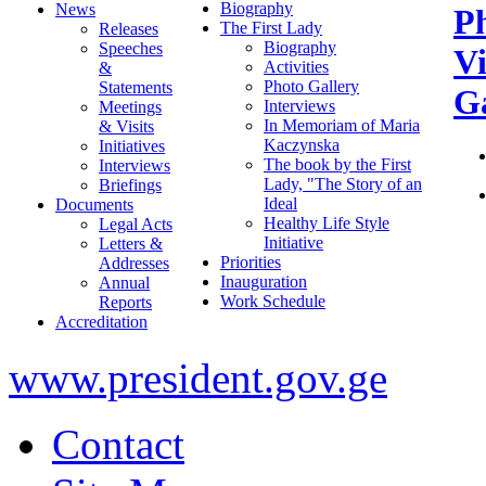
Biography
News
P
The First Lady
Releases
Biography
Speeches
V
Activities
&
Photo Gallery
Statements
Ga
Interviews
Meetings
In Memoriam of Maria
& Visits
Kaczynska
Initiatives
The book by the First
Interviews
Lady, "The Story of an
Briefings
Ideal
Documents
Healthy Life Style
Legal Acts
Initiative
Letters &
Priorities
Addresses
Inauguration
Annual
Work Schedule
Reports
Accreditation
www.president.gov.ge
Contact