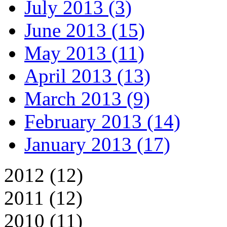
July 2013 (3)
June 2013 (15)
May 2013 (11)
April 2013 (13)
March 2013 (9)
February 2013 (14)
January 2013 (17)
2012 (12)
2011 (12)
2010 (11)