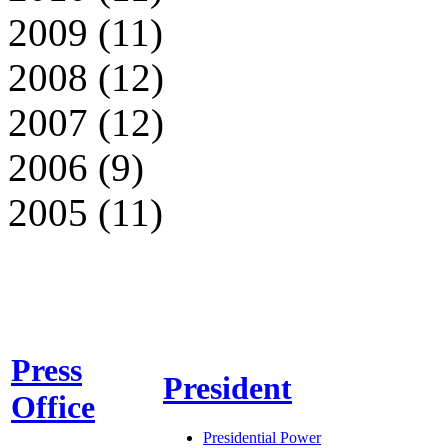
2009 (11)
2008 (12)
2007 (12)
2006 (9)
2005 (11)
Press
President
Office
Presidential Power