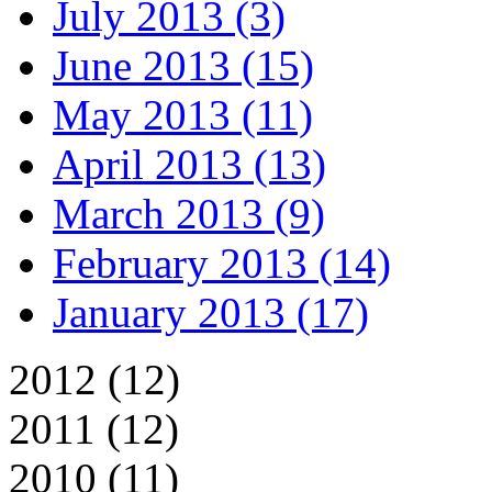
July 2013 (3)
June 2013 (15)
May 2013 (11)
April 2013 (13)
March 2013 (9)
February 2013 (14)
January 2013 (17)
2012 (12)
2011 (12)
2010 (11)