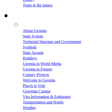
Tours in the palace
About Georgia
State System
Territorial Structure and Government
Symbols
State Awards
Holidays
Georgia in World Media
Georgia in Figures
Century Projects
Welcome to Georgia
Places to Visit
Georgian Cuisine
Visa Information & Embassies
Transportation and Hotels
Weather