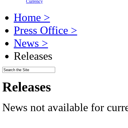
Currency
Home >
Press Office >
News >
Releases
Releases
News not available for curr