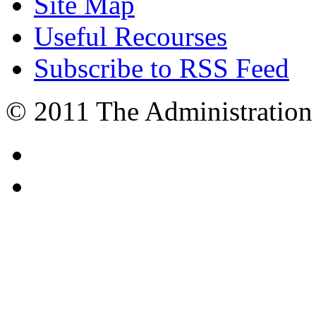
Site Map
Useful Recourses
Subscribe to RSS Feed
© 2011 The Administration 