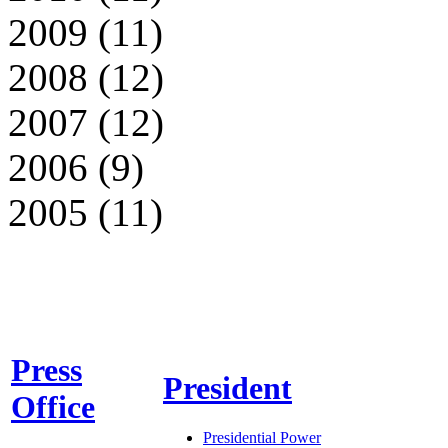
2009 (11)
2008 (12)
2007 (12)
2006 (9)
2005 (11)
Press
President
Office
Presidential Power