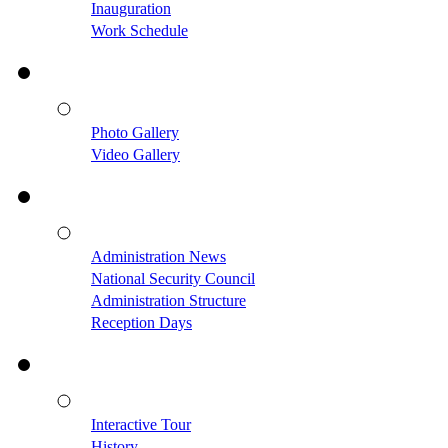
Inauguration
Work Schedule
Photo Gallery
Video Gallery
Administration News
National Security Council
Administration Structure
Reception Days
Interactive Tour
History