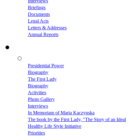
Interviews
Briefings
Documents
Legal Acts
Letters & Addresses
Annual Reports
Presidential Power
Biography
The First Lady
Biography
Activities
Photo Gallery
Interviews
In Memoriam of Maria Kaczynska
The book by the First Lady, "The Story of an Ideal
Healthy Life Style Initiative
Priorities