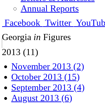
Annual Reports
Facebook
Twitter
YouTub
Georgia
in
Figures
2013 (11)
November 2013 (2)
October 2013 (15)
September 2013 (4)
August 2013 (6)