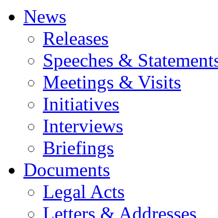
News
Releases
Speeches & Statement
Meetings & Visits
Initiatives
Interviews
Briefings
Documents
Legal Acts
Letters & Addresses