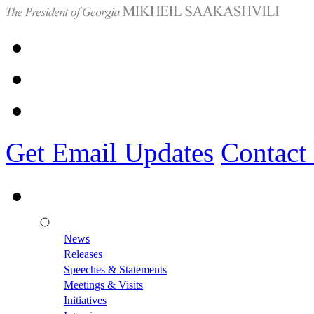
Get Email Updates
Contact
News
Releases
Speeches & Statements
Meetings & Visits
Initiatives