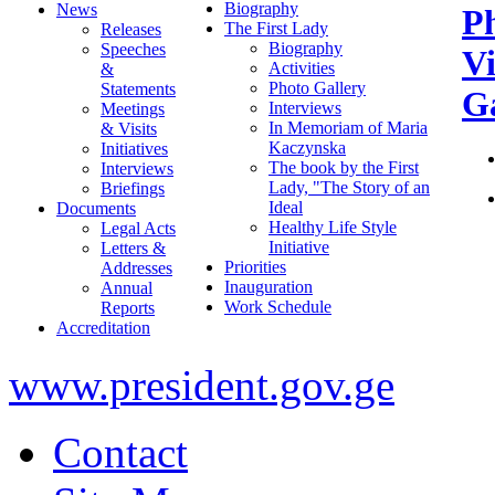
Biography
News
P
The First Lady
Releases
Biography
Speeches
V
Activities
&
Photo Gallery
Statements
Ga
Interviews
Meetings
In Memoriam of Maria
& Visits
Kaczynska
Initiatives
The book by the First
Interviews
Lady, "The Story of an
Briefings
Ideal
Documents
Healthy Life Style
Legal Acts
Initiative
Letters &
Priorities
Addresses
Inauguration
Annual
Work Schedule
Reports
Accreditation
www.president.gov.ge
Contact