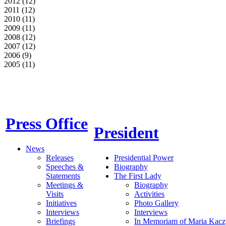
2012 (12)
2011 (12)
2010 (11)
2009 (11)
2008 (12)
2007 (12)
2006 (9)
2005 (11)
Press Office
President
News
Releases
Presidential Power
Speeches &
Biography
Statements
The First Lady
Meetings &
Biography
Visits
Activities
Initiatives
Photo Gallery
Interviews
Interviews
Briefings
In Memoriam of Maria Kacz