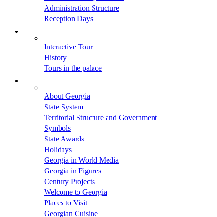
Administration Structure
Reception Days
Interactive Tour
History
Tours in the palace
About Georgia
State System
Territorial Structure and Government
Symbols
State Awards
Holidays
Georgia in World Media
Georgia in Figures
Century Projects
Welcome to Georgia
Places to Visit
Georgian Cuisine