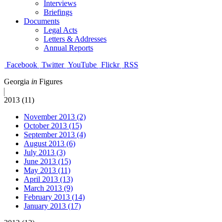
Interviews
Briefings
Documents
Legal Acts
Letters & Addresses
Annual Reports
Facebook
Twitter
YouTube
Flickr
RSS
Georgia
in
Figures
2013 (11)
November 2013 (2)
October 2013 (15)
September 2013 (4)
August 2013 (6)
July 2013 (3)
June 2013 (15)
May 2013 (11)
April 2013 (13)
March 2013 (9)
February 2013 (14)
January 2013 (17)