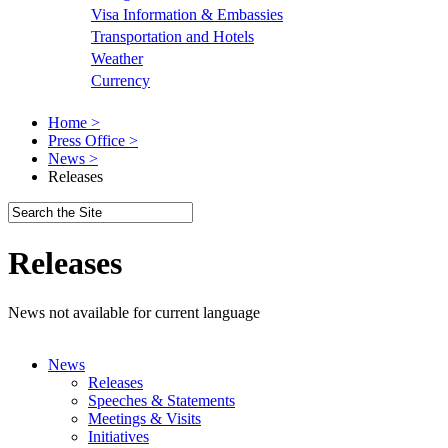
Visa Information & Embassies
Transportation and Hotels
Weather
Currency
Home >
Press Office >
News >
Releases
Releases
News not available for current language
News
Releases
Speeches & Statements
Meetings & Visits
Initiatives