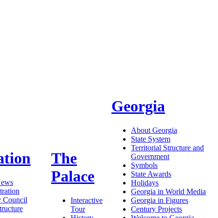
Georgia
About Georgia
State System
Territorial Structure and
ation
The
Government
Symbols
Palace
State Awards
News
Holidays
ration
Georgia in World Media
y Council
Interactive
Georgia in Figures
tructure
Tour
Century Projects
History
Welcome to Georgia