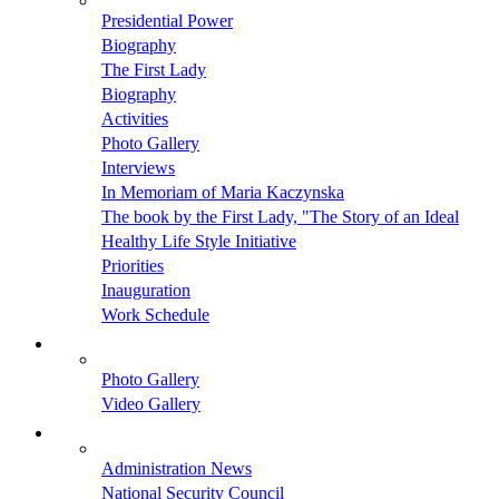
Presidential Power
Biography
The First Lady
Biography
Activities
Photo Gallery
Interviews
In Memoriam of Maria Kaczynska
The book by the First Lady, "The Story of an Ideal
Healthy Life Style Initiative
Priorities
Inauguration
Work Schedule
Photo Gallery
Video Gallery
Administration News
National Security Council