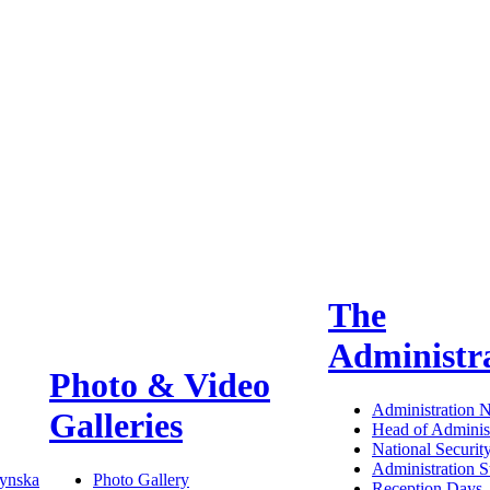
The
Administr
Photo & Video
Administration 
Galleries
Head of Administ
National Securit
Administration S
ynska
Photo Gallery
Reception Days