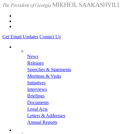
Get Email Updates
Contact Us
News
Releases
Speeches & Statements
Meetings & Visits
Initiatives
Interviews
Briefings
Documents
Legal Acts
Letters & Addresses
Annual Reports